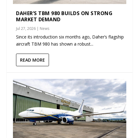
DAHER’S TBM 980 BUILDS ON STRONG
MARKET DEMAND
Jul 27, 2026
|
News
Since its introduction six months ago, Daher’s flagship
aircraft TBM 980 has shown a robust...
READ MORE