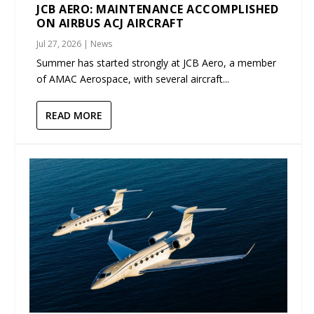
JCB AERO: MAINTENANCE ACCOMPLISHED
ON AIRBUS ACJ AIRCRAFT
Jul 27, 2026
|
News
Summer has started strongly at JCB Aero, a member
of AMAC Aerospace, with several aircraft...
READ MORE