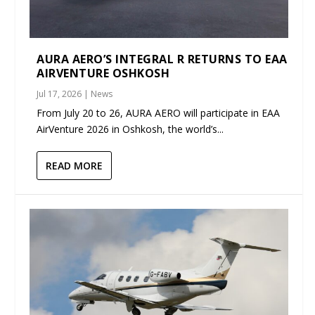
AURA AERO’S INTEGRAL R RETURNS TO EAA
AIRVENTURE OSHKOSH
Jul 17, 2026
|
News
From July 20 to 26, AURA AERO will participate in EAA
AirVenture 2026 in Oshkosh, the world’s...
READ MORE