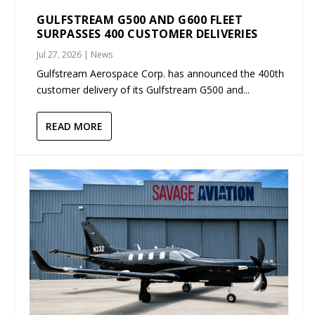
GULFSTREAM G500 AND G600 FLEET
SURPASSES 400 CUSTOMER DELIVERIES
Jul 27, 2026
|
News
Gulfstream Aerospace Corp. has announced the 400th
customer delivery of its Gulfstream G500 and...
READ MORE