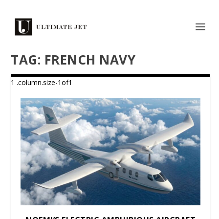
TAG:
FRENCH NAVY