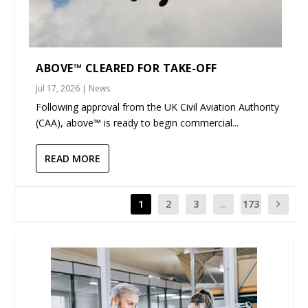
ABOVE™ CLEARED FOR TAKE-OFF
Jul 17, 2026
|
News
Following approval from the UK Civil Aviation Authority
(CAA), above™ is ready to begin commercial...
READ MORE
1
2
3
...
173