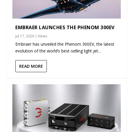
EMBRAER LAUNCHES THE PHENOM 300EV
Jul 17, 2026
|
News
Embraer has unveiled the Phenom 300EV, the latest
evolution of the world’s best-selling light jet...
READ MORE