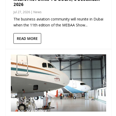
2026
Jul 27, 2026
|
News
The business aviation community will reunite in Dubai
when the 11th edition of the MEBAA Show...
READ MORE