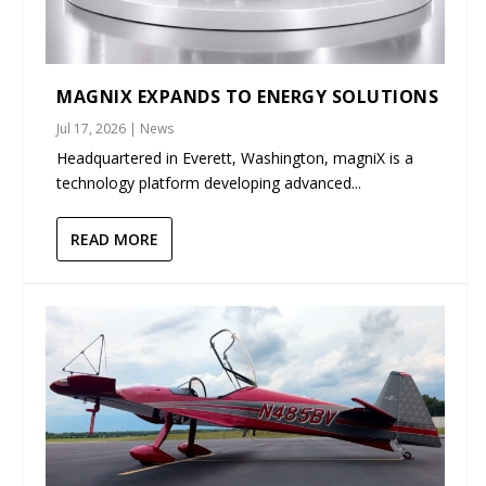
MAGNIX EXPANDS TO ENERGY SOLUTIONS
Jul 17, 2026
|
News
Headquartered in Everett, Washington, magniX is a
technology platform developing advanced...
READ MORE