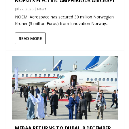
NOEMI’S ELECTRIC AMPHIBIOUS AIRCRAFT
Jul 27, 2026
|
News
NOEMI Aerospace has secured 30 million Norwegian
Kroner (3 million Euros) from Innovation Norway...
READ MORE
MEBAA RETURNS TO DUBAI, 8 DECEMBER