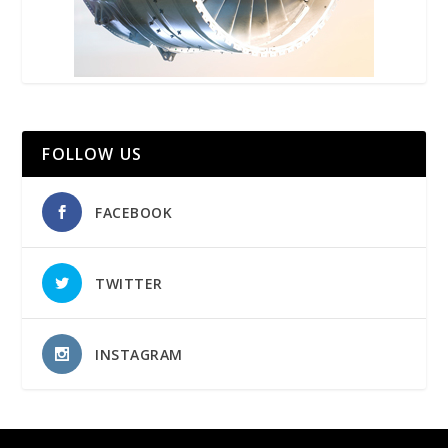
FOLLOW US
FACEBOOK
TWITTER
INSTAGRAM