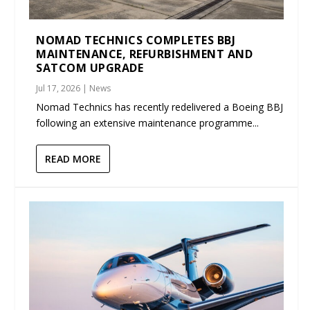
NOMAD TECHNICS COMPLETES BBJ
MAINTENANCE, REFURBISHMENT AND
SATCOM UPGRADE
Jul 17, 2026
|
News
Nomad Technics has recently redelivered a Boeing BBJ
following an extensive maintenance programme...
READ MORE