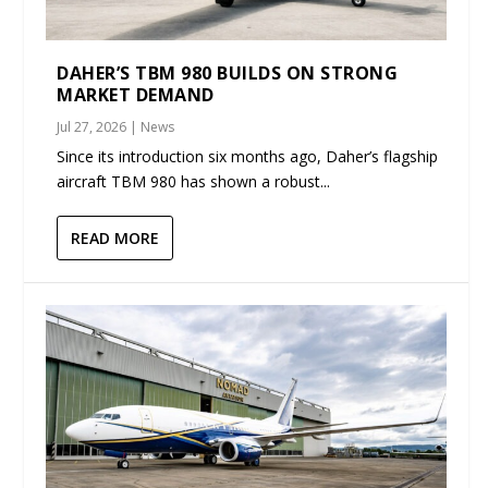
DAHER’S TBM 980 BUILDS ON STRONG
MARKET DEMAND
Jul 27, 2026
|
News
Since its introduction six months ago, Daher’s flagship
aircraft TBM 980 has shown a robust...
READ MORE