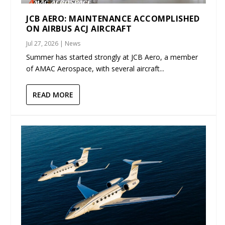
JCB AERO: MAINTENANCE ACCOMPLISHED
ON AIRBUS ACJ AIRCRAFT
Jul 27, 2026
|
News
Summer has started strongly at JCB Aero, a member
of AMAC Aerospace, with several aircraft...
READ MORE