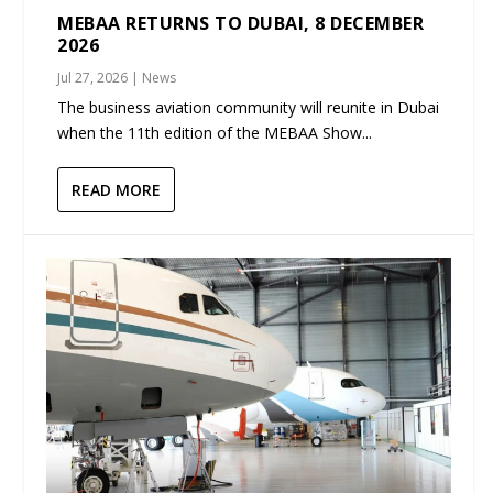
MEBAA RETURNS TO DUBAI, 8 DECEMBER
2026
Jul 27, 2026
|
News
The business aviation community will reunite in Dubai
when the 11th edition of the MEBAA Show...
READ MORE