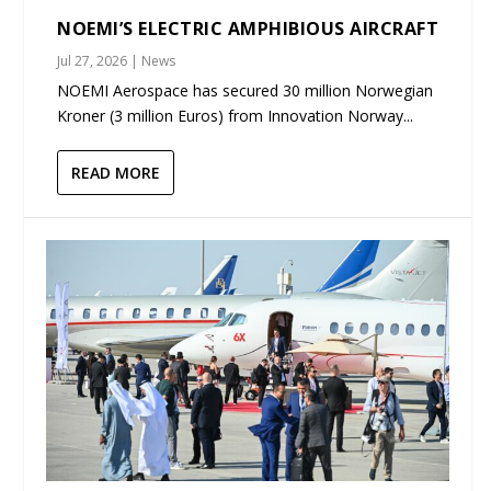
NOEMI’S ELECTRIC AMPHIBIOUS AIRCRAFT
Jul 27, 2026
|
News
NOEMI Aerospace has secured 30 million Norwegian
Kroner (3 million Euros) from Innovation Norway...
READ MORE