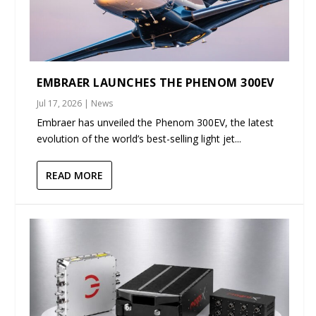
EMBRAER LAUNCHES THE PHENOM 300EV
Jul 17, 2026
|
News
Embraer has unveiled the Phenom 300EV, the latest
evolution of the world’s best-selling light jet...
READ MORE