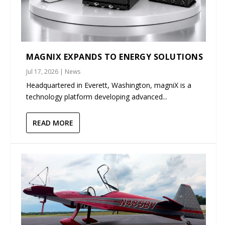
MAGNIX EXPANDS TO ENERGY SOLUTIONS
Jul 17, 2026
|
News
Headquartered in Everett, Washington, magniX is a
technology platform developing advanced...
READ MORE