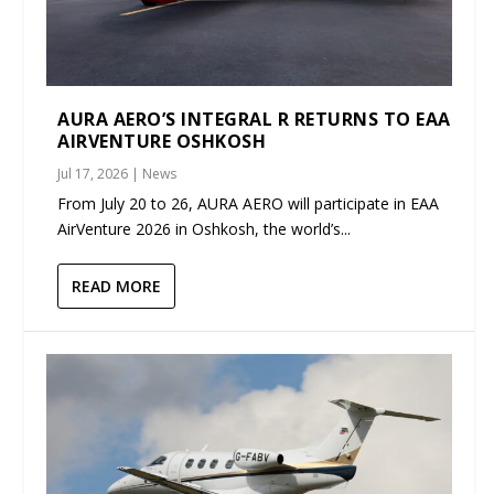
AURA AERO’S INTEGRAL R RETURNS TO EAA
AIRVENTURE OSHKOSH
Jul 17, 2026
|
News
From July 20 to 26, AURA AERO will participate in EAA
AirVenture 2026 in Oshkosh, the world’s...
READ MORE