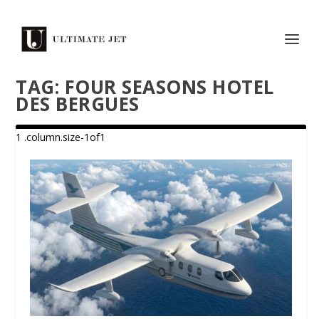
TAG:
FOUR SEASONS HOTEL
DES BERGUES