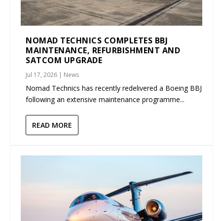
NOMAD TECHNICS COMPLETES BBJ
MAINTENANCE, REFURBISHMENT AND
SATCOM UPGRADE
Jul 17, 2026
|
News
Nomad Technics has recently redelivered a Boeing BBJ
following an extensive maintenance programme...
READ MORE