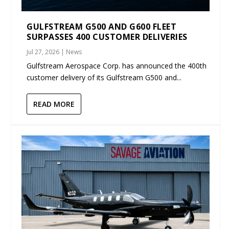
GULFSTREAM G500 AND G600 FLEET
SURPASSES 400 CUSTOMER DELIVERIES
Jul 27, 2026
|
News
Gulfstream Aerospace Corp. has announced the 400th
customer delivery of its Gulfstream G500 and...
READ MORE