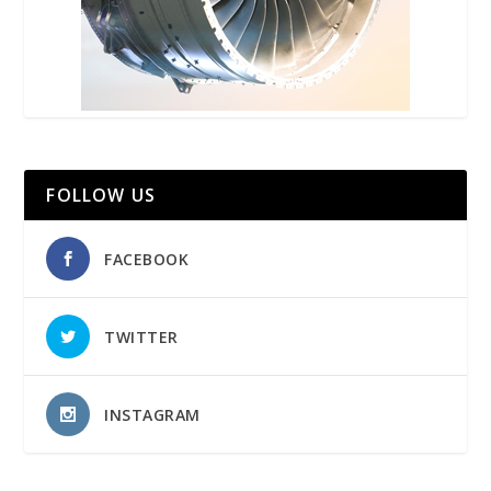
FOLLOW US
FACEBOOK
TWITTER
INSTAGRAM