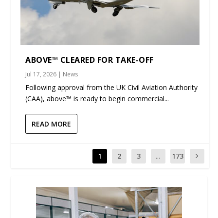
ABOVE™ CLEARED FOR TAKE-OFF
Jul 17, 2026
|
News
Following approval from the UK Civil Aviation Authority
(CAA), above™ is ready to begin commercial...
READ MORE
1
2
3
...
173