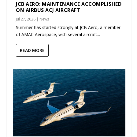
JCB AERO: MAINTENANCE ACCOMPLISHED
ON AIRBUS ACJ AIRCRAFT
Jul 27, 2026
|
News
Summer has started strongly at JCB Aero, a member
of AMAC Aerospace, with several aircraft...
READ MORE