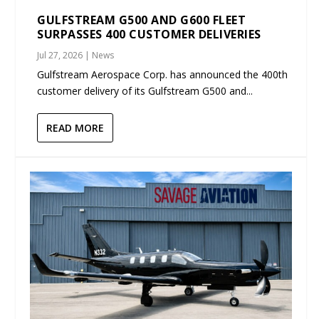
GULFSTREAM G500 AND G600 FLEET
SURPASSES 400 CUSTOMER DELIVERIES
Jul 27, 2026
|
News
Gulfstream Aerospace Corp. has announced the 400th
customer delivery of its Gulfstream G500 and...
READ MORE