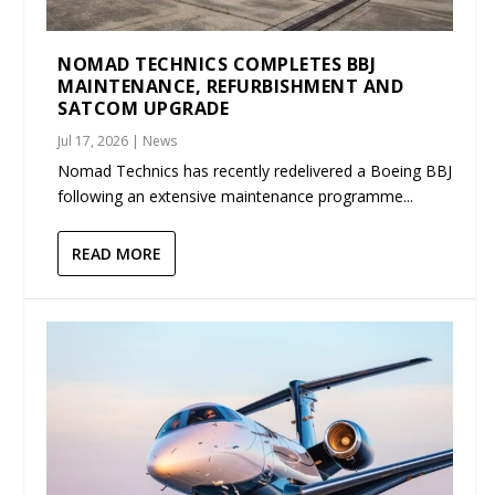
NOMAD TECHNICS COMPLETES BBJ
MAINTENANCE, REFURBISHMENT AND
SATCOM UPGRADE
Jul 17, 2026
|
News
Nomad Technics has recently redelivered a Boeing BBJ
following an extensive maintenance programme...
READ MORE