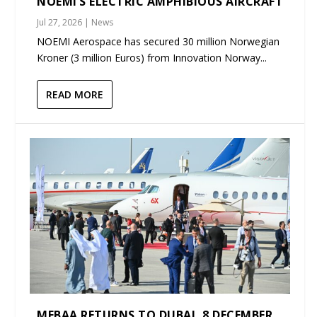
NOEMI’S ELECTRIC AMPHIBIOUS AIRCRAFT
Jul 27, 2026
|
News
NOEMI Aerospace has secured 30 million Norwegian
Kroner (3 million Euros) from Innovation Norway...
READ MORE
MEBAA RETURNS TO DUBAI, 8 DECEMBER