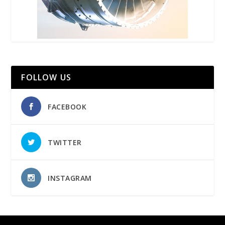
FOLLOW US
FACEBOOK
TWITTER
INSTAGRAM