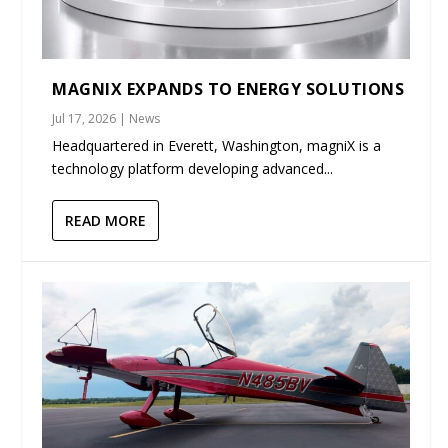
MAGNIX EXPANDS TO ENERGY SOLUTIONS
Jul 17, 2026
|
News
Headquartered in Everett, Washington, magniX is a
technology platform developing advanced...
READ MORE