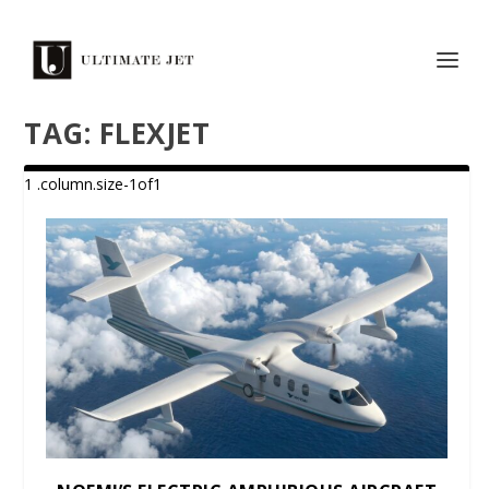
TAG:
FLEXJET