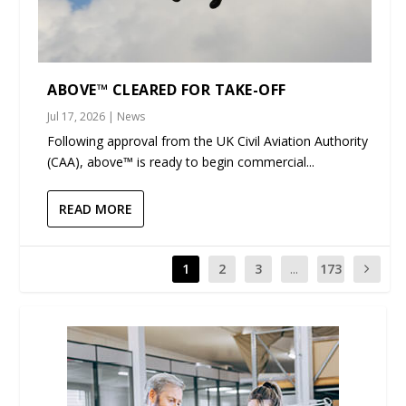
ABOVE™ CLEARED FOR TAKE-OFF
Jul 17, 2026
|
News
Following approval from the UK Civil Aviation Authority
(CAA), above™ is ready to begin commercial...
READ MORE
1
2
3
...
173