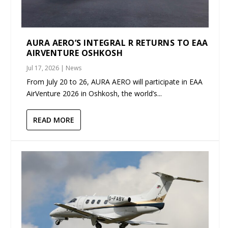
AURA AERO’S INTEGRAL R RETURNS TO EAA
AIRVENTURE OSHKOSH
Jul 17, 2026
|
News
From July 20 to 26, AURA AERO will participate in EAA
AirVenture 2026 in Oshkosh, the world’s...
READ MORE