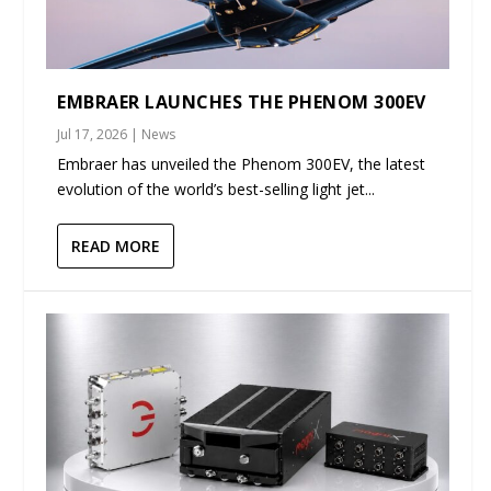
EMBRAER LAUNCHES THE PHENOM 300EV
Jul 17, 2026
|
News
Embraer has unveiled the Phenom 300EV, the latest
evolution of the world’s best-selling light jet...
READ MORE