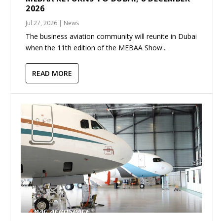
2026
Jul 27, 2026
|
News
The business aviation community will reunite in Dubai
when the 11th edition of the MEBAA Show...
READ MORE