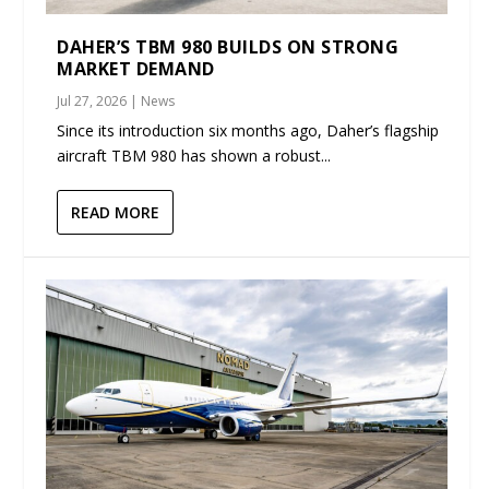
DAHER’S TBM 980 BUILDS ON STRONG
MARKET DEMAND
Jul 27, 2026
|
News
Since its introduction six months ago, Daher’s flagship
aircraft TBM 980 has shown a robust...
READ MORE