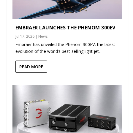
EMBRAER LAUNCHES THE PHENOM 300EV
Jul 17, 2026
|
News
Embraer has unveiled the Phenom 300EV, the latest
evolution of the world’s best-selling light jet...
READ MORE