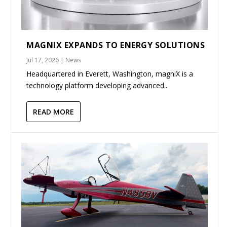
MAGNIX EXPANDS TO ENERGY SOLUTIONS
Jul 17, 2026
|
News
Headquartered in Everett, Washington, magniX is a
technology platform developing advanced...
READ MORE