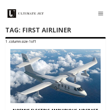
TAG:
FIRST AIRLINER