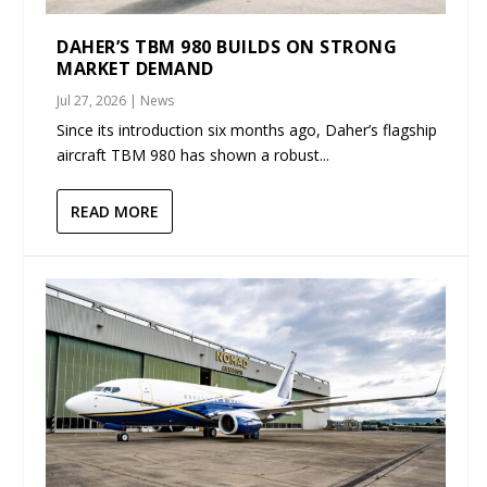
DAHER’S TBM 980 BUILDS ON STRONG
MARKET DEMAND
Jul 27, 2026
|
News
Since its introduction six months ago, Daher’s flagship
aircraft TBM 980 has shown a robust...
READ MORE