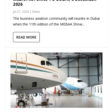
2026
Jul 27, 2026
|
News
The business aviation community will reunite in Dubai
when the 11th edition of the MEBAA Show...
READ MORE