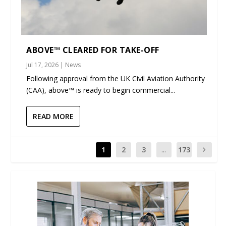
ABOVE™ CLEARED FOR TAKE-OFF
Jul 17, 2026
|
News
Following approval from the UK Civil Aviation Authority
(CAA), above™ is ready to begin commercial...
READ MORE
1
2
3
...
173