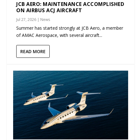
JCB AERO: MAINTENANCE ACCOMPLISHED
ON AIRBUS ACJ AIRCRAFT
Jul 27, 2026
|
News
Summer has started strongly at JCB Aero, a member
of AMAC Aerospace, with several aircraft...
READ MORE