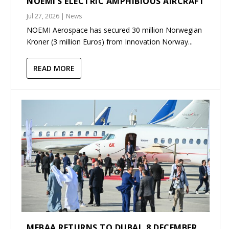
NOEMI’S ELECTRIC AMPHIBIOUS AIRCRAFT
Jul 27, 2026
|
News
NOEMI Aerospace has secured 30 million Norwegian
Kroner (3 million Euros) from Innovation Norway...
READ MORE
MEBAA RETURNS TO DUBAI, 8 DECEMBER