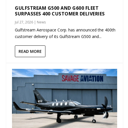
GULFSTREAM G500 AND G600 FLEET
SURPASSES 400 CUSTOMER DELIVERIES
Jul 27, 2026
|
News
Gulfstream Aerospace Corp. has announced the 400th
customer delivery of its Gulfstream G500 and...
READ MORE