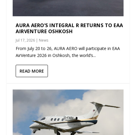
AURA AERO’S INTEGRAL R RETURNS TO EAA
AIRVENTURE OSHKOSH
Jul 17, 2026
|
News
From July 20 to 26, AURA AERO will participate in EAA
AirVenture 2026 in Oshkosh, the world’s...
READ MORE