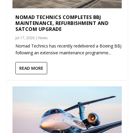
NOMAD TECHNICS COMPLETES BBJ
MAINTENANCE, REFURBISHMENT AND
SATCOM UPGRADE
Jul 17, 2026
|
News
Nomad Technics has recently redelivered a Boeing BBJ
following an extensive maintenance programme...
READ MORE