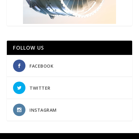
FOLLOW US
FACEBOOK
TWITTER
INSTAGRAM