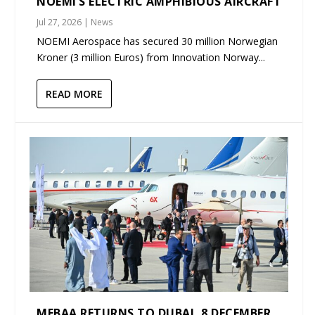
NOEMI’S ELECTRIC AMPHIBIOUS AIRCRAFT
Jul 27, 2026
|
News
NOEMI Aerospace has secured 30 million Norwegian
Kroner (3 million Euros) from Innovation Norway...
READ MORE
MEBAA RETURNS TO DUBAI, 8 DECEMBER