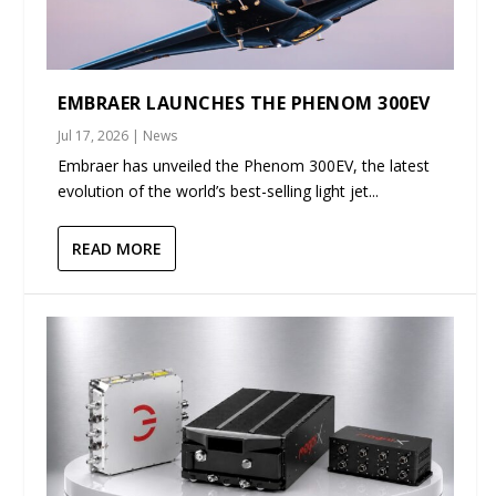
EMBRAER LAUNCHES THE PHENOM 300EV
Jul 17, 2026
|
News
Embraer has unveiled the Phenom 300EV, the latest
evolution of the world’s best-selling light jet...
READ MORE