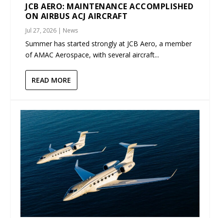
JCB AERO: MAINTENANCE ACCOMPLISHED
ON AIRBUS ACJ AIRCRAFT
Jul 27, 2026
|
News
Summer has started strongly at JCB Aero, a member
of AMAC Aerospace, with several aircraft...
READ MORE