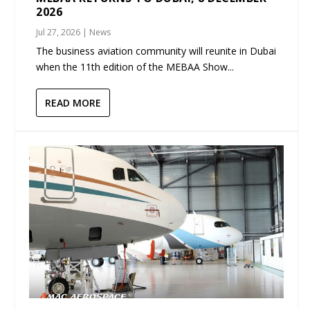
2026
Jul 27, 2026
|
News
The business aviation community will reunite in Dubai
when the 11th edition of the MEBAA Show...
READ MORE