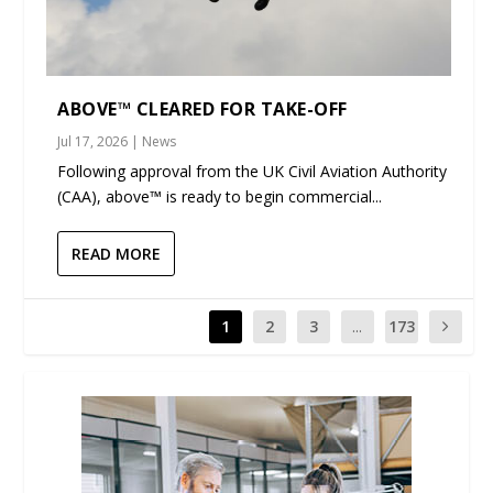
ABOVE™ CLEARED FOR TAKE-OFF
Jul 17, 2026
|
News
Following approval from the UK Civil Aviation Authority
(CAA), above™ is ready to begin commercial...
READ MORE
1
2
3
...
173