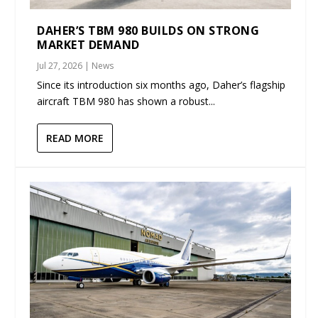
DAHER’S TBM 980 BUILDS ON STRONG
MARKET DEMAND
Jul 27, 2026
|
News
Since its introduction six months ago, Daher’s flagship
aircraft TBM 980 has shown a robust...
READ MORE