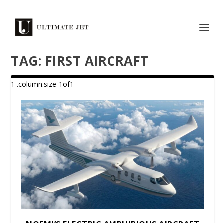
TAG:
FIRST AIRCRAFT