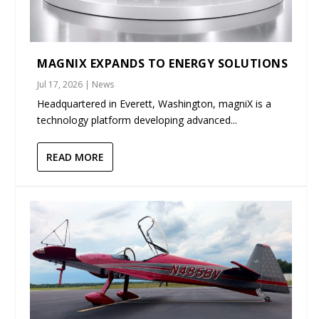
MAGNIX EXPANDS TO ENERGY SOLUTIONS
Jul 17, 2026
|
News
Headquartered in Everett, Washington, magniX is a
technology platform developing advanced...
READ MORE