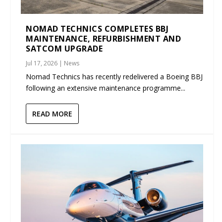
NOMAD TECHNICS COMPLETES BBJ
MAINTENANCE, REFURBISHMENT AND
SATCOM UPGRADE
Jul 17, 2026
|
News
Nomad Technics has recently redelivered a Boeing BBJ
following an extensive maintenance programme...
READ MORE