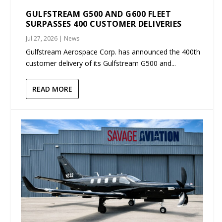
GULFSTREAM G500 AND G600 FLEET
SURPASSES 400 CUSTOMER DELIVERIES
Jul 27, 2026
|
News
Gulfstream Aerospace Corp. has announced the 400th
customer delivery of its Gulfstream G500 and...
READ MORE