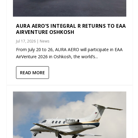
AURA AERO’S INTEGRAL R RETURNS TO EAA
AIRVENTURE OSHKOSH
Jul 17, 2026
|
News
From July 20 to 26, AURA AERO will participate in EAA
AirVenture 2026 in Oshkosh, the world’s...
READ MORE