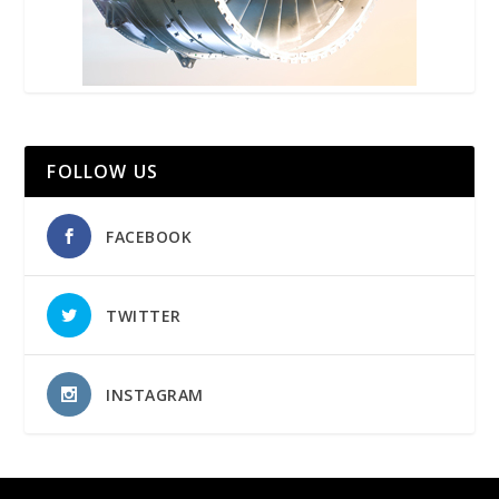
FOLLOW US
FACEBOOK
TWITTER
INSTAGRAM