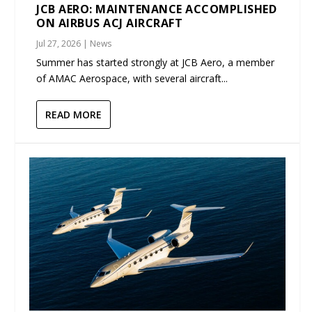
JCB AERO: MAINTENANCE ACCOMPLISHED
ON AIRBUS ACJ AIRCRAFT
Jul 27, 2026
|
News
Summer has started strongly at JCB Aero, a member
of AMAC Aerospace, with several aircraft...
READ MORE