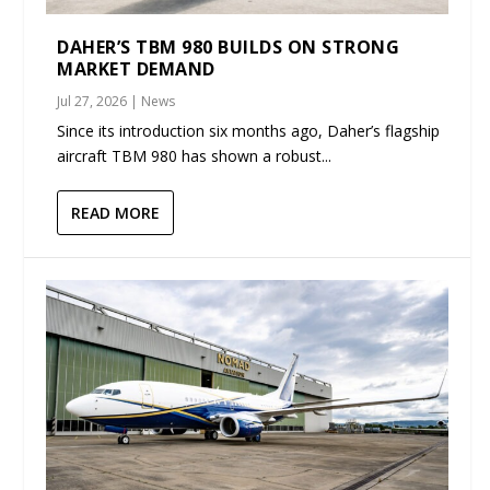
DAHER’S TBM 980 BUILDS ON STRONG
MARKET DEMAND
Jul 27, 2026
|
News
Since its introduction six months ago, Daher’s flagship
aircraft TBM 980 has shown a robust...
READ MORE