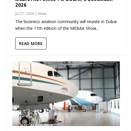
2026
Jul 27, 2026
|
News
The business aviation community will reunite in Dubai
when the 11th edition of the MEBAA Show...
READ MORE