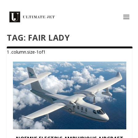
TAG:
FAIR LADY