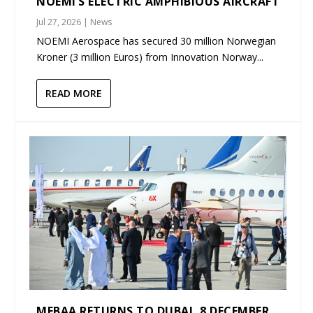
NOEMI’S ELECTRIC AMPHIBIOUS AIRCRAFT
Jul 27, 2026
|
News
NOEMI Aerospace has secured 30 million Norwegian
Kroner (3 million Euros) from Innovation Norway...
READ MORE
MEBAA RETURNS TO DUBAI, 8 DECEMBER