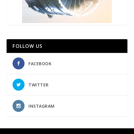
FOLLOW US
FACEBOOK
TWITTER
INSTAGRAM