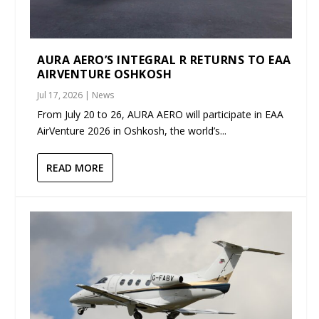
AURA AERO’S INTEGRAL R RETURNS TO EAA
AIRVENTURE OSHKOSH
Jul 17, 2026
|
News
From July 20 to 26, AURA AERO will participate in EAA
AirVenture 2026 in Oshkosh, the world’s...
READ MORE