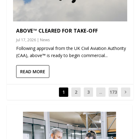
ABOVE™ CLEARED FOR TAKE-OFF
Jul 17, 2026
|
News
Following approval from the UK Civil Aviation Authority
(CAA), above™ is ready to begin commercial...
READ MORE
1
2
3
...
173