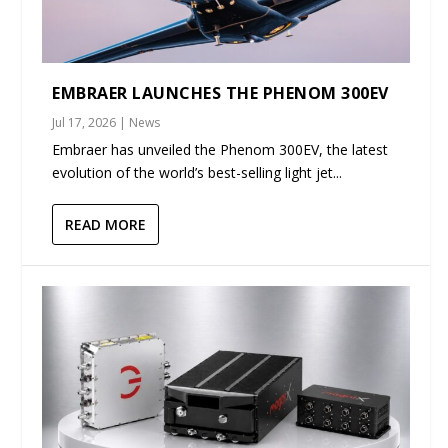
EMBRAER LAUNCHES THE PHENOM 300EV
Jul 17, 2026
|
News
Embraer has unveiled the Phenom 300EV, the latest
evolution of the world’s best-selling light jet...
READ MORE