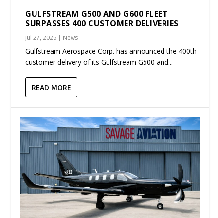
GULFSTREAM G500 AND G600 FLEET
SURPASSES 400 CUSTOMER DELIVERIES
Jul 27, 2026
|
News
Gulfstream Aerospace Corp. has announced the 400th
customer delivery of its Gulfstream G500 and...
READ MORE