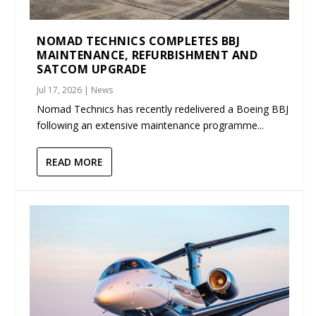
NOMAD TECHNICS COMPLETES BBJ
MAINTENANCE, REFURBISHMENT AND
SATCOM UPGRADE
Jul 17, 2026
|
News
Nomad Technics has recently redelivered a Boeing BBJ
following an extensive maintenance programme...
READ MORE