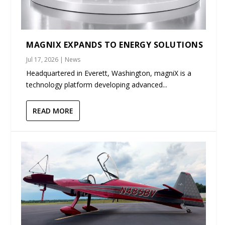
MAGNIX EXPANDS TO ENERGY SOLUTIONS
Jul 17, 2026
|
News
Headquartered in Everett, Washington, magniX is a
technology platform developing advanced...
READ MORE