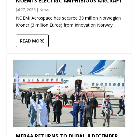
NOEMI’S ELECTRIC AMPHIBIOUS AIRCRAFT
Jul 27, 2026
|
News
NOEMI Aerospace has secured 30 million Norwegian
Kroner (3 million Euros) from Innovation Norway...
READ MORE
MEBAA RETURNS TO DUBAI, 8 DECEMBER