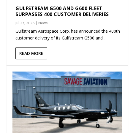
GULFSTREAM G500 AND G600 FLEET
SURPASSES 400 CUSTOMER DELIVERIES
Jul 27, 2026
|
News
Gulfstream Aerospace Corp. has announced the 400th
customer delivery of its Gulfstream G500 and...
READ MORE