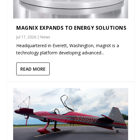
MAGNIX EXPANDS TO ENERGY SOLUTIONS
Jul 17, 2026
|
News
Headquartered in Everett, Washington, magniX is a
technology platform developing advanced...
READ MORE