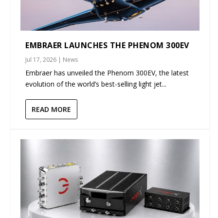
EMBRAER LAUNCHES THE PHENOM 300EV
Jul 17, 2026
|
News
Embraer has unveiled the Phenom 300EV, the latest
evolution of the world’s best-selling light jet...
READ MORE