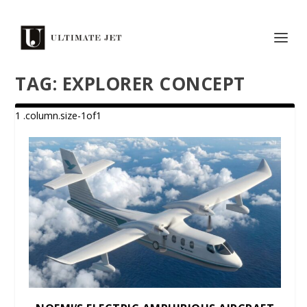
TAG:
EXPLORER CONCEPT