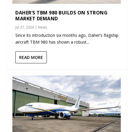
DAHER’S TBM 980 BUILDS ON STRONG
MARKET DEMAND
Jul 27, 2026
|
News
Since its introduction six months ago, Daher’s flagship
aircraft TBM 980 has shown a robust...
READ MORE