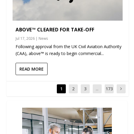
ABOVE™ CLEARED FOR TAKE-OFF
Jul 17, 2026
|
News
Following approval from the UK Civil Aviation Authority
(CAA), above™ is ready to begin commercial...
READ MORE
1
2
3
...
173