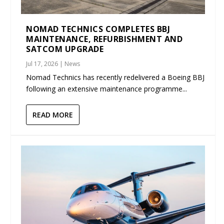
NOMAD TECHNICS COMPLETES BBJ
MAINTENANCE, REFURBISHMENT AND
SATCOM UPGRADE
Jul 17, 2026
|
News
Nomad Technics has recently redelivered a Boeing BBJ
following an extensive maintenance programme...
READ MORE