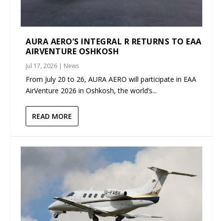
AURA AERO’S INTEGRAL R RETURNS TO EAA
AIRVENTURE OSHKOSH
Jul 17, 2026
|
News
From July 20 to 26, AURA AERO will participate in EAA
AirVenture 2026 in Oshkosh, the world’s...
READ MORE