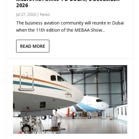
2026
Jul 27, 2026
|
News
The business aviation community will reunite in Dubai
when the 11th edition of the MEBAA Show...
READ MORE