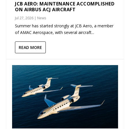
JCB AERO: MAINTENANCE ACCOMPLISHED
ON AIRBUS ACJ AIRCRAFT
Jul 27, 2026
|
News
Summer has started strongly at JCB Aero, a member
of AMAC Aerospace, with several aircraft...
READ MORE