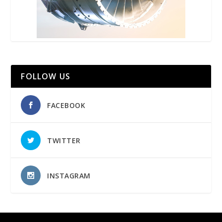
FOLLOW US
FACEBOOK
TWITTER
INSTAGRAM