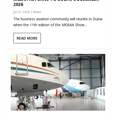
2026
Jul 27, 2026
|
News
The business aviation community will reunite in Dubai
when the 11th edition of the MEBAA Show...
READ MORE