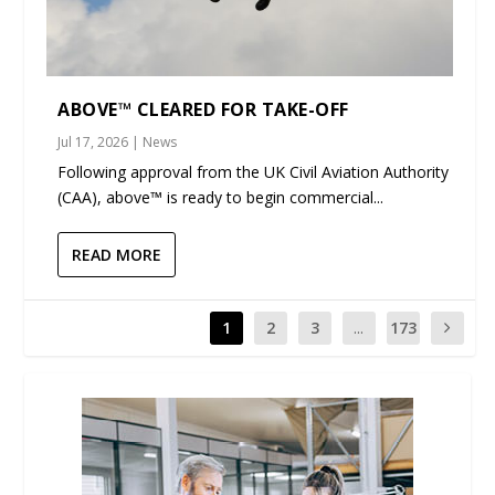
ABOVE™ CLEARED FOR TAKE-OFF
Jul 17, 2026
|
News
Following approval from the UK Civil Aviation Authority
(CAA), above™ is ready to begin commercial...
READ MORE
1
2
3
...
173