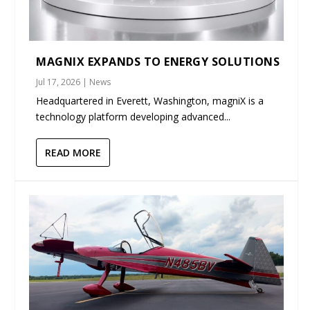
MAGNIX EXPANDS TO ENERGY SOLUTIONS
Jul 17, 2026
|
News
Headquartered in Everett, Washington, magniX is a
technology platform developing advanced...
READ MORE