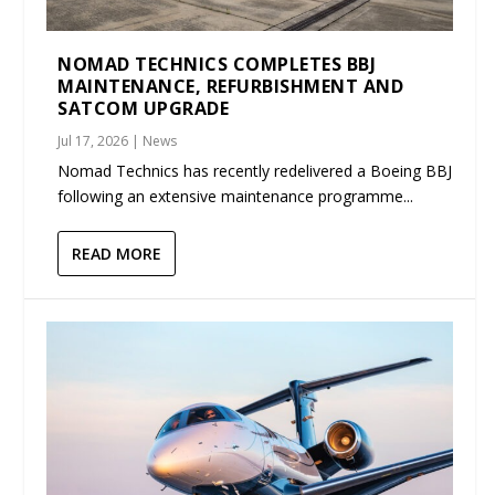
NOMAD TECHNICS COMPLETES BBJ
MAINTENANCE, REFURBISHMENT AND
SATCOM UPGRADE
Jul 17, 2026
|
News
Nomad Technics has recently redelivered a Boeing BBJ
following an extensive maintenance programme...
READ MORE