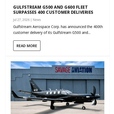
GULFSTREAM G500 AND G600 FLEET
SURPASSES 400 CUSTOMER DELIVERIES
Jul 27, 2026
|
News
Gulfstream Aerospace Corp. has announced the 400th
customer delivery of its Gulfstream G500 and...
READ MORE