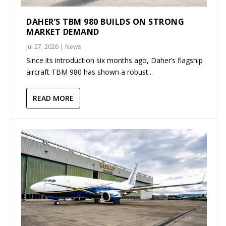
DAHER’S TBM 980 BUILDS ON STRONG
MARKET DEMAND
Jul 27, 2026
|
News
Since its introduction six months ago, Daher’s flagship
aircraft TBM 980 has shown a robust...
READ MORE