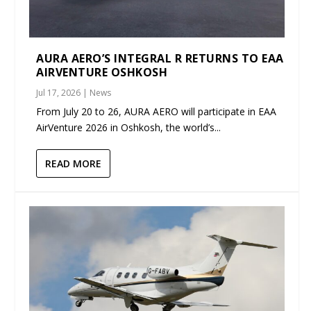
AURA AERO’S INTEGRAL R RETURNS TO EAA
AIRVENTURE OSHKOSH
Jul 17, 2026
|
News
From July 20 to 26, AURA AERO will participate in EAA
AirVenture 2026 in Oshkosh, the world’s...
READ MORE