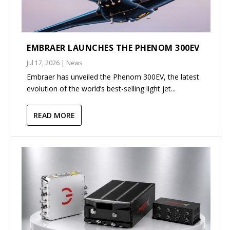
EMBRAER LAUNCHES THE PHENOM 300EV
Jul 17, 2026
|
News
Embraer has unveiled the Phenom 300EV, the latest
evolution of the world’s best-selling light jet...
READ MORE