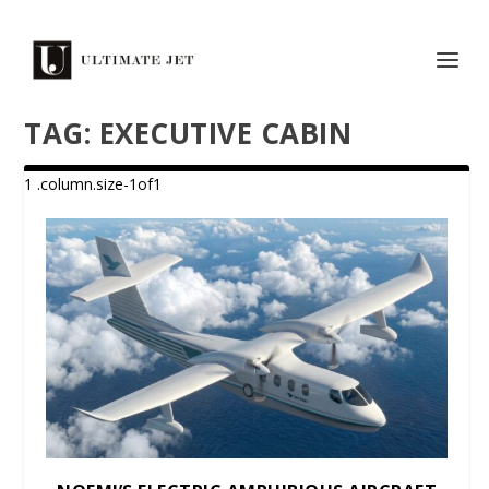
TAG:
EXECUTIVE CABIN