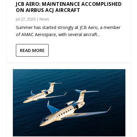
JCB AERO: MAINTENANCE ACCOMPLISHED
ON AIRBUS ACJ AIRCRAFT
Jul 27, 2026
|
News
Summer has started strongly at JCB Aero, a member
of AMAC Aerospace, with several aircraft...
READ MORE