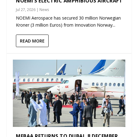
NOEMI’S ELECTRIC AMPHIBIOUS AIRCRAFT
Jul 27, 2026
|
News
NOEMI Aerospace has secured 30 million Norwegian
Kroner (3 million Euros) from Innovation Norway...
READ MORE
MEBAA RETURNS TO DUBAI, 8 DECEMBER