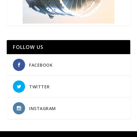
FOLLOW US
FACEBOOK
TWITTER
INSTAGRAM