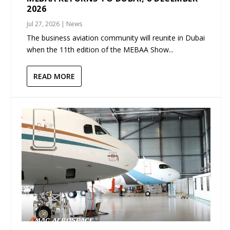
2026
Jul 27, 2026
|
News
The business aviation community will reunite in Dubai
when the 11th edition of the MEBAA Show...
READ MORE