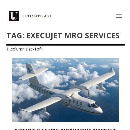
TAG:
EXECUJET MRO SERVICES