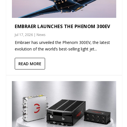
EMBRAER LAUNCHES THE PHENOM 300EV
Jul 17, 2026
|
News
Embraer has unveiled the Phenom 300EV, the latest
evolution of the world’s best-selling light jet...
READ MORE