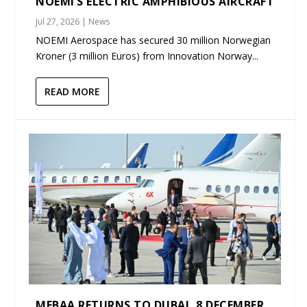
NOEMI’S ELECTRIC AMPHIBIOUS AIRCRAFT
Jul 27, 2026
|
News
NOEMI Aerospace has secured 30 million Norwegian
Kroner (3 million Euros) from Innovation Norway...
READ MORE
MEBAA RETURNS TO DUBAI, 8 DECEMBER