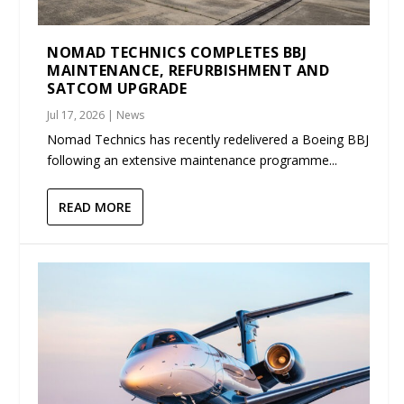
NOMAD TECHNICS COMPLETES BBJ
MAINTENANCE, REFURBISHMENT AND
SATCOM UPGRADE
Jul 17, 2026
|
News
Nomad Technics has recently redelivered a Boeing BBJ
following an extensive maintenance programme...
READ MORE