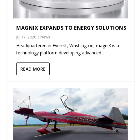
MAGNIX EXPANDS TO ENERGY SOLUTIONS
Jul 17, 2026
|
News
Headquartered in Everett, Washington, magniX is a
technology platform developing advanced...
READ MORE