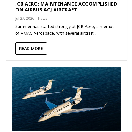
JCB AERO: MAINTENANCE ACCOMPLISHED
ON AIRBUS ACJ AIRCRAFT
Jul 27, 2026
|
News
Summer has started strongly at JCB Aero, a member
of AMAC Aerospace, with several aircraft...
READ MORE