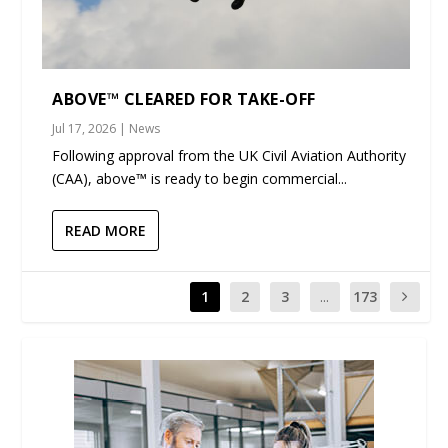
ABOVE™ CLEARED FOR TAKE-OFF
Jul 17, 2026
|
News
Following approval from the UK Civil Aviation Authority
(CAA), above™ is ready to begin commercial...
READ MORE
1
2
3
...
173