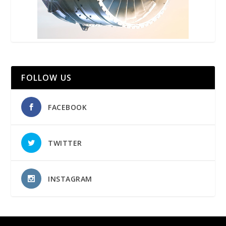
FOLLOW US
FACEBOOK
TWITTER
INSTAGRAM