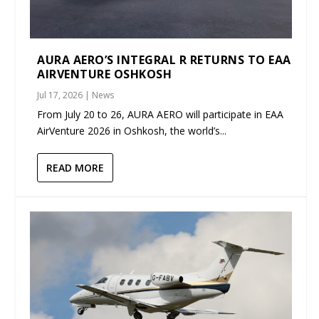
AURA AERO’S INTEGRAL R RETURNS TO EAA
AIRVENTURE OSHKOSH
Jul 17, 2026
|
News
From July 20 to 26, AURA AERO will participate in EAA
AirVenture 2026 in Oshkosh, the world’s...
READ MORE