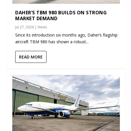
DAHER’S TBM 980 BUILDS ON STRONG
MARKET DEMAND
Jul 27, 2026
|
News
Since its introduction six months ago, Daher’s flagship
aircraft TBM 980 has shown a robust...
READ MORE