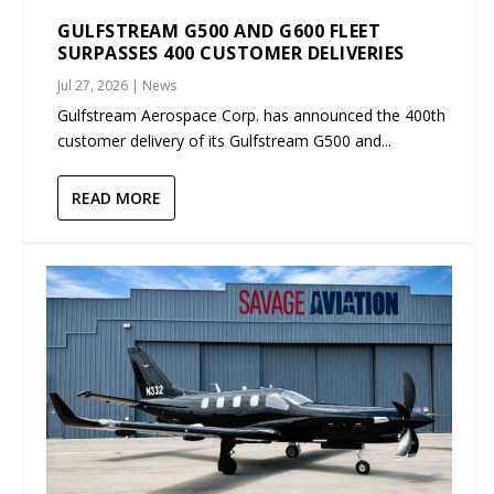
GULFSTREAM G500 AND G600 FLEET
SURPASSES 400 CUSTOMER DELIVERIES
Jul 27, 2026
|
News
Gulfstream Aerospace Corp. has announced the 400th
customer delivery of its Gulfstream G500 and...
READ MORE