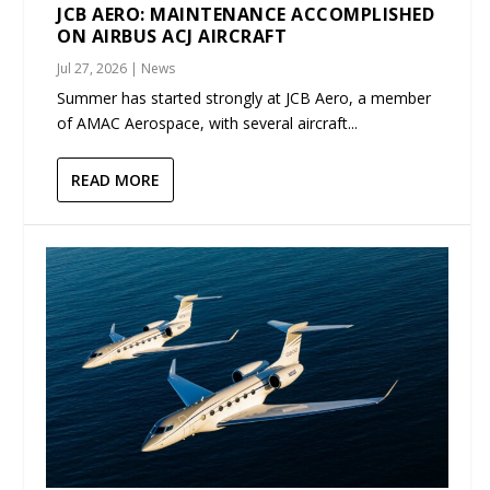
JCB AERO: MAINTENANCE ACCOMPLISHED
ON AIRBUS ACJ AIRCRAFT
Jul 27, 2026
|
News
Summer has started strongly at JCB Aero, a member
of AMAC Aerospace, with several aircraft...
READ MORE