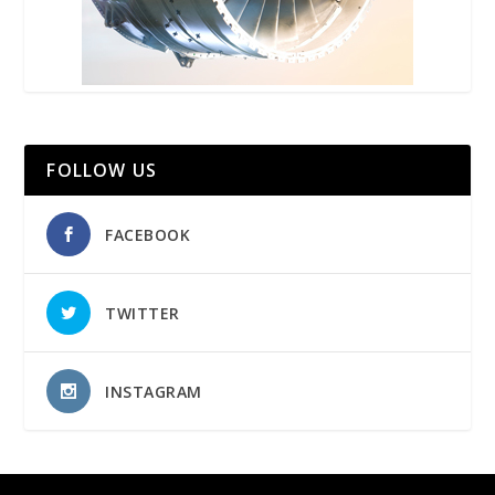
FOLLOW US
FACEBOOK
TWITTER
INSTAGRAM