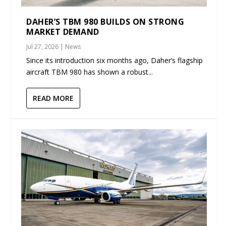
DAHER’S TBM 980 BUILDS ON STRONG
MARKET DEMAND
Jul 27, 2026
|
News
Since its introduction six months ago, Daher’s flagship
aircraft TBM 980 has shown a robust...
READ MORE