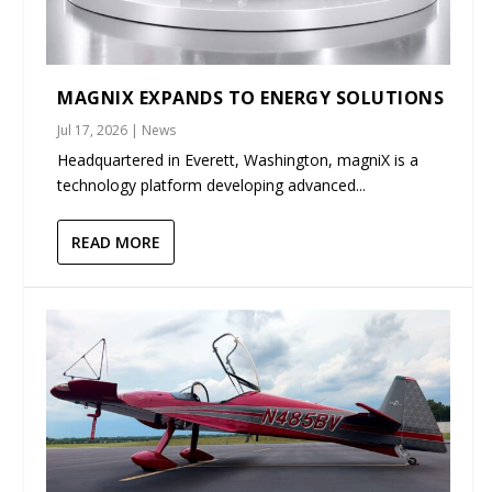
MAGNIX EXPANDS TO ENERGY SOLUTIONS
Jul 17, 2026
|
News
Headquartered in Everett, Washington, magniX is a
technology platform developing advanced...
READ MORE