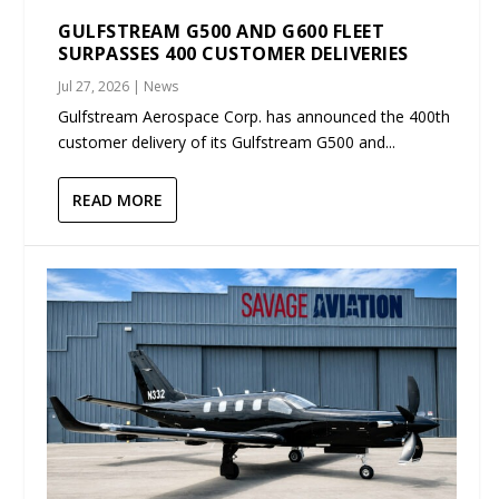
GULFSTREAM G500 AND G600 FLEET
SURPASSES 400 CUSTOMER DELIVERIES
Jul 27, 2026
|
News
Gulfstream Aerospace Corp. has announced the 400th
customer delivery of its Gulfstream G500 and...
READ MORE