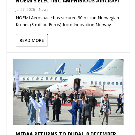
NOEMI’S ELECTRIC AMPHIBIOUS AIRCRAFT
Jul 27, 2026
|
News
NOEMI Aerospace has secured 30 million Norwegian
Kroner (3 million Euros) from Innovation Norway...
READ MORE
MEBAA RETURNS TO DUBAI, 8 DECEMBER