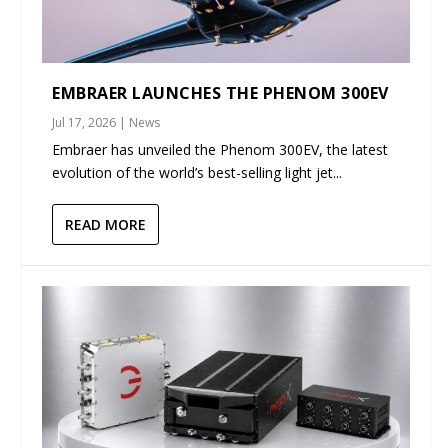
EMBRAER LAUNCHES THE PHENOM 300EV
Jul 17, 2026
|
News
Embraer has unveiled the Phenom 300EV, the latest
evolution of the world’s best-selling light jet...
READ MORE