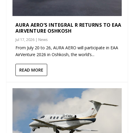
AURA AERO’S INTEGRAL R RETURNS TO EAA
AIRVENTURE OSHKOSH
Jul 17, 2026
|
News
From July 20 to 26, AURA AERO will participate in EAA
AirVenture 2026 in Oshkosh, the world’s...
READ MORE