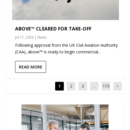
ABOVE™ CLEARED FOR TAKE-OFF
Jul 17, 2026
|
News
Following approval from the UK Civil Aviation Authority
(CAA), above™ is ready to begin commercial...
READ MORE
1
2
3
...
173