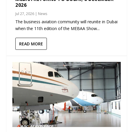
2026
Jul 27, 2026
|
News
The business aviation community will reunite in Dubai
when the 11th edition of the MEBAA Show...
READ MORE