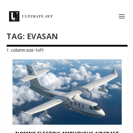
TAG:
EVASAN