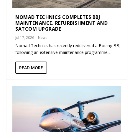
NOMAD TECHNICS COMPLETES BBJ
MAINTENANCE, REFURBISHMENT AND
SATCOM UPGRADE
Jul 17, 2026
|
News
Nomad Technics has recently redelivered a Boeing BBJ
following an extensive maintenance programme...
READ MORE