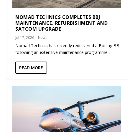
NOMAD TECHNICS COMPLETES BBJ
MAINTENANCE, REFURBISHMENT AND
SATCOM UPGRADE
Jul 17, 2026
|
News
Nomad Technics has recently redelivered a Boeing BBJ
following an extensive maintenance programme...
READ MORE