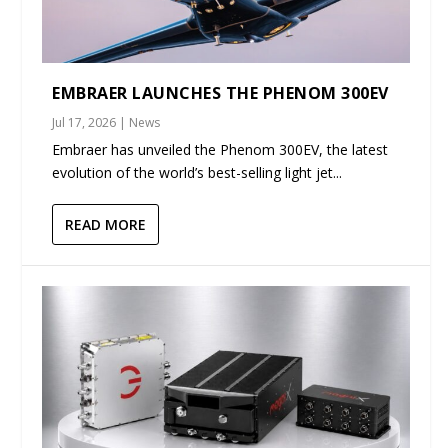
EMBRAER LAUNCHES THE PHENOM 300EV
Jul 17, 2026
|
News
Embraer has unveiled the Phenom 300EV, the latest
evolution of the world’s best-selling light jet...
READ MORE