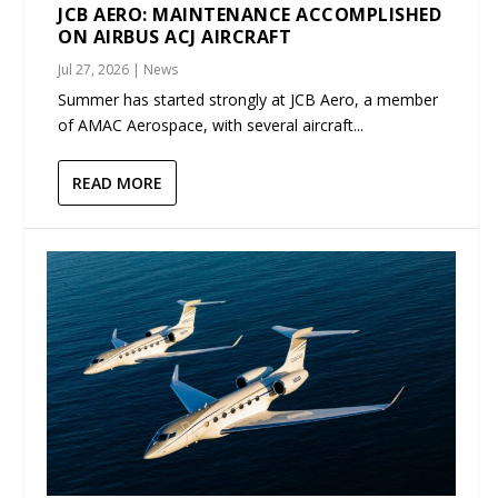
JCB AERO: MAINTENANCE ACCOMPLISHED
ON AIRBUS ACJ AIRCRAFT
Jul 27, 2026
|
News
Summer has started strongly at JCB Aero, a member
of AMAC Aerospace, with several aircraft...
READ MORE