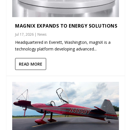
MAGNIX EXPANDS TO ENERGY SOLUTIONS
Jul 17, 2026
|
News
Headquartered in Everett, Washington, magniX is a
technology platform developing advanced...
READ MORE