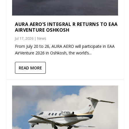
AURA AERO’S INTEGRAL R RETURNS TO EAA
AIRVENTURE OSHKOSH
Jul 17, 2026
|
News
From July 20 to 26, AURA AERO will participate in EAA
AirVenture 2026 in Oshkosh, the world’s...
READ MORE