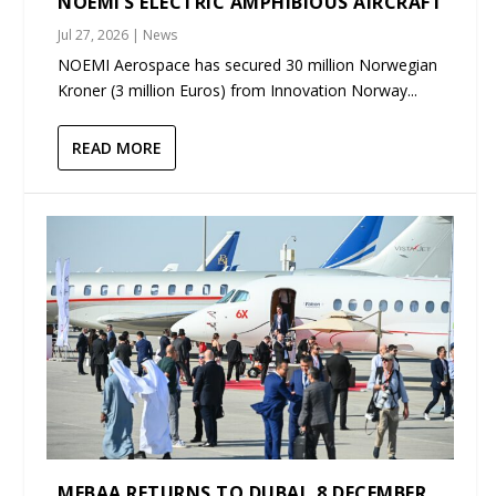
NOEMI’S ELECTRIC AMPHIBIOUS AIRCRAFT
Jul 27, 2026
|
News
NOEMI Aerospace has secured 30 million Norwegian
Kroner (3 million Euros) from Innovation Norway...
READ MORE
MEBAA RETURNS TO DUBAI, 8 DECEMBER