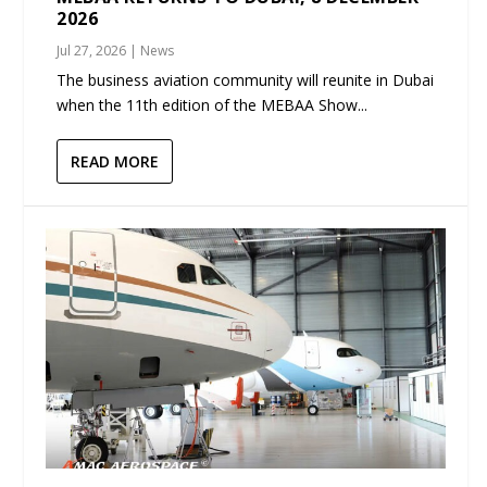
2026
Jul 27, 2026
|
News
The business aviation community will reunite in Dubai
when the 11th edition of the MEBAA Show...
READ MORE