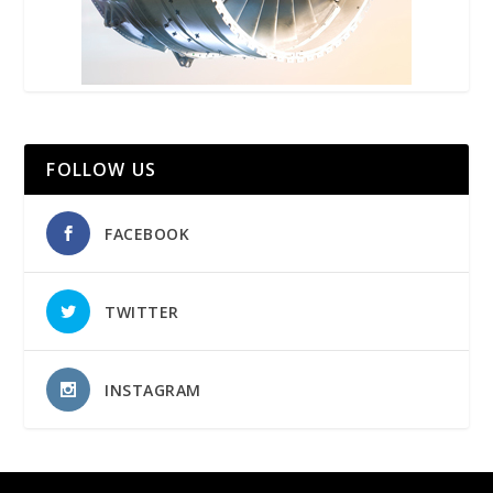
FOLLOW US
FACEBOOK
TWITTER
INSTAGRAM