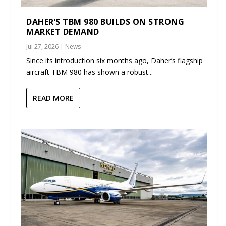
DAHER’S TBM 980 BUILDS ON STRONG
MARKET DEMAND
Jul 27, 2026
|
News
Since its introduction six months ago, Daher’s flagship
aircraft TBM 980 has shown a robust...
READ MORE