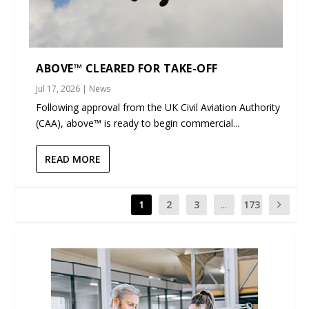
ABOVE™ CLEARED FOR TAKE-OFF
Jul 17, 2026
|
News
Following approval from the UK Civil Aviation Authority
(CAA), above™ is ready to begin commercial...
READ MORE
1
2
3
...
173