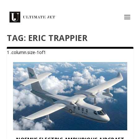
TAG:
ERIC TRAPPIER