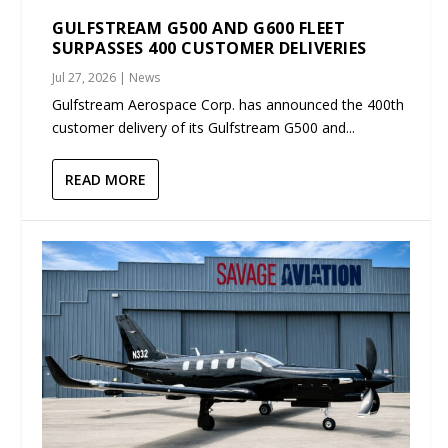
GULFSTREAM G500 AND G600 FLEET
SURPASSES 400 CUSTOMER DELIVERIES
Jul 27, 2026
|
News
Gulfstream Aerospace Corp. has announced the 400th
customer delivery of its Gulfstream G500 and...
READ MORE