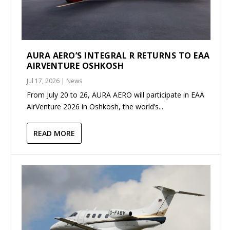
AURA AERO’S INTEGRAL R RETURNS TO EAA
AIRVENTURE OSHKOSH
Jul 17, 2026
|
News
From July 20 to 26, AURA AERO will participate in EAA
AirVenture 2026 in Oshkosh, the world’s...
READ MORE