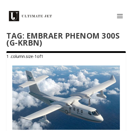
TAG:
EMBRAER PHENOM 300S
(G-KRBN)