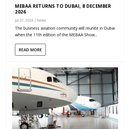
MEBAA RETURNS TO DUBAI, 8 DECEMBER
2026
Jul 27, 2026
|
News
The business aviation community will reunite in Dubai
when the 11th edition of the MEBAA Show...
READ MORE