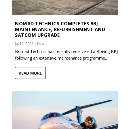
NOMAD TECHNICS COMPLETES BBJ
MAINTENANCE, REFURBISHMENT AND
SATCOM UPGRADE
Jul 17, 2026
|
News
Nomad Technics has recently redelivered a Boeing BBJ
following an extensive maintenance programme...
READ MORE