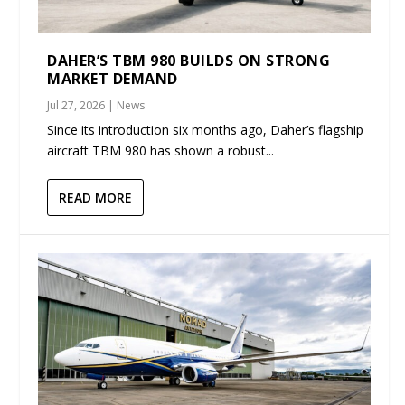
DAHER’S TBM 980 BUILDS ON STRONG
MARKET DEMAND
Jul 27, 2026
|
News
Since its introduction six months ago, Daher’s flagship
aircraft TBM 980 has shown a robust...
READ MORE