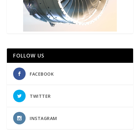
FOLLOW US
FACEBOOK
TWITTER
INSTAGRAM