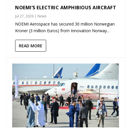
NOEMI’S ELECTRIC AMPHIBIOUS AIRCRAFT
Jul 27, 2026
|
News
NOEMI Aerospace has secured 30 million Norwegian
Kroner (3 million Euros) from Innovation Norway...
READ MORE