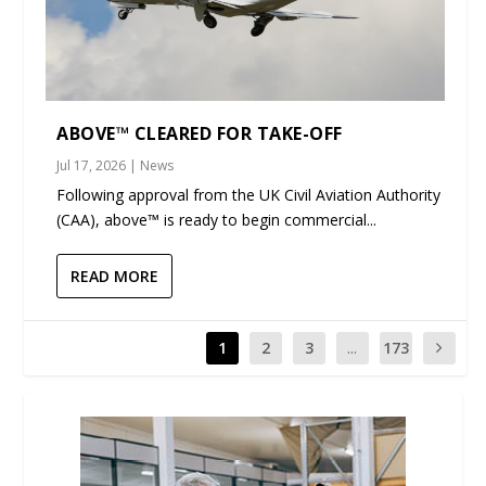
ABOVE™ CLEARED FOR TAKE-OFF
Jul 17, 2026
|
News
Following approval from the UK Civil Aviation Authority
(CAA), above™ is ready to begin commercial...
READ MORE
1
2
3
...
173