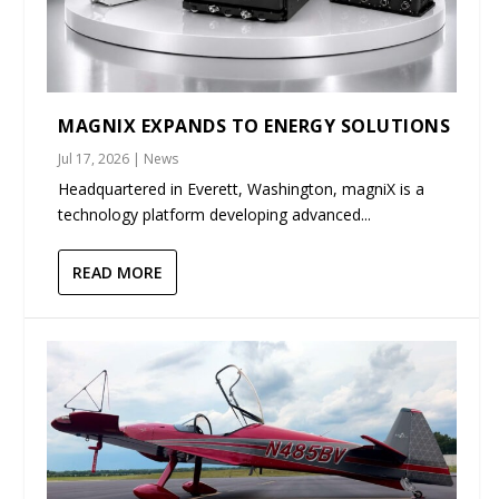
MAGNIX EXPANDS TO ENERGY SOLUTIONS
Jul 17, 2026
|
News
Headquartered in Everett, Washington, magniX is a
technology platform developing advanced...
READ MORE