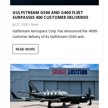
GULFSTREAM G500 AND G600 FLEET
SURPASSES 400 CUSTOMER DELIVERIES
Jul 27, 2026
|
News
Gulfstream Aerospace Corp. has announced the 400th
customer delivery of its Gulfstream G500 and...
READ MORE