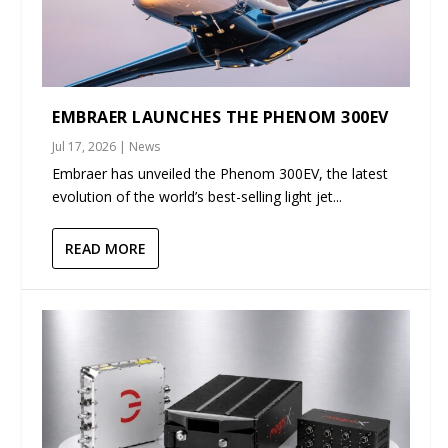
EMBRAER LAUNCHES THE PHENOM 300EV
Jul 17, 2026
|
News
Embraer has unveiled the Phenom 300EV, the latest
evolution of the world’s best-selling light jet...
READ MORE