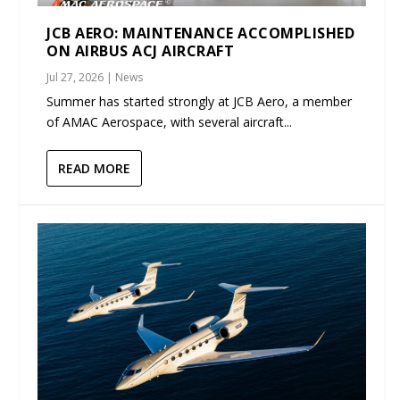
JCB AERO: MAINTENANCE ACCOMPLISHED
ON AIRBUS ACJ AIRCRAFT
Jul 27, 2026
|
News
Summer has started strongly at JCB Aero, a member
of AMAC Aerospace, with several aircraft...
READ MORE