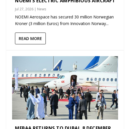
NOEMI’S ELECTRIC AMPHIBIOUS AIRCRAFT
Jul 27, 2026
|
News
NOEMI Aerospace has secured 30 million Norwegian
Kroner (3 million Euros) from Innovation Norway...
READ MORE
MEBAA RETURNS TO DUBAI, 8 DECEMBER