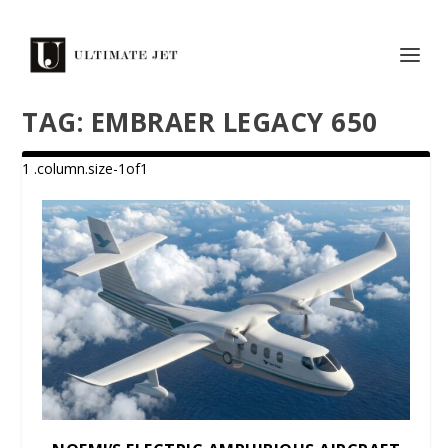
TAG:
EMBRAER LEGACY 650