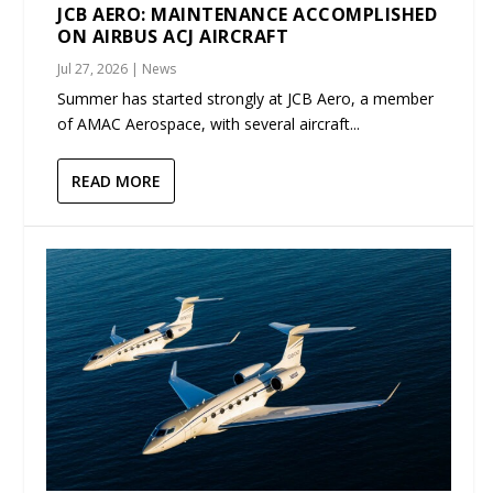
JCB AERO: MAINTENANCE ACCOMPLISHED
ON AIRBUS ACJ AIRCRAFT
Jul 27, 2026
|
News
Summer has started strongly at JCB Aero, a member
of AMAC Aerospace, with several aircraft...
READ MORE