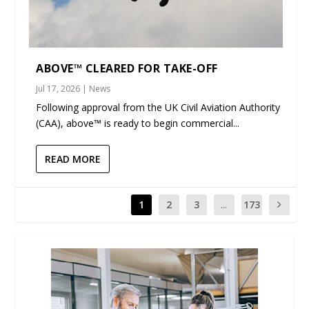
ABOVE™ CLEARED FOR TAKE-OFF
Jul 17, 2026
|
News
Following approval from the UK Civil Aviation Authority
(CAA), above™ is ready to begin commercial...
READ MORE
1
2
3
...
173