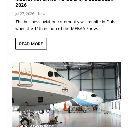
2026
Jul 27, 2026
|
News
The business aviation community will reunite in Dubai
when the 11th edition of the MEBAA Show...
READ MORE