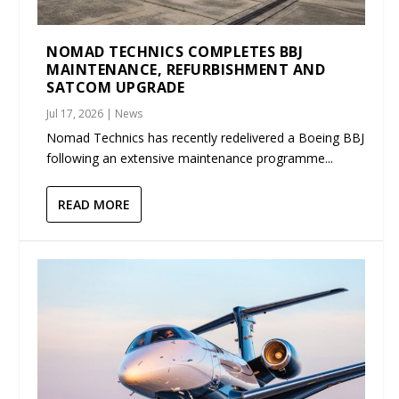
NOMAD TECHNICS COMPLETES BBJ
MAINTENANCE, REFURBISHMENT AND
SATCOM UPGRADE
Jul 17, 2026
|
News
Nomad Technics has recently redelivered a Boeing BBJ
following an extensive maintenance programme...
READ MORE