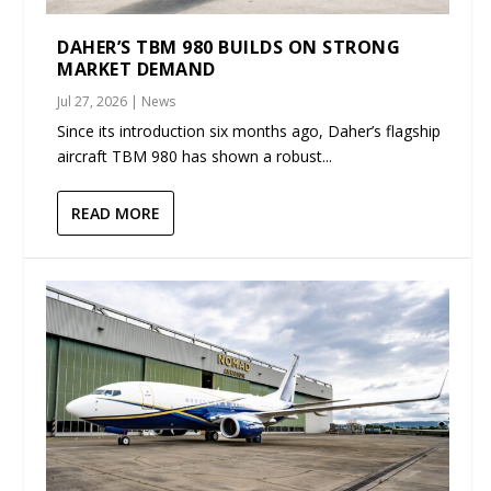
DAHER’S TBM 980 BUILDS ON STRONG
MARKET DEMAND
Jul 27, 2026
|
News
Since its introduction six months ago, Daher’s flagship
aircraft TBM 980 has shown a robust...
READ MORE