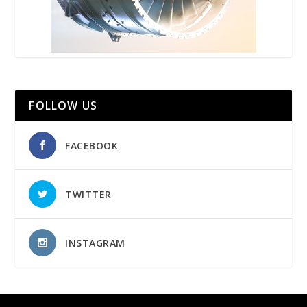
FOLLOW US
FACEBOOK
TWITTER
INSTAGRAM