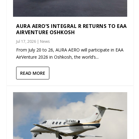
AURA AERO’S INTEGRAL R RETURNS TO EAA
AIRVENTURE OSHKOSH
Jul 17, 2026
|
News
From July 20 to 26, AURA AERO will participate in EAA
AirVenture 2026 in Oshkosh, the world’s...
READ MORE