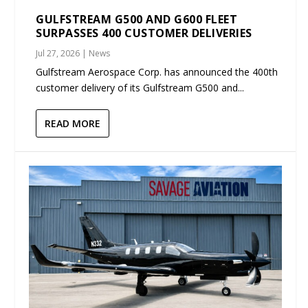
GULFSTREAM G500 AND G600 FLEET
SURPASSES 400 CUSTOMER DELIVERIES
Jul 27, 2026
|
News
Gulfstream Aerospace Corp. has announced the 400th
customer delivery of its Gulfstream G500 and...
READ MORE