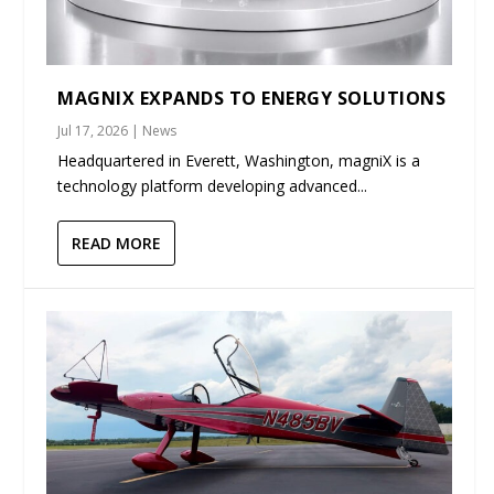
MAGNIX EXPANDS TO ENERGY SOLUTIONS
Jul 17, 2026
|
News
Headquartered in Everett, Washington, magniX is a
technology platform developing advanced...
READ MORE