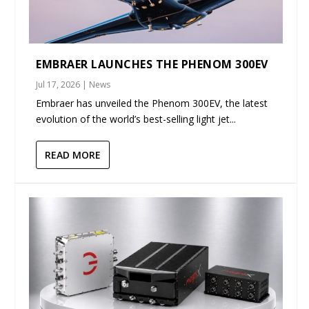
EMBRAER LAUNCHES THE PHENOM 300EV
Jul 17, 2026
|
News
Embraer has unveiled the Phenom 300EV, the latest
evolution of the world’s best-selling light jet...
READ MORE