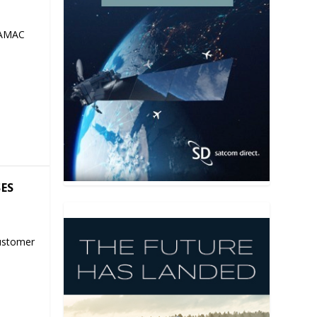
 AMAC
SES
ustomer