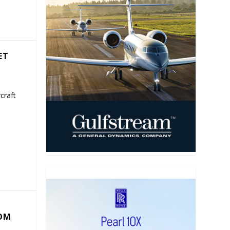
ET
craft
COM