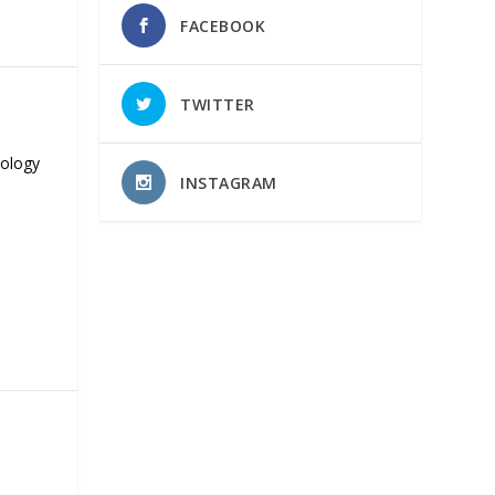
FACEBOOK
TWITTER
nology
INSTAGRAM