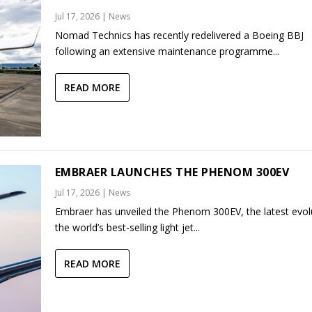
Jul 17, 2026
|
News
Nomad Technics has recently redelivered a Boeing BBJ
following an extensive maintenance programme...
READ MORE
EMBRAER LAUNCHES THE PHENOM 300EV
Jul 17, 2026
|
News
Embraer has unveiled the Phenom 300EV, the latest evol
the world’s best-selling light jet...
READ MORE