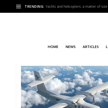
TRENDING:
Yachts and helicopters: a matter of size
HOME
NEWS
ARTICLES
L
TAG:
EMBRAER LEGACY 450