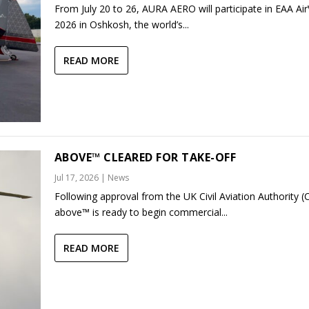
From July 20 to 26, AURA AERO will participate in EAA Ai
2026 in Oshkosh, the world’s...
READ MORE
ABOVE™ CLEARED FOR TAKE-OFF
Jul 17, 2026
|
News
Following approval from the UK Civil Aviation Authority (
above™ is ready to begin commercial...
READ MORE