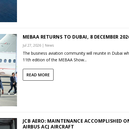
MEBAA RETURNS TO DUBAI, 8 DECEMBER 202
Jul 27, 2026
|
News
The business aviation community will reunite in Dubai w
11th edition of the MEBAA Show...
READ MORE
JCB AERO: MAINTENANCE ACCOMPLISHED O
AIRBUS ACJ AIRCRAFT