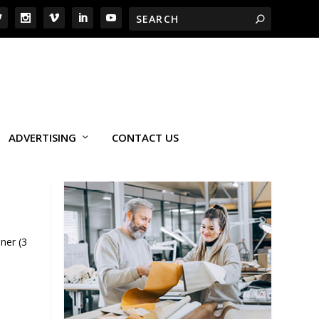
ADVERTISING
CONTACT US
ner (3