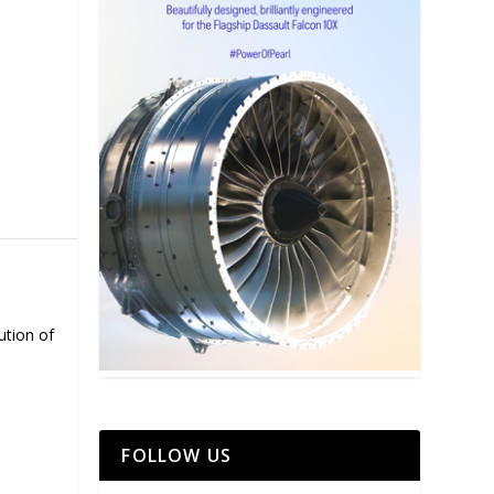
ution of
FOLLOW US