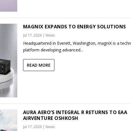
MAGNIX EXPANDS TO ENERGY SOLUTIONS
Jul 17, 2026
|
News
Headquartered in Everett, Washington, magniX is a tech
platform developing advanced...
READ MORE
AURA AERO’S INTEGRAL R RETURNS TO EAA
AIRVENTURE OSHKOSH
Jul 17, 2026
|
News