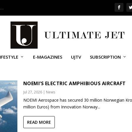
 …
IFESTYLE
E-MAGAZINES
UJTV
SUBSCRIPTION
NOEMI’S ELECTRIC AMPHIBIOUS AIRCRAFT
Jul 27, 2026
|
News
NOEMI Aerospace has secured 30 million Norwegian Kro
million Euros) from Innovation Norway...
READ MORE