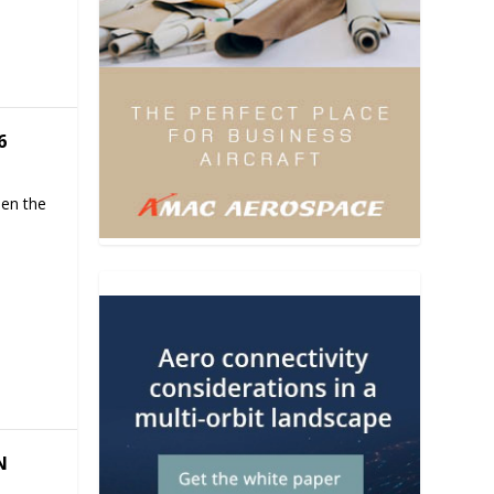
6
hen the
N