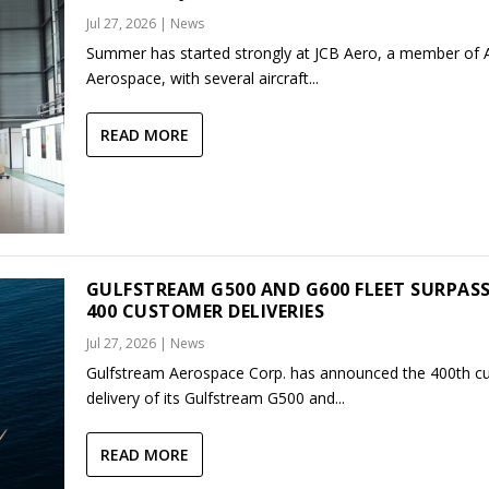
Jul 27, 2026
|
News
Summer has started strongly at JCB Aero, a member of
Aerospace, with several aircraft...
READ MORE
GULFSTREAM G500 AND G600 FLEET SURPAS
400 CUSTOMER DELIVERIES
Jul 27, 2026
|
News
Gulfstream Aerospace Corp. has announced the 400th c
delivery of its Gulfstream G500 and...
READ MORE