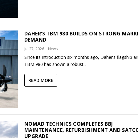
DAHER’S TBM 980 BUILDS ON STRONG MARK
DEMAND
Jul 27, 2026
|
News
Since its introduction six months ago, Daher’s flagship air
TBM 980 has shown a robust...
READ MORE
NOMAD TECHNICS COMPLETES BBJ
MAINTENANCE, REFURBISHMENT AND SAT
UPGRADE