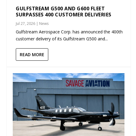
GULFSTREAM G500 AND G600 FLEET
SURPASSES 400 CUSTOMER DELIVERIES
Jul 27, 2026
|
News
Gulfstream Aerospace Corp. has announced the 400th
customer delivery of its Gulfstream G500 and...
READ MORE