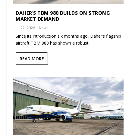
DAHER’S TBM 980 BUILDS ON STRONG
MARKET DEMAND
Jul 27, 2026
|
News
Since its introduction six months ago, Daher’s flagship
aircraft TBM 980 has shown a robust...
READ MORE