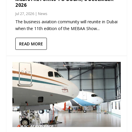
2026
Jul 27, 2026
|
News
The business aviation community will reunite in Dubai
when the 11th edition of the MEBAA Show...
READ MORE