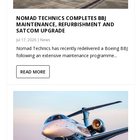
NOMAD TECHNICS COMPLETES BBJ
MAINTENANCE, REFURBISHMENT AND
SATCOM UPGRADE
Jul 17, 2026
|
News
Nomad Technics has recently redelivered a Boeing BBJ
following an extensive maintenance programme...
READ MORE