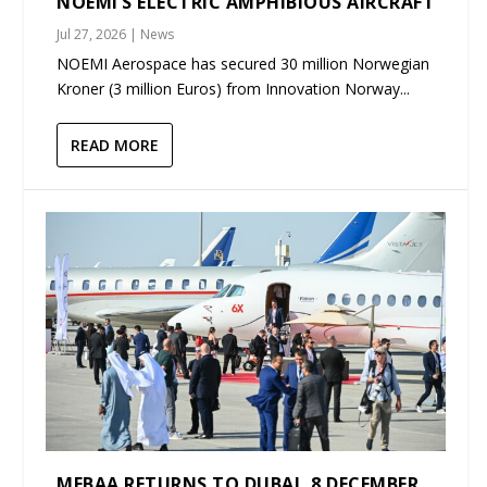
NOEMI’S ELECTRIC AMPHIBIOUS AIRCRAFT
Jul 27, 2026
|
News
NOEMI Aerospace has secured 30 million Norwegian
Kroner (3 million Euros) from Innovation Norway...
READ MORE
MEBAA RETURNS TO DUBAI, 8 DECEMBER