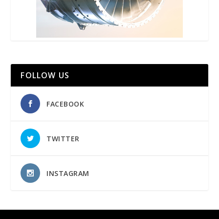
FOLLOW US
FACEBOOK
TWITTER
INSTAGRAM