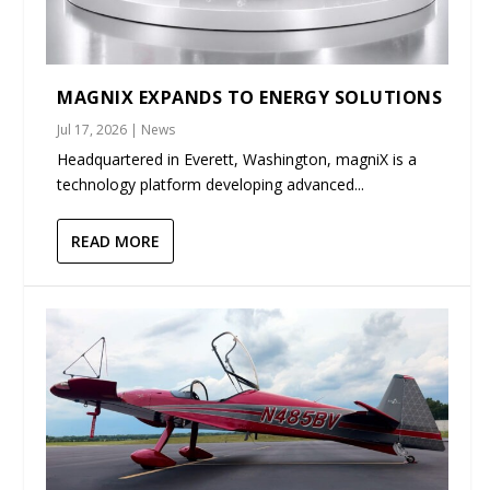
MAGNIX EXPANDS TO ENERGY SOLUTIONS
Jul 17, 2026
|
News
Headquartered in Everett, Washington, magniX is a
technology platform developing advanced...
READ MORE