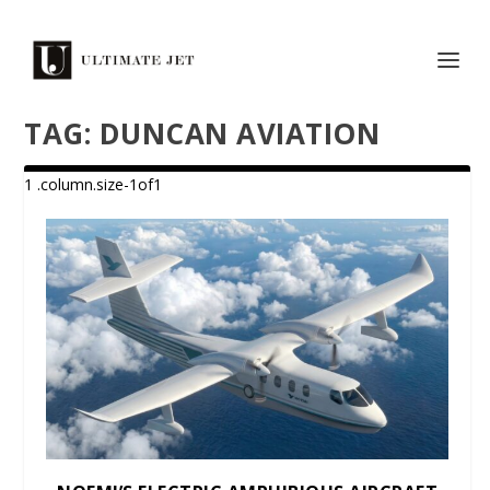
TAG:
DUNCAN AVIATION