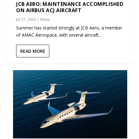
JCB AERO: MAINTENANCE ACCOMPLISHED
ON AIRBUS ACJ AIRCRAFT
Jul 27, 2026
|
News
Summer has started strongly at JCB Aero, a member
of AMAC Aerospace, with several aircraft...
READ MORE