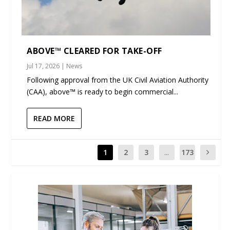
ABOVE™ CLEARED FOR TAKE-OFF
Jul 17, 2026
|
News
Following approval from the UK Civil Aviation Authority
(CAA), above™ is ready to begin commercial...
READ MORE
1
2
3
...
173