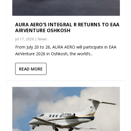
AURA AERO’S INTEGRAL R RETURNS TO EAA
AIRVENTURE OSHKOSH
Jul 17, 2026
|
News
From July 20 to 26, AURA AERO will participate in EAA
AirVenture 2026 in Oshkosh, the world’s...
READ MORE