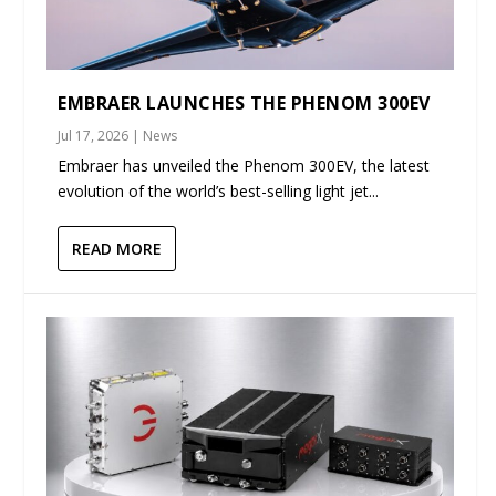
EMBRAER LAUNCHES THE PHENOM 300EV
Jul 17, 2026
|
News
Embraer has unveiled the Phenom 300EV, the latest
evolution of the world’s best-selling light jet...
READ MORE