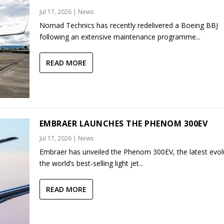
Jul 17, 2026
|
News
Nomad Technics has recently redelivered a Boeing BBJ
following an extensive maintenance programme...
READ MORE
EMBRAER LAUNCHES THE PHENOM 300EV
Jul 17, 2026
|
News
Embraer has unveiled the Phenom 300EV, the latest evol
the world’s best-selling light jet...
READ MORE