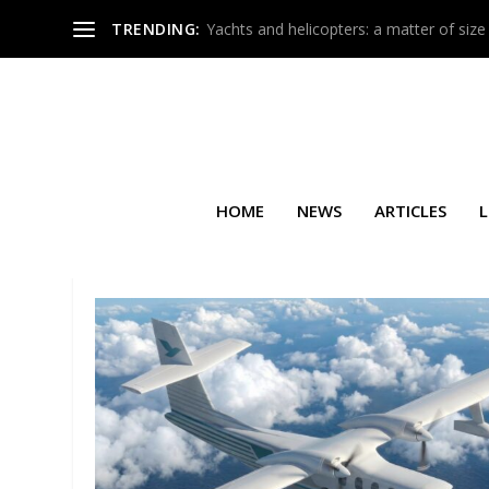
TRENDING:
Yachts and helicopters: a matter of size
HOME
NEWS
ARTICLES
L
TAG:
DE&S