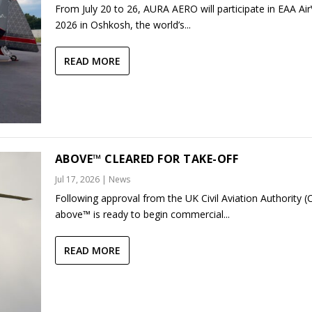
From July 20 to 26, AURA AERO will participate in EAA Ai
2026 in Oshkosh, the world’s...
READ MORE
ABOVE™ CLEARED FOR TAKE-OFF
Jul 17, 2026
|
News
Following approval from the UK Civil Aviation Authority (
above™ is ready to begin commercial...
READ MORE