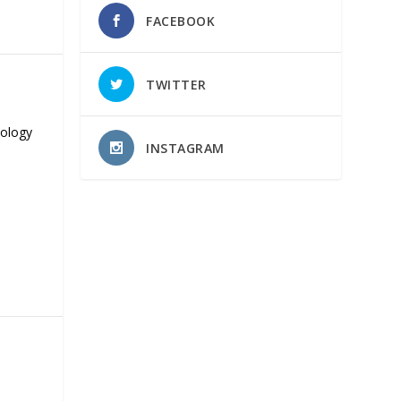
FACEBOOK
TWITTER
nology
INSTAGRAM