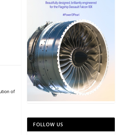
ution of
FOLLOW US