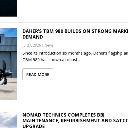
DAHER’S TBM 980 BUILDS ON STRONG MARK
DEMAND
Jul 27, 2026
|
News
Since its introduction six months ago, Daher’s flagship air
TBM 980 has shown a robust...
READ MORE
NOMAD TECHNICS COMPLETES BBJ
MAINTENANCE, REFURBISHMENT AND SAT
UPGRADE