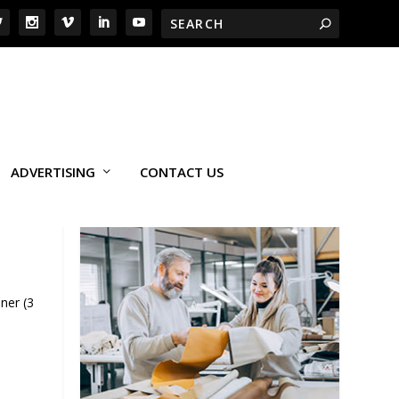
ADVERTISING
CONTACT US
ner (3