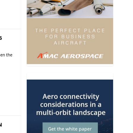
6
hen the
N