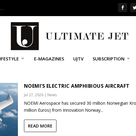
 …
IFESTYLE
E-MAGAZINES
UJTV
SUBSCRIPTION
NOEMI’S ELECTRIC AMPHIBIOUS AIRCRAFT
Jul 27, 2026
|
News
NOEMI Aerospace has secured 30 million Norwegian Kro
million Euros) from Innovation Norway...
READ MORE