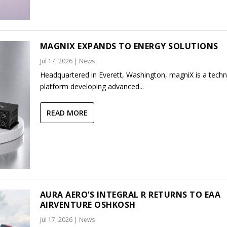
MAGNIX EXPANDS TO ENERGY SOLUTIONS
Jul 17, 2026
|
News
Headquartered in Everett, Washington, magniX is a tech
platform developing advanced...
READ MORE
AURA AERO’S INTEGRAL R RETURNS TO EAA
AIRVENTURE OSHKOSH
Jul 17, 2026
|
News