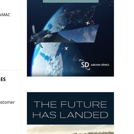
 AMAC
SES
ustomer