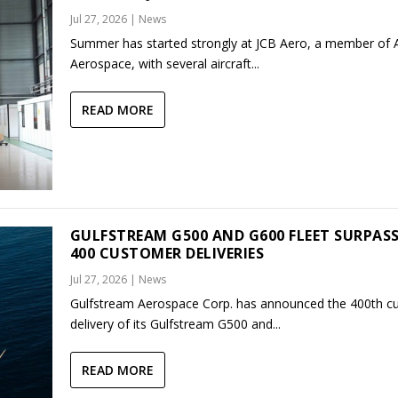
Jul 27, 2026
|
News
Summer has started strongly at JCB Aero, a member of
Aerospace, with several aircraft...
READ MORE
GULFSTREAM G500 AND G600 FLEET SURPAS
400 CUSTOMER DELIVERIES
Jul 27, 2026
|
News
Gulfstream Aerospace Corp. has announced the 400th c
delivery of its Gulfstream G500 and...
READ MORE