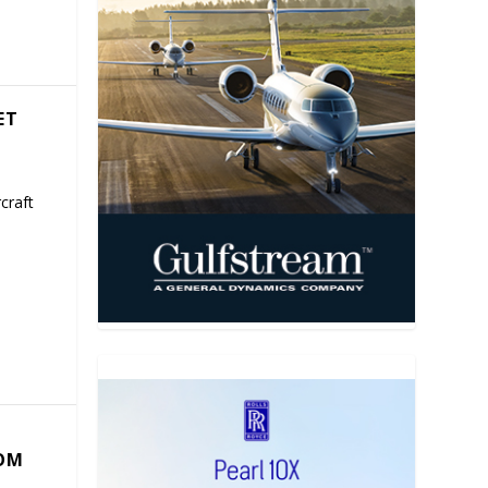
ET
craft
COM