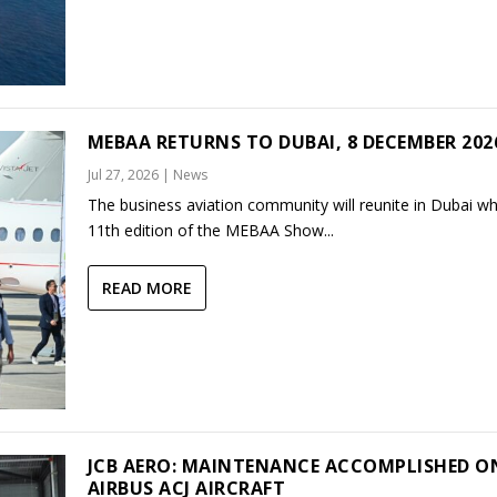
MEBAA RETURNS TO DUBAI, 8 DECEMBER 202
Jul 27, 2026
|
News
The business aviation community will reunite in Dubai w
11th edition of the MEBAA Show...
READ MORE
JCB AERO: MAINTENANCE ACCOMPLISHED O
AIRBUS ACJ AIRCRAFT