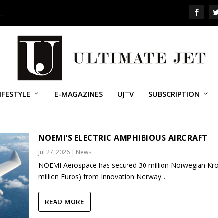
 …
IFESTYLE
E-MAGAZINES
UJTV
SUBSCRIPTION
NOEMI’S ELECTRIC AMPHIBIOUS AIRCRAFT
Jul 27, 2026
|
News
NOEMI Aerospace has secured 30 million Norwegian Kro
million Euros) from Innovation Norway...
READ MORE