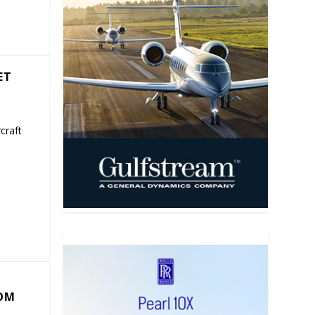
ET
craft
COM