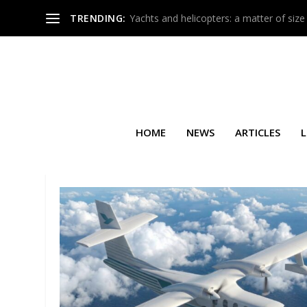
TRENDING:
Yachts and helicopters: a matter of size
HOME
NEWS
ARTICLES
L
TAG:
DC AVIATION G-OPS