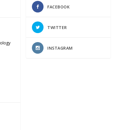
FACEBOOK
TWITTER
nology
INSTAGRAM