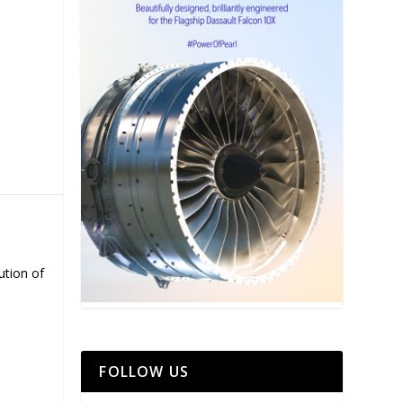
ution of
FOLLOW US