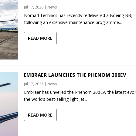
Jul 17, 2026
|
News
Nomad Technics has recently redelivered a Boeing BBJ
following an extensive maintenance programme...
READ MORE
EMBRAER LAUNCHES THE PHENOM 300EV
Jul 17, 2026
|
News
Embraer has unveiled the Phenom 300EV, the latest evol
the world’s best-selling light jet...
READ MORE