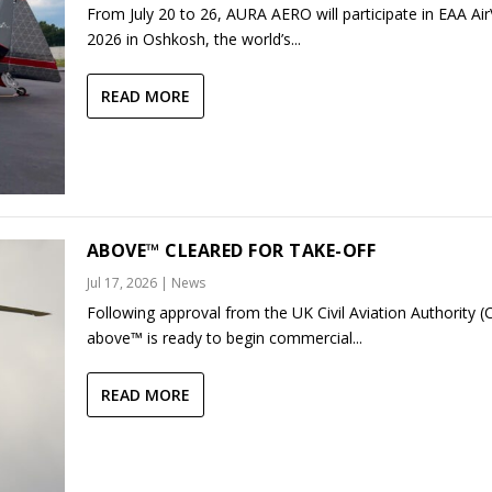
From July 20 to 26, AURA AERO will participate in EAA Ai
2026 in Oshkosh, the world’s...
READ MORE
ABOVE™ CLEARED FOR TAKE-OFF
Jul 17, 2026
|
News
Following approval from the UK Civil Aviation Authority (
above™ is ready to begin commercial...
READ MORE