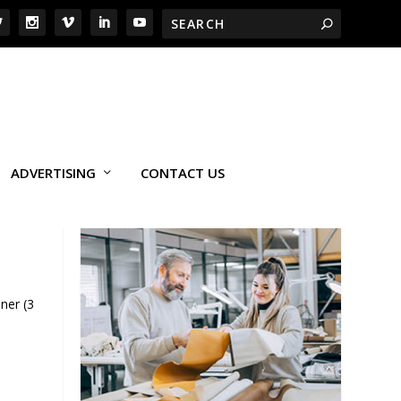
ADVERTISING
CONTACT US
ner (3