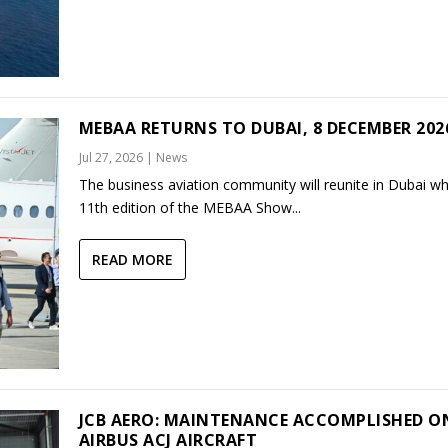
MEBAA RETURNS TO DUBAI, 8 DECEMBER 202
Jul 27, 2026
|
News
The business aviation community will reunite in Dubai w
11th edition of the MEBAA Show...
READ MORE
JCB AERO: MAINTENANCE ACCOMPLISHED O
AIRBUS ACJ AIRCRAFT