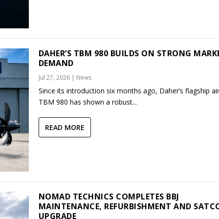
DAHER’S TBM 980 BUILDS ON STRONG MARK
DEMAND
Jul 27, 2026
|
News
Since its introduction six months ago, Daher’s flagship air
TBM 980 has shown a robust...
READ MORE
NOMAD TECHNICS COMPLETES BBJ
MAINTENANCE, REFURBISHMENT AND SAT
UPGRADE