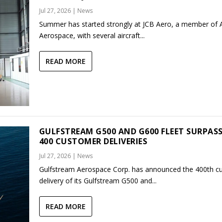
Jul 27, 2026
|
News
Summer has started strongly at JCB Aero, a member of
Aerospace, with several aircraft...
READ MORE
GULFSTREAM G500 AND G600 FLEET SURPAS
400 CUSTOMER DELIVERIES
Jul 27, 2026
|
News
Gulfstream Aerospace Corp. has announced the 400th c
delivery of its Gulfstream G500 and...
READ MORE