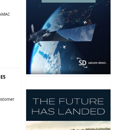
 AMAC
SES
ustomer