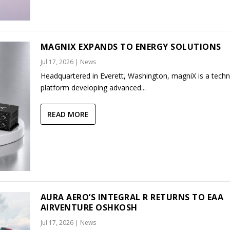
MAGNIX EXPANDS TO ENERGY SOLUTIONS
Jul 17, 2026
|
News
Headquartered in Everett, Washington, magniX is a tech
platform developing advanced...
READ MORE
AURA AERO’S INTEGRAL R RETURNS TO EAA
AIRVENTURE OSHKOSH
Jul 17, 2026
|
News