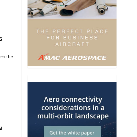
6
hen the
N