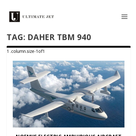
TAG:
DAHER TBM 940