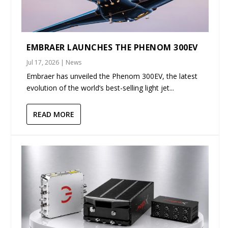
EMBRAER LAUNCHES THE PHENOM 300EV
Jul 17, 2026
|
News
Embraer has unveiled the Phenom 300EV, the latest
evolution of the world’s best-selling light jet...
READ MORE