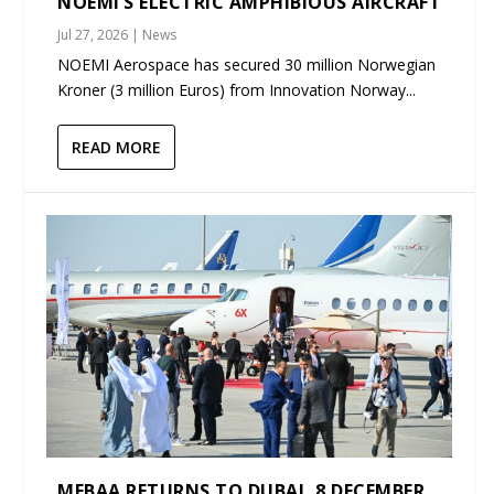
NOEMI’S ELECTRIC AMPHIBIOUS AIRCRAFT
Jul 27, 2026
|
News
NOEMI Aerospace has secured 30 million Norwegian
Kroner (3 million Euros) from Innovation Norway...
READ MORE
MEBAA RETURNS TO DUBAI, 8 DECEMBER