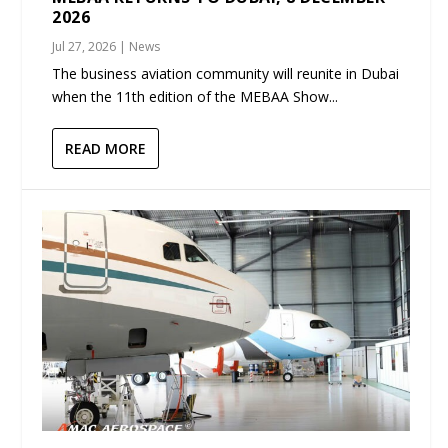
2026
Jul 27, 2026
|
News
The business aviation community will reunite in Dubai
when the 11th edition of the MEBAA Show...
READ MORE