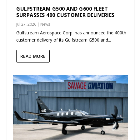
GULFSTREAM G500 AND G600 FLEET
SURPASSES 400 CUSTOMER DELIVERIES
Jul 27, 2026
|
News
Gulfstream Aerospace Corp. has announced the 400th
customer delivery of its Gulfstream G500 and...
READ MORE