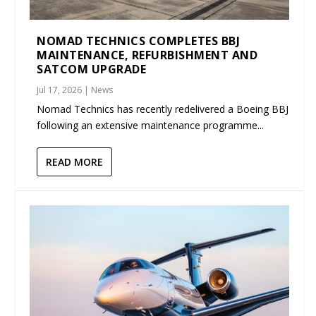
NOMAD TECHNICS COMPLETES BBJ
MAINTENANCE, REFURBISHMENT AND
SATCOM UPGRADE
Jul 17, 2026
|
News
Nomad Technics has recently redelivered a Boeing BBJ
following an extensive maintenance programme...
READ MORE