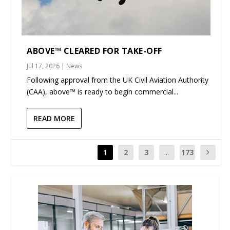
ABOVE™ CLEARED FOR TAKE-OFF
Jul 17, 2026
|
News
Following approval from the UK Civil Aviation Authority
(CAA), above™ is ready to begin commercial...
READ MORE
1
2
3
...
173