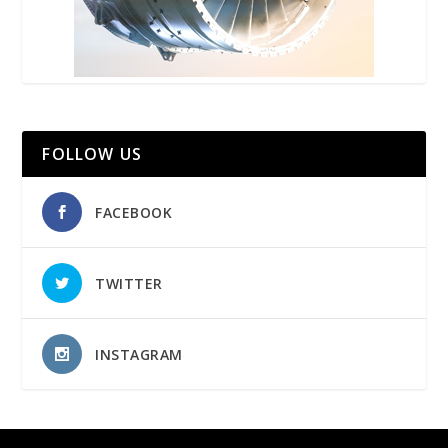
FOLLOW US
FACEBOOK
TWITTER
INSTAGRAM