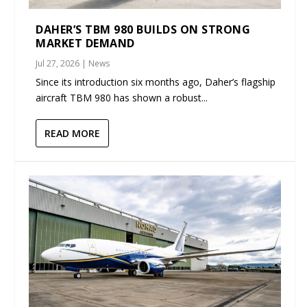
DAHER’S TBM 980 BUILDS ON STRONG
MARKET DEMAND
Jul 27, 2026
|
News
Since its introduction six months ago, Daher’s flagship
aircraft TBM 980 has shown a robust...
READ MORE