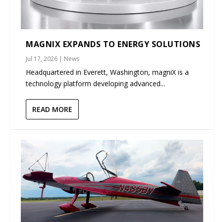
MAGNIX EXPANDS TO ENERGY SOLUTIONS
Jul 17, 2026
|
News
Headquartered in Everett, Washington, magniX is a
technology platform developing advanced...
READ MORE