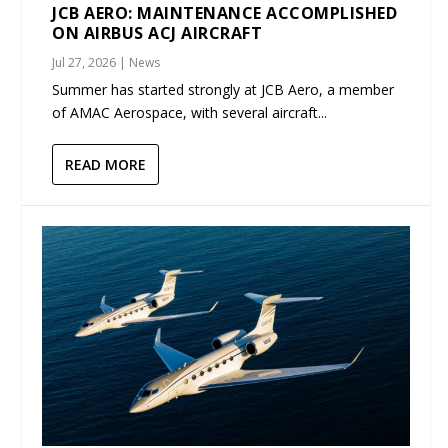
JCB AERO: MAINTENANCE ACCOMPLISHED
ON AIRBUS ACJ AIRCRAFT
Jul 27, 2026
|
News
Summer has started strongly at JCB Aero, a member
of AMAC Aerospace, with several aircraft...
READ MORE