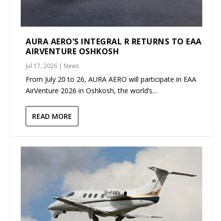
AURA AERO’S INTEGRAL R RETURNS TO EAA
AIRVENTURE OSHKOSH
Jul 17, 2026
|
News
From July 20 to 26, AURA AERO will participate in EAA
AirVenture 2026 in Oshkosh, the world’s...
READ MORE