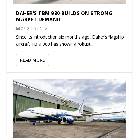
DAHER’S TBM 980 BUILDS ON STRONG
MARKET DEMAND
Jul 27, 2026
|
News
Since its introduction six months ago, Daher’s flagship
aircraft TBM 980 has shown a robust...
READ MORE