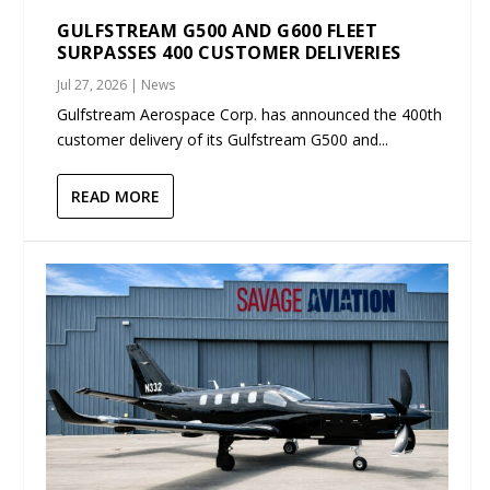
GULFSTREAM G500 AND G600 FLEET
SURPASSES 400 CUSTOMER DELIVERIES
Jul 27, 2026
|
News
Gulfstream Aerospace Corp. has announced the 400th
customer delivery of its Gulfstream G500 and...
READ MORE