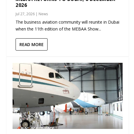
2026
Jul 27, 2026
|
News
The business aviation community will reunite in Dubai
when the 11th edition of the MEBAA Show...
READ MORE