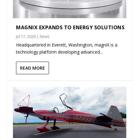
MAGNIX EXPANDS TO ENERGY SOLUTIONS
Jul 17, 2026
|
News
Headquartered in Everett, Washington, magniX is a
technology platform developing advanced...
READ MORE