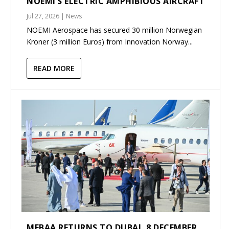
NOEMI’S ELECTRIC AMPHIBIOUS AIRCRAFT
Jul 27, 2026
|
News
NOEMI Aerospace has secured 30 million Norwegian
Kroner (3 million Euros) from Innovation Norway...
READ MORE
MEBAA RETURNS TO DUBAI, 8 DECEMBER