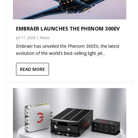
EMBRAER LAUNCHES THE PHENOM 300EV
Jul 17, 2026
|
News
Embraer has unveiled the Phenom 300EV, the latest
evolution of the world’s best-selling light jet...
READ MORE