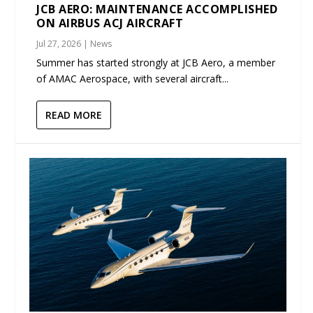
JCB AERO: MAINTENANCE ACCOMPLISHED
ON AIRBUS ACJ AIRCRAFT
Jul 27, 2026
|
News
Summer has started strongly at JCB Aero, a member
of AMAC Aerospace, with several aircraft...
READ MORE