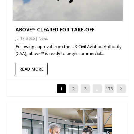
ABOVE™ CLEARED FOR TAKE-OFF
Jul 17, 2026
|
News
Following approval from the UK Civil Aviation Authority
(CAA), above™ is ready to begin commercial...
READ MORE
1
2
3
...
173