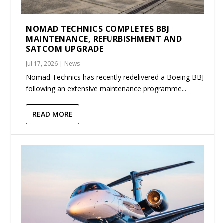
NOMAD TECHNICS COMPLETES BBJ
MAINTENANCE, REFURBISHMENT AND
SATCOM UPGRADE
Jul 17, 2026
|
News
Nomad Technics has recently redelivered a Boeing BBJ
following an extensive maintenance programme...
READ MORE