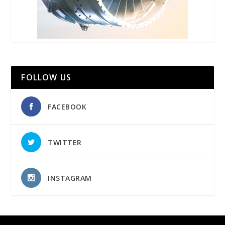
FOLLOW US
FACEBOOK
TWITTER
INSTAGRAM