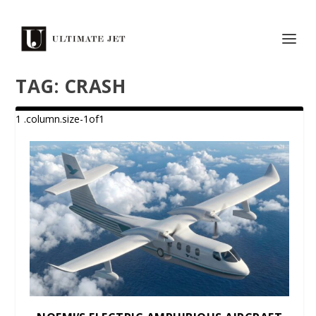
TAG:
CRASH