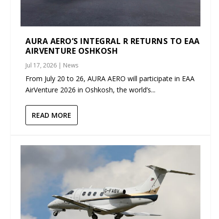
AURA AERO’S INTEGRAL R RETURNS TO EAA
AIRVENTURE OSHKOSH
Jul 17, 2026
|
News
From July 20 to 26, AURA AERO will participate in EAA
AirVenture 2026 in Oshkosh, the world’s...
READ MORE