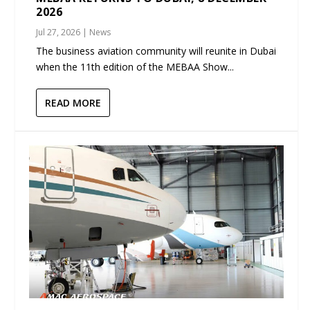
2026
Jul 27, 2026
|
News
The business aviation community will reunite in Dubai
when the 11th edition of the MEBAA Show...
READ MORE