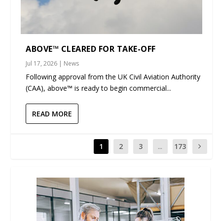
ABOVE™ CLEARED FOR TAKE-OFF
Jul 17, 2026
|
News
Following approval from the UK Civil Aviation Authority
(CAA), above™ is ready to begin commercial...
READ MORE
1
2
3
...
173