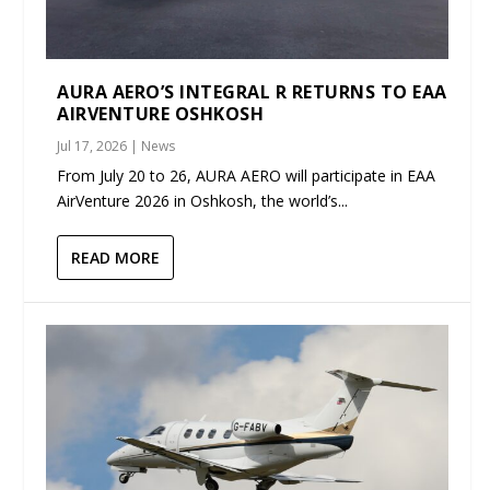
AURA AERO’S INTEGRAL R RETURNS TO EAA
AIRVENTURE OSHKOSH
Jul 17, 2026
|
News
From July 20 to 26, AURA AERO will participate in EAA
AirVenture 2026 in Oshkosh, the world’s...
READ MORE