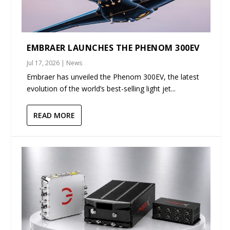
EMBRAER LAUNCHES THE PHENOM 300EV
Jul 17, 2026
|
News
Embraer has unveiled the Phenom 300EV, the latest
evolution of the world’s best-selling light jet...
READ MORE