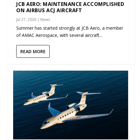
JCB AERO: MAINTENANCE ACCOMPLISHED
ON AIRBUS ACJ AIRCRAFT
Jul 27, 2026
|
News
Summer has started strongly at JCB Aero, a member
of AMAC Aerospace, with several aircraft...
READ MORE