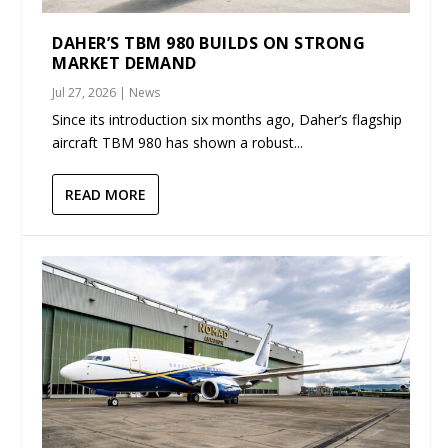
DAHER’S TBM 980 BUILDS ON STRONG
MARKET DEMAND
Jul 27, 2026
|
News
Since its introduction six months ago, Daher’s flagship
aircraft TBM 980 has shown a robust...
READ MORE