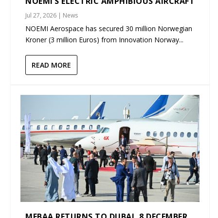
NOEMI’S ELECTRIC AMPHIBIOUS AIRCRAFT
Jul 27, 2026
|
News
NOEMI Aerospace has secured 30 million Norwegian
Kroner (3 million Euros) from Innovation Norway...
READ MORE
MEBAA RETURNS TO DUBAI, 8 DECEMBER