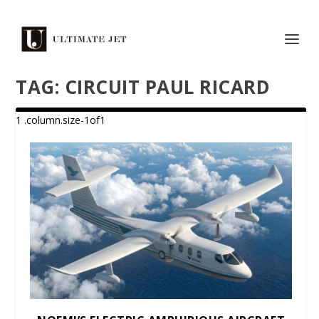
TAG:
CIRCUIT PAUL RICARD