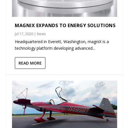
MAGNIX EXPANDS TO ENERGY SOLUTIONS
Jul 17, 2026
|
News
Headquartered in Everett, Washington, magniX is a
technology platform developing advanced...
READ MORE