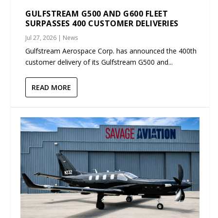
GULFSTREAM G500 AND G600 FLEET
SURPASSES 400 CUSTOMER DELIVERIES
Jul 27, 2026
|
News
Gulfstream Aerospace Corp. has announced the 400th
customer delivery of its Gulfstream G500 and...
READ MORE