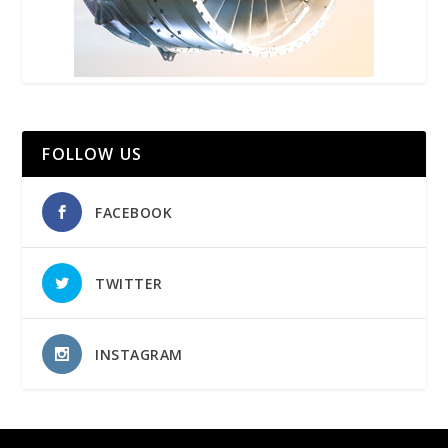
FOLLOW US
FACEBOOK
TWITTER
INSTAGRAM