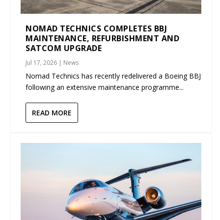
NOMAD TECHNICS COMPLETES BBJ
MAINTENANCE, REFURBISHMENT AND
SATCOM UPGRADE
Jul 17, 2026
|
News
Nomad Technics has recently redelivered a Boeing BBJ
following an extensive maintenance programme...
READ MORE