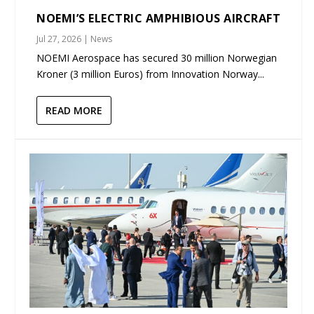
NOEMI’S ELECTRIC AMPHIBIOUS AIRCRAFT
Jul 27, 2026
|
News
NOEMI Aerospace has secured 30 million Norwegian
Kroner (3 million Euros) from Innovation Norway...
READ MORE