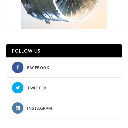
FOLLOW US
FACEBOOK
TWITTER
INSTAGRAM