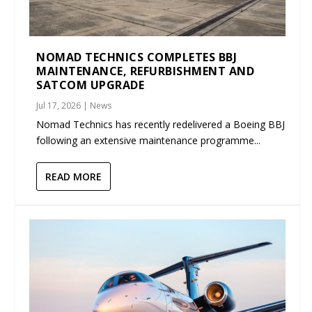
NOMAD TECHNICS COMPLETES BBJ
MAINTENANCE, REFURBISHMENT AND
SATCOM UPGRADE
Jul 17, 2026
|
News
Nomad Technics has recently redelivered a Boeing BBJ
following an extensive maintenance programme...
READ MORE