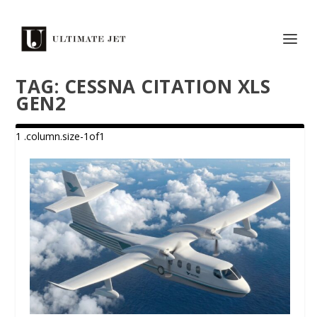
TAG:
CESSNA CITATION XLS
GEN2