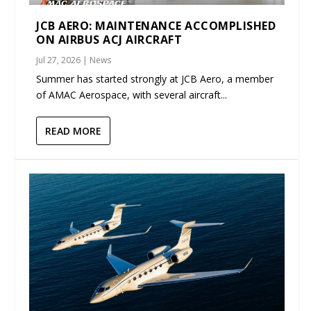
JCB AERO: MAINTENANCE ACCOMPLISHED
ON AIRBUS ACJ AIRCRAFT
Jul 27, 2026
|
News
Summer has started strongly at JCB Aero, a member
of AMAC Aerospace, with several aircraft...
READ MORE