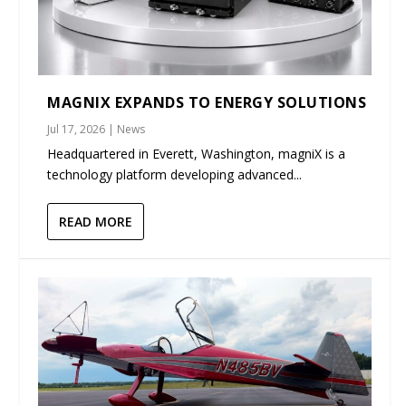
MAGNIX EXPANDS TO ENERGY SOLUTIONS
Jul 17, 2026
|
News
Headquartered in Everett, Washington, magniX is a
technology platform developing advanced...
READ MORE