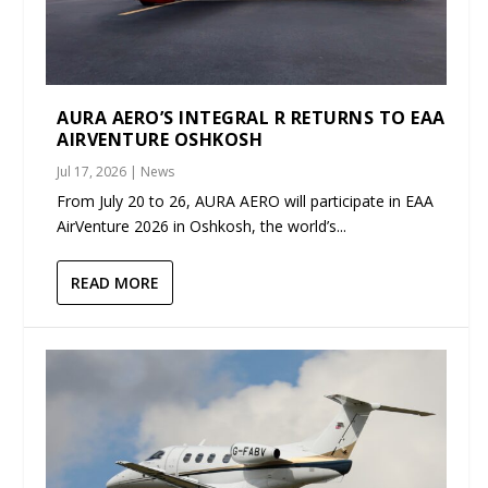
AURA AERO’S INTEGRAL R RETURNS TO EAA
AIRVENTURE OSHKOSH
Jul 17, 2026
|
News
From July 20 to 26, AURA AERO will participate in EAA
AirVenture 2026 in Oshkosh, the world’s...
READ MORE