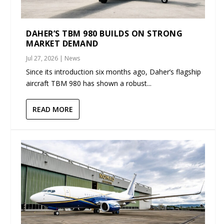
DAHER’S TBM 980 BUILDS ON STRONG
MARKET DEMAND
Jul 27, 2026
|
News
Since its introduction six months ago, Daher’s flagship
aircraft TBM 980 has shown a robust...
READ MORE