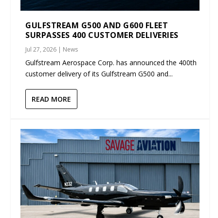
GULFSTREAM G500 AND G600 FLEET
SURPASSES 400 CUSTOMER DELIVERIES
Jul 27, 2026
|
News
Gulfstream Aerospace Corp. has announced the 400th
customer delivery of its Gulfstream G500 and...
READ MORE