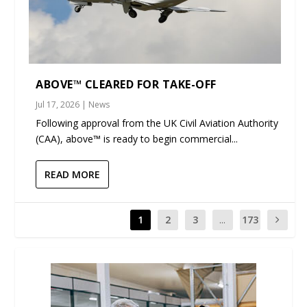
ABOVE™ CLEARED FOR TAKE-OFF
Jul 17, 2026
|
News
Following approval from the UK Civil Aviation Authority
(CAA), above™ is ready to begin commercial...
READ MORE
1
2
3
...
173