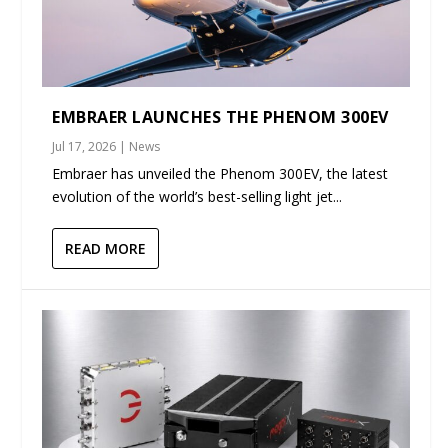
EMBRAER LAUNCHES THE PHENOM 300EV
Jul 17, 2026
|
News
Embraer has unveiled the Phenom 300EV, the latest
evolution of the world’s best-selling light jet...
READ MORE