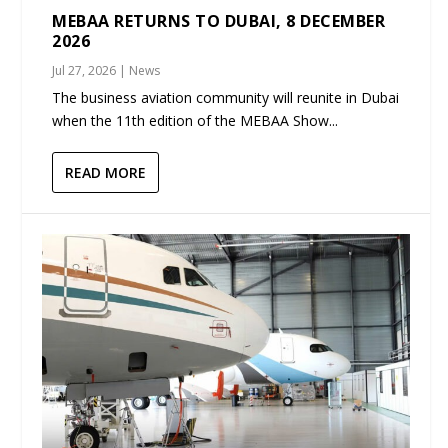
MEBAA RETURNS TO DUBAI, 8 DECEMBER
2026
Jul 27, 2026
|
News
The business aviation community will reunite in Dubai
when the 11th edition of the MEBAA Show...
READ MORE