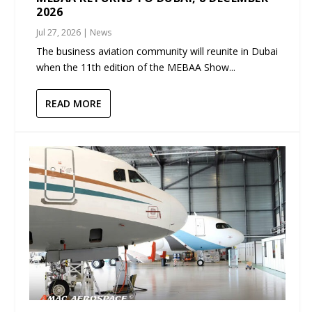
2026
Jul 27, 2026
|
News
The business aviation community will reunite in Dubai
when the 11th edition of the MEBAA Show...
READ MORE