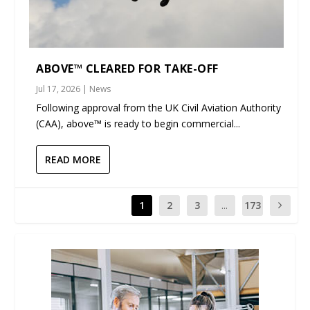
ABOVE™ CLEARED FOR TAKE-OFF
Jul 17, 2026
|
News
Following approval from the UK Civil Aviation Authority
(CAA), above™ is ready to begin commercial...
READ MORE
1
2
3
...
173