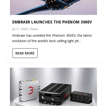
EMBRAER LAUNCHES THE PHENOM 300EV
Jul 17, 2026
|
News
Embraer has unveiled the Phenom 300EV, the latest
evolution of the world’s best-selling light jet...
READ MORE