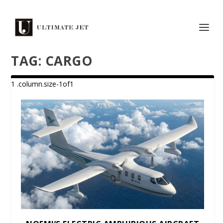
TAG:
CARGO