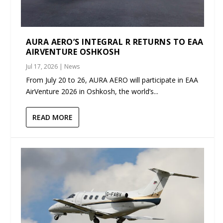
AURA AERO’S INTEGRAL R RETURNS TO EAA
AIRVENTURE OSHKOSH
Jul 17, 2026
|
News
From July 20 to 26, AURA AERO will participate in EAA
AirVenture 2026 in Oshkosh, the world’s...
READ MORE