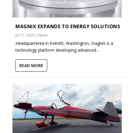
MAGNIX EXPANDS TO ENERGY SOLUTIONS
Jul 17, 2026
|
News
Headquartered in Everett, Washington, magniX is a
technology platform developing advanced...
READ MORE