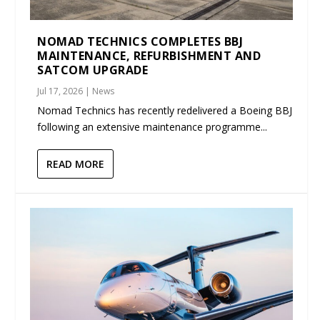
NOMAD TECHNICS COMPLETES BBJ
MAINTENANCE, REFURBISHMENT AND
SATCOM UPGRADE
Jul 17, 2026
|
News
Nomad Technics has recently redelivered a Boeing BBJ
following an extensive maintenance programme...
READ MORE