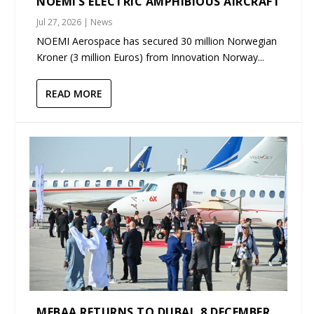
NOEMI’S ELECTRIC AMPHIBIOUS AIRCRAFT
Jul 27, 2026
|
News
NOEMI Aerospace has secured 30 million Norwegian
Kroner (3 million Euros) from Innovation Norway...
READ MORE
MEBAA RETURNS TO DUBAI, 8 DECEMBER