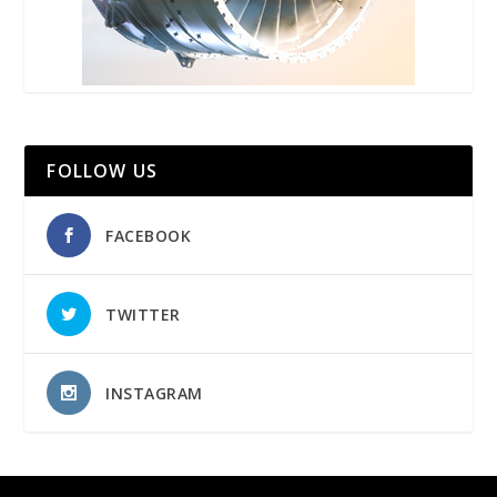
FOLLOW US
FACEBOOK
TWITTER
INSTAGRAM