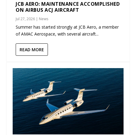
JCB AERO: MAINTENANCE ACCOMPLISHED
ON AIRBUS ACJ AIRCRAFT
Jul 27, 2026
|
News
Summer has started strongly at JCB Aero, a member
of AMAC Aerospace, with several aircraft...
READ MORE