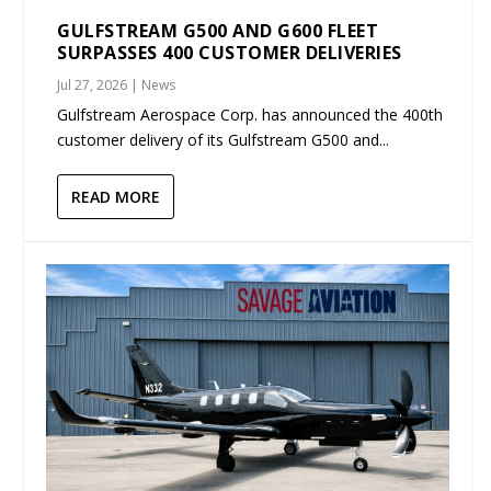
GULFSTREAM G500 AND G600 FLEET
SURPASSES 400 CUSTOMER DELIVERIES
Jul 27, 2026
|
News
Gulfstream Aerospace Corp. has announced the 400th
customer delivery of its Gulfstream G500 and...
READ MORE