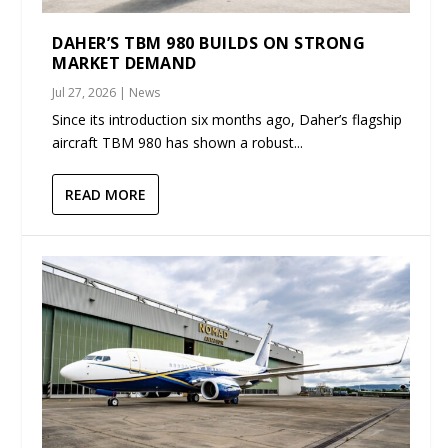
DAHER’S TBM 980 BUILDS ON STRONG
MARKET DEMAND
Jul 27, 2026
|
News
Since its introduction six months ago, Daher’s flagship
aircraft TBM 980 has shown a robust...
READ MORE