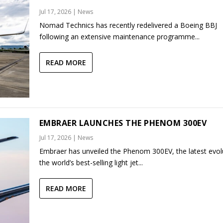
Jul 17, 2026
|
News
Nomad Technics has recently redelivered a Boeing BBJ
following an extensive maintenance programme...
READ MORE
EMBRAER LAUNCHES THE PHENOM 300EV
Jul 17, 2026
|
News
Embraer has unveiled the Phenom 300EV, the latest evol
the world’s best-selling light jet...
READ MORE