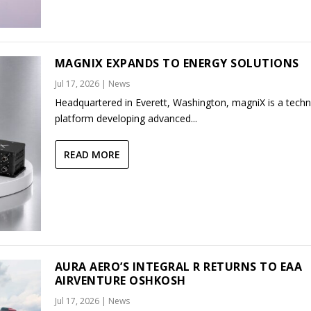
MAGNIX EXPANDS TO ENERGY SOLUTIONS
Jul 17, 2026
|
News
Headquartered in Everett, Washington, magniX is a tech
platform developing advanced...
READ MORE
AURA AERO’S INTEGRAL R RETURNS TO EAA
AIRVENTURE OSHKOSH
Jul 17, 2026
|
News