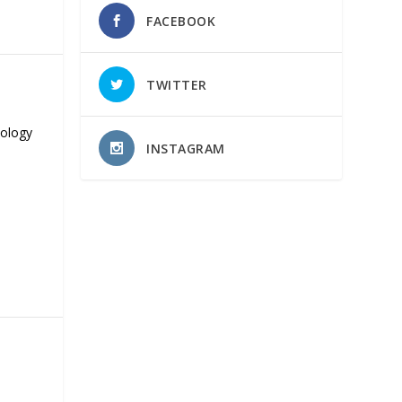
FACEBOOK
TWITTER
nology
INSTAGRAM