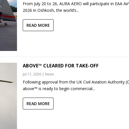
From July 20 to 26, AURA AERO will participate in EAA Ai
2026 in Oshkosh, the world’s...
READ MORE
ABOVE™ CLEARED FOR TAKE-OFF
Jul 17, 2026
|
News
Following approval from the UK Civil Aviation Authority (
above™ is ready to begin commercial...
READ MORE