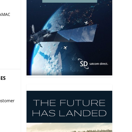
 AMAC
SES
ustomer