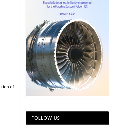
ution of
FOLLOW US