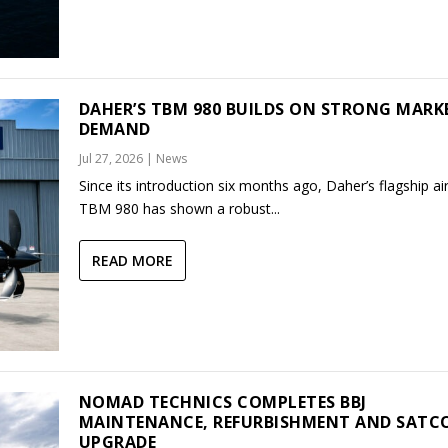
DAHER’S TBM 980 BUILDS ON STRONG MARK
DEMAND
Jul 27, 2026
|
News
Since its introduction six months ago, Daher’s flagship air
TBM 980 has shown a robust...
READ MORE
NOMAD TECHNICS COMPLETES BBJ
MAINTENANCE, REFURBISHMENT AND SAT
UPGRADE