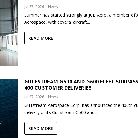
Jul 27, 2026
|
News
Summer has started strongly at JCB Aero, a member of
Aerospace, with several aircraft...
READ MORE
GULFSTREAM G500 AND G600 FLEET SURPAS
400 CUSTOMER DELIVERIES
Jul 27, 2026
|
News
Gulfstream Aerospace Corp. has announced the 400th c
delivery of its Gulfstream G500 and...
READ MORE