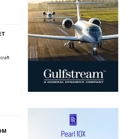
ET
craft
COM