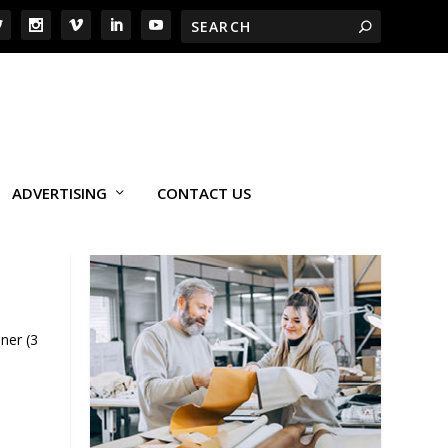
ADVERTISING
CONTACT US
ner (3