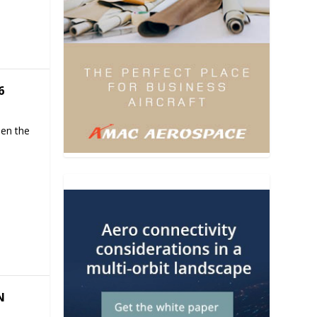
6
hen the
N