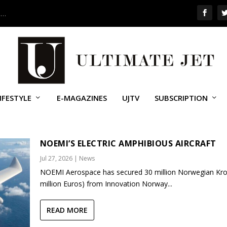
 …
IFESTYLE
E-MAGAZINES
UJTV
SUBSCRIPTION
NOEMI’S ELECTRIC AMPHIBIOUS AIRCRAFT
Jul 27, 2026
|
News
NOEMI Aerospace has secured 30 million Norwegian Kro
million Euros) from Innovation Norway...
READ MORE