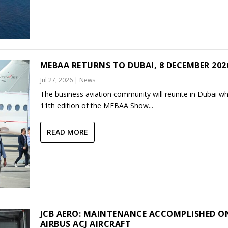
MEBAA RETURNS TO DUBAI, 8 DECEMBER 202
Jul 27, 2026
|
News
The business aviation community will reunite in Dubai w
11th edition of the MEBAA Show...
READ MORE
JCB AERO: MAINTENANCE ACCOMPLISHED O
AIRBUS ACJ AIRCRAFT