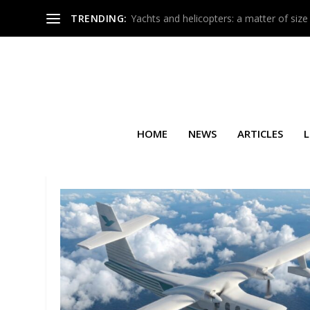
TRENDING:
Yachts and helicopters: a matter of size
HOME
NEWS
ARTICLES
L
TAG:
BROKER