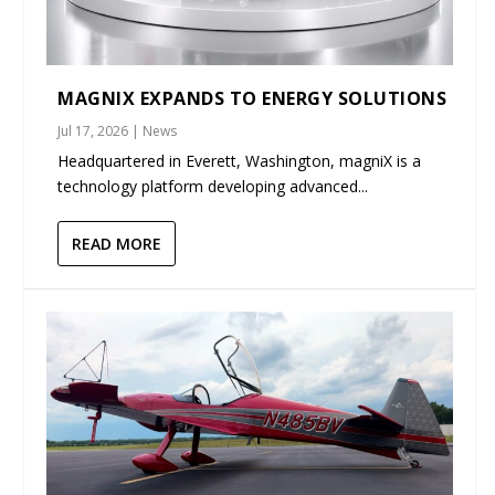
MAGNIX EXPANDS TO ENERGY SOLUTIONS
Jul 17, 2026
|
News
Headquartered in Everett, Washington, magniX is a
technology platform developing advanced...
READ MORE