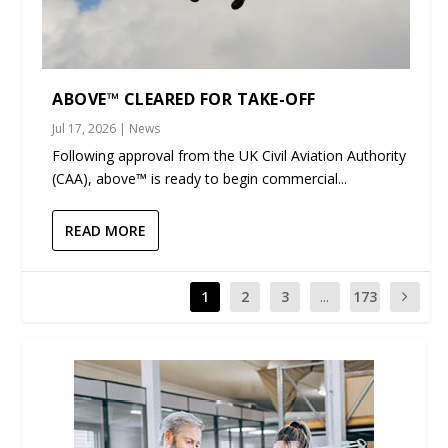
ABOVE™ CLEARED FOR TAKE-OFF
Jul 17, 2026
|
News
Following approval from the UK Civil Aviation Authority
(CAA), above™ is ready to begin commercial...
READ MORE
1
2
3
...
173