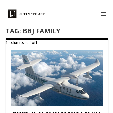
TAG:
BBJ FAMILY