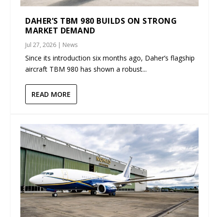
DAHER’S TBM 980 BUILDS ON STRONG
MARKET DEMAND
Jul 27, 2026
|
News
Since its introduction six months ago, Daher’s flagship
aircraft TBM 980 has shown a robust...
READ MORE