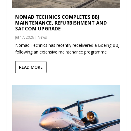
NOMAD TECHNICS COMPLETES BBJ
MAINTENANCE, REFURBISHMENT AND
SATCOM UPGRADE
Jul 17, 2026
|
News
Nomad Technics has recently redelivered a Boeing BBJ
following an extensive maintenance programme...
READ MORE