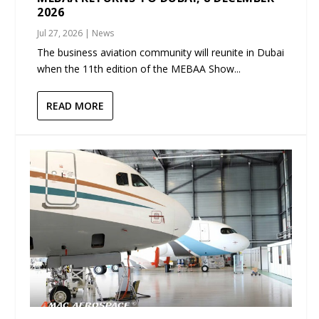
2026
Jul 27, 2026
|
News
The business aviation community will reunite in Dubai
when the 11th edition of the MEBAA Show...
READ MORE