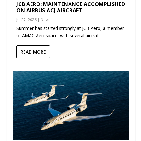
JCB AERO: MAINTENANCE ACCOMPLISHED
ON AIRBUS ACJ AIRCRAFT
Jul 27, 2026
|
News
Summer has started strongly at JCB Aero, a member
of AMAC Aerospace, with several aircraft...
READ MORE