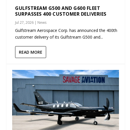
GULFSTREAM G500 AND G600 FLEET
SURPASSES 400 CUSTOMER DELIVERIES
Jul 27, 2026
|
News
Gulfstream Aerospace Corp. has announced the 400th
customer delivery of its Gulfstream G500 and...
READ MORE