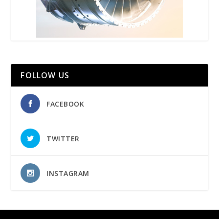
FOLLOW US
FACEBOOK
TWITTER
INSTAGRAM