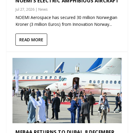
NOEMI’S ELECTRIC AMPHIBIOUS AIRCRAFT
Jul 27, 2026
|
News
NOEMI Aerospace has secured 30 million Norwegian
Kroner (3 million Euros) from Innovation Norway...
READ MORE
MEBAA RETURNS TO DUBAI, 8 DECEMBER