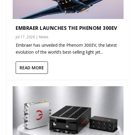
EMBRAER LAUNCHES THE PHENOM 300EV
Jul 17, 2026
|
News
Embraer has unveiled the Phenom 300EV, the latest
evolution of the world’s best-selling light jet...
READ MORE