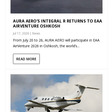
AURA AERO’S INTEGRAL R RETURNS TO EAA
AIRVENTURE OSHKOSH
Jul 17, 2026
|
News
From July 20 to 26, AURA AERO will participate in EAA
AirVenture 2026 in Oshkosh, the world’s...
READ MORE