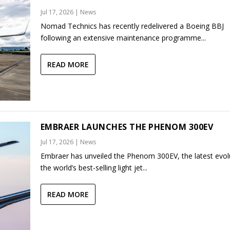
Jul 17, 2026
|
News
Nomad Technics has recently redelivered a Boeing BBJ
following an extensive maintenance programme...
READ MORE
EMBRAER LAUNCHES THE PHENOM 300EV
Jul 17, 2026
|
News
Embraer has unveiled the Phenom 300EV, the latest evol
the world’s best-selling light jet...
READ MORE