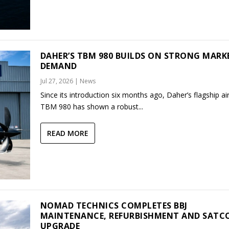
DAHER’S TBM 980 BUILDS ON STRONG MARK
DEMAND
Jul 27, 2026
|
News
Since its introduction six months ago, Daher’s flagship air
TBM 980 has shown a robust...
READ MORE
NOMAD TECHNICS COMPLETES BBJ
MAINTENANCE, REFURBISHMENT AND SAT
UPGRADE