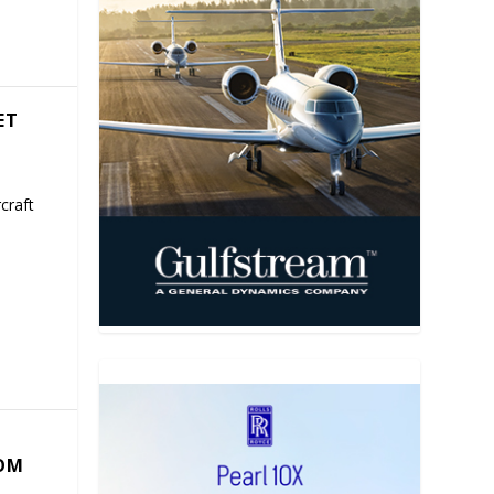
ET
craft
COM