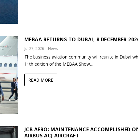
MEBAA RETURNS TO DUBAI, 8 DECEMBER 202
Jul 27, 2026
|
News
The business aviation community will reunite in Dubai w
11th edition of the MEBAA Show...
READ MORE
JCB AERO: MAINTENANCE ACCOMPLISHED O
AIRBUS ACJ AIRCRAFT