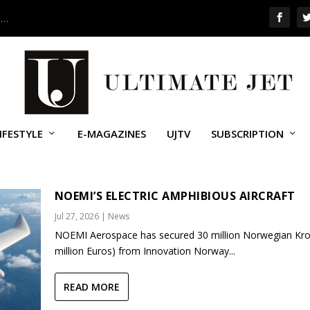
 …
IFESTYLE
E-MAGAZINES
UJTV
SUBSCRIPTION
AIRSHOW
NOEMI’S ELECTRIC AMPHIBIOUS AIRCRAFT
Jul 27, 2026
|
News
NOEMI Aerospace has secured 30 million Norwegian Kro
million Euros) from Innovation Norway...
READ MORE