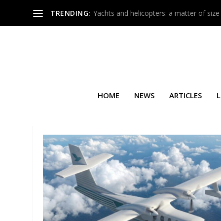
TRENDING:
Yachts and helicopters: a matter of size
HOME
NEWS
ARTICLES
L
TAG:
AVALON AUSTRALIAN 