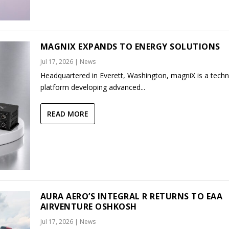
MAGNIX EXPANDS TO ENERGY SOLUTIONS
Jul 17, 2026
|
News
Headquartered in Everett, Washington, magniX is a tech
platform developing advanced...
READ MORE
AURA AERO’S INTEGRAL R RETURNS TO EAA
AIRVENTURE OSHKOSH
Jul 17, 2026
|
News