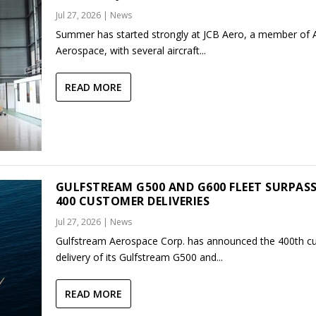
Jul 27, 2026
|
News
Summer has started strongly at JCB Aero, a member of
Aerospace, with several aircraft...
READ MORE
GULFSTREAM G500 AND G600 FLEET SURPAS
400 CUSTOMER DELIVERIES
Jul 27, 2026
|
News
Gulfstream Aerospace Corp. has announced the 400th c
delivery of its Gulfstream G500 and...
READ MORE