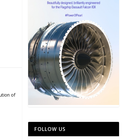
ution of
FOLLOW US