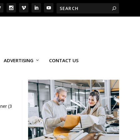
ADVERTISING
CONTACT US
ner (3