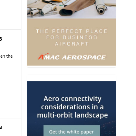
6
hen the
N