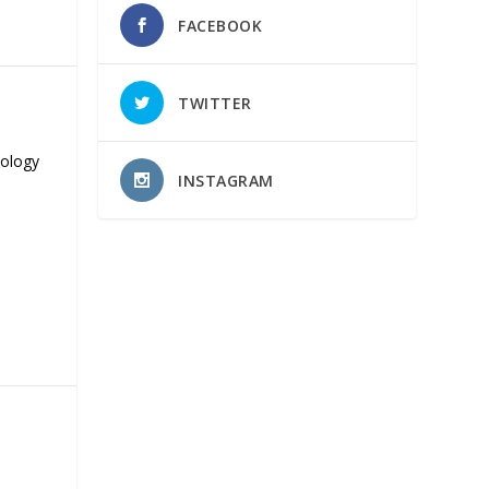
FACEBOOK
TWITTER
nology
INSTAGRAM