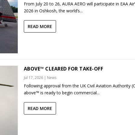
From July 20 to 26, AURA AERO will participate in EAA Ai
2026 in Oshkosh, the world’s...
READ MORE
ABOVE™ CLEARED FOR TAKE-OFF
Jul 17, 2026
|
News
Following approval from the UK Civil Aviation Authority (
above™ is ready to begin commercial...
READ MORE