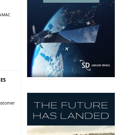
 AMAC
SES
ustomer