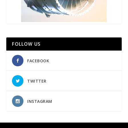
FOLLOW US
FACEBOOK
TWITTER
INSTAGRAM