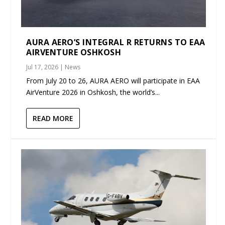
AURA AERO’S INTEGRAL R RETURNS TO EAA
AIRVENTURE OSHKOSH
Jul 17, 2026
|
News
From July 20 to 26, AURA AERO will participate in EAA
AirVenture 2026 in Oshkosh, the world’s...
READ MORE