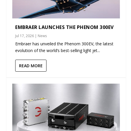
EMBRAER LAUNCHES THE PHENOM 300EV
Jul 17, 2026
|
News
Embraer has unveiled the Phenom 300EV, the latest
evolution of the world’s best-selling light jet...
READ MORE