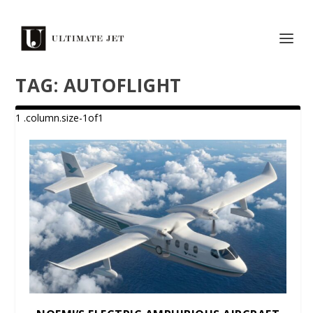
TAG:
AUTOFLIGHT