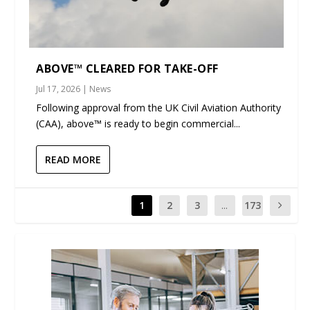
ABOVE™ CLEARED FOR TAKE-OFF
Jul 17, 2026
|
News
Following approval from the UK Civil Aviation Authority
(CAA), above™ is ready to begin commercial...
READ MORE
1
2
3
...
173