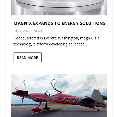
MAGNIX EXPANDS TO ENERGY SOLUTIONS
Jul 17, 2026
|
News
Headquartered in Everett, Washington, magniX is a
technology platform developing advanced...
READ MORE