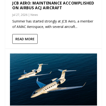
JCB AERO: MAINTENANCE ACCOMPLISHED
ON AIRBUS ACJ AIRCRAFT
Jul 27, 2026
|
News
Summer has started strongly at JCB Aero, a member
of AMAC Aerospace, with several aircraft...
READ MORE