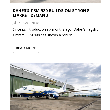
DAHER’S TBM 980 BUILDS ON STRONG
MARKET DEMAND
Jul 27, 2026
|
News
Since its introduction six months ago, Daher’s flagship
aircraft TBM 980 has shown a robust...
READ MORE