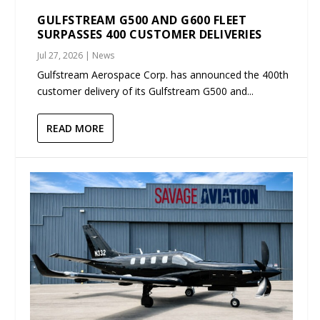
GULFSTREAM G500 AND G600 FLEET
SURPASSES 400 CUSTOMER DELIVERIES
Jul 27, 2026
|
News
Gulfstream Aerospace Corp. has announced the 400th
customer delivery of its Gulfstream G500 and...
READ MORE