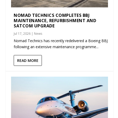
NOMAD TECHNICS COMPLETES BBJ
MAINTENANCE, REFURBISHMENT AND
SATCOM UPGRADE
Jul 17, 2026
|
News
Nomad Technics has recently redelivered a Boeing BBJ
following an extensive maintenance programme...
READ MORE