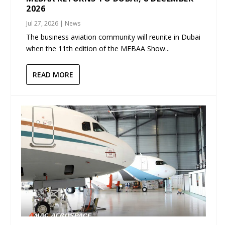
2026
Jul 27, 2026
|
News
The business aviation community will reunite in Dubai
when the 11th edition of the MEBAA Show...
READ MORE