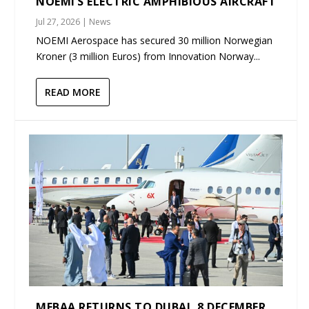
NOEMI’S ELECTRIC AMPHIBIOUS AIRCRAFT
Jul 27, 2026
|
News
NOEMI Aerospace has secured 30 million Norwegian
Kroner (3 million Euros) from Innovation Norway...
READ MORE
MEBAA RETURNS TO DUBAI, 8 DECEMBER