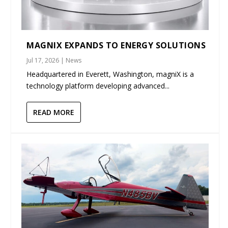
MAGNIX EXPANDS TO ENERGY SOLUTIONS
Jul 17, 2026
|
News
Headquartered in Everett, Washington, magniX is a
technology platform developing advanced...
READ MORE