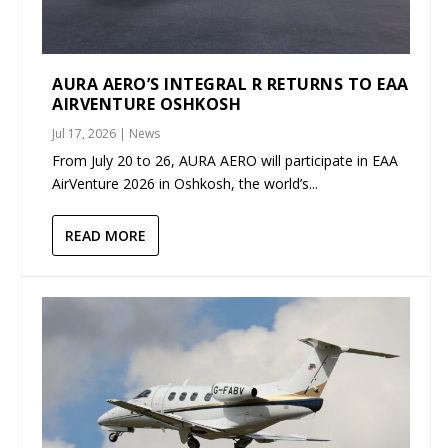
AURA AERO’S INTEGRAL R RETURNS TO EAA
AIRVENTURE OSHKOSH
Jul 17, 2026
|
News
From July 20 to 26, AURA AERO will participate in EAA
AirVenture 2026 in Oshkosh, the world’s...
READ MORE