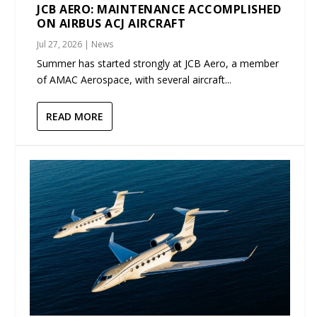
JCB AERO: MAINTENANCE ACCOMPLISHED
ON AIRBUS ACJ AIRCRAFT
Jul 27, 2026
|
News
Summer has started strongly at JCB Aero, a member
of AMAC Aerospace, with several aircraft...
READ MORE