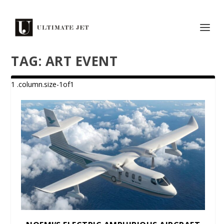
TAG:
ART EVENT