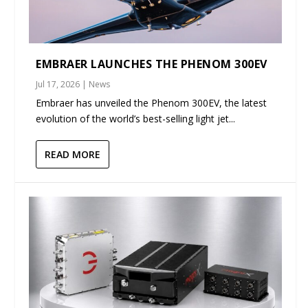
EMBRAER LAUNCHES THE PHENOM 300EV
Jul 17, 2026
|
News
Embraer has unveiled the Phenom 300EV, the latest
evolution of the world’s best-selling light jet...
READ MORE