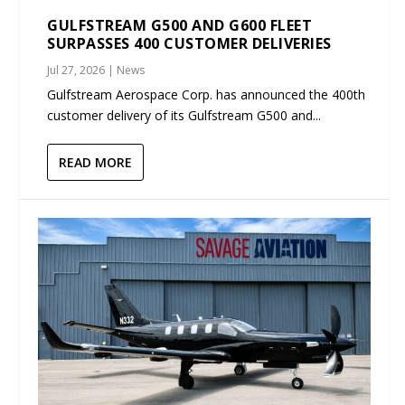
GULFSTREAM G500 AND G600 FLEET
SURPASSES 400 CUSTOMER DELIVERIES
Jul 27, 2026
|
News
Gulfstream Aerospace Corp. has announced the 400th
customer delivery of its Gulfstream G500 and...
READ MORE