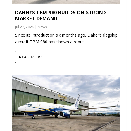
DAHER’S TBM 980 BUILDS ON STRONG
MARKET DEMAND
Jul 27, 2026
|
News
Since its introduction six months ago, Daher’s flagship
aircraft TBM 980 has shown a robust...
READ MORE