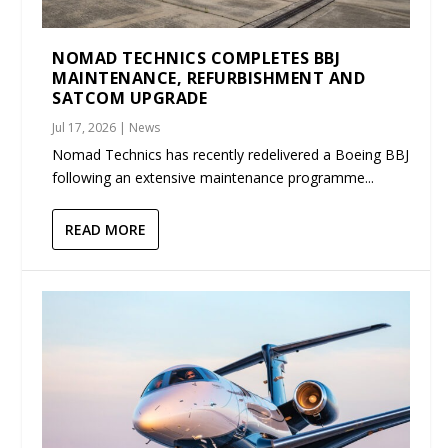
NOMAD TECHNICS COMPLETES BBJ
MAINTENANCE, REFURBISHMENT AND
SATCOM UPGRADE
Jul 17, 2026
|
News
Nomad Technics has recently redelivered a Boeing BBJ
following an extensive maintenance programme...
READ MORE