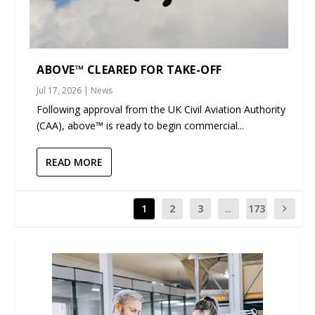
ABOVE™ CLEARED FOR TAKE-OFF
Jul 17, 2026
|
News
Following approval from the UK Civil Aviation Authority
(CAA), above™ is ready to begin commercial...
READ MORE
1
2
3
...
173