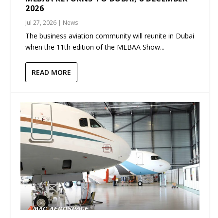
2026
Jul 27, 2026
|
News
The business aviation community will reunite in Dubai
when the 11th edition of the MEBAA Show...
READ MORE