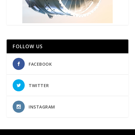
FOLLOW US
FACEBOOK
TWITTER
INSTAGRAM