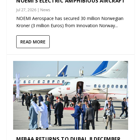
NOEMI’S ELECTRIC AMPHIBIOUS AIRCRAFT
Jul 27, 2026
|
News
NOEMI Aerospace has secured 30 million Norwegian
Kroner (3 million Euros) from Innovation Norway...
READ MORE
MEBAA RETURNS TO DUBAI, 8 DECEMBER