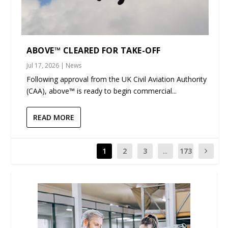
ABOVE™ CLEARED FOR TAKE-OFF
Jul 17, 2026
|
News
Following approval from the UK Civil Aviation Authority
(CAA), above™ is ready to begin commercial...
READ MORE
1
2
3
...
173