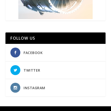
FOLLOW US
FACEBOOK
TWITTER
INSTAGRAM