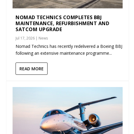
NOMAD TECHNICS COMPLETES BBJ
MAINTENANCE, REFURBISHMENT AND
SATCOM UPGRADE
Jul 17, 2026
|
News
Nomad Technics has recently redelivered a Boeing BBJ
following an extensive maintenance programme...
READ MORE