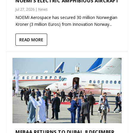
NOEMI’S ELECTRIC AMPHIBIOUS AIRCRAFT
Jul 27, 2026
|
News
NOEMI Aerospace has secured 30 million Norwegian
Kroner (3 million Euros) from Innovation Norway...
READ MORE
MEBAA RETURNS TO DUBAI, 8 DECEMBER