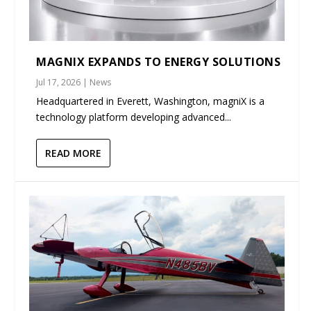
MAGNIX EXPANDS TO ENERGY SOLUTIONS
Jul 17, 2026
|
News
Headquartered in Everett, Washington, magniX is a
technology platform developing advanced...
READ MORE