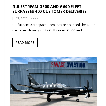
GULFSTREAM G500 AND G600 FLEET
SURPASSES 400 CUSTOMER DELIVERIES
Jul 27, 2026
|
News
Gulfstream Aerospace Corp. has announced the 400th
customer delivery of its Gulfstream G500 and...
READ MORE