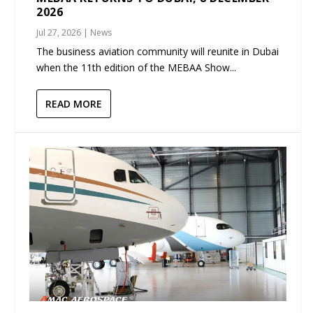
2026
Jul 27, 2026
|
News
The business aviation community will reunite in Dubai
when the 11th edition of the MEBAA Show...
READ MORE