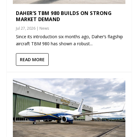
DAHER’S TBM 980 BUILDS ON STRONG
MARKET DEMAND
Jul 27, 2026
|
News
Since its introduction six months ago, Daher’s flagship
aircraft TBM 980 has shown a robust...
READ MORE