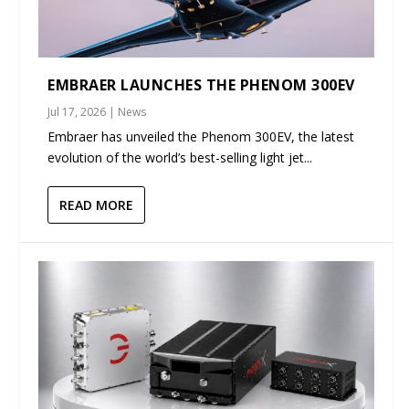
EMBRAER LAUNCHES THE PHENOM 300EV
Jul 17, 2026
|
News
Embraer has unveiled the Phenom 300EV, the latest
evolution of the world’s best-selling light jet...
READ MORE