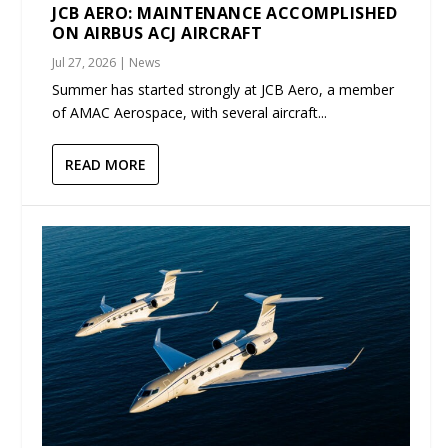
JCB AERO: MAINTENANCE ACCOMPLISHED
ON AIRBUS ACJ AIRCRAFT
Jul 27, 2026
|
News
Summer has started strongly at JCB Aero, a member
of AMAC Aerospace, with several aircraft...
READ MORE