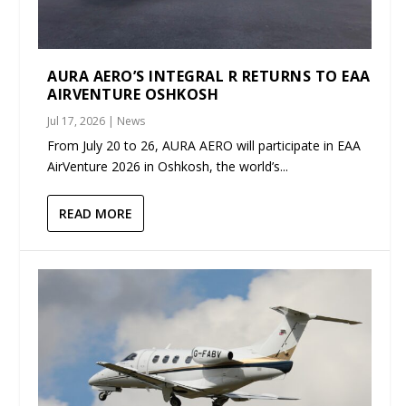
AURA AERO’S INTEGRAL R RETURNS TO EAA
AIRVENTURE OSHKOSH
Jul 17, 2026
|
News
From July 20 to 26, AURA AERO will participate in EAA
AirVenture 2026 in Oshkosh, the world’s...
READ MORE