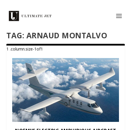
TAG:
ARNAUD MONTALVO