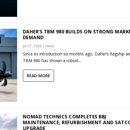
DAHER’S TBM 980 BUILDS ON STRONG MARK
DEMAND
Jul 27, 2026
|
News
Since its introduction six months ago, Daher’s flagship air
TBM 980 has shown a robust...
READ MORE
NOMAD TECHNICS COMPLETES BBJ
MAINTENANCE, REFURBISHMENT AND SAT
UPGRADE