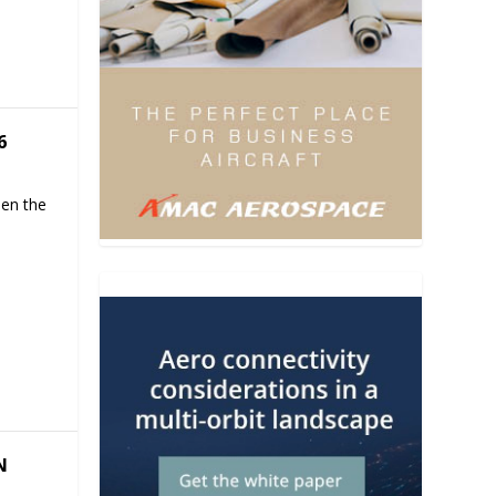
6
hen the
N