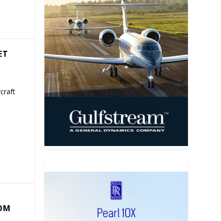
ET
craft
COM