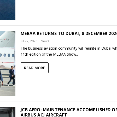
MEBAA RETURNS TO DUBAI, 8 DECEMBER 202
Jul 27, 2026
|
News
The business aviation community will reunite in Dubai w
11th edition of the MEBAA Show...
READ MORE
JCB AERO: MAINTENANCE ACCOMPLISHED O
AIRBUS ACJ AIRCRAFT