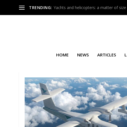
TRENDING:
Yachts and helicopters: a matter of size
HOME
NEWS
ARTICLES
L
TAG:
ARGUS