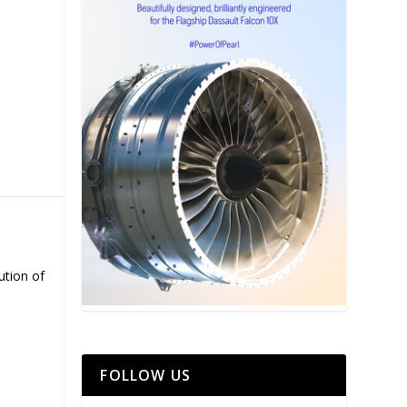
ution of
FOLLOW US