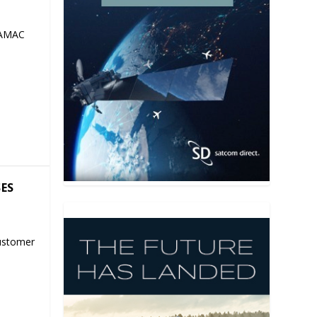
 AMAC
SES
ustomer