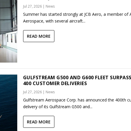
Jul 27, 2026
|
News
Summer has started strongly at JCB Aero, a member of
Aerospace, with several aircraft...
READ MORE
GULFSTREAM G500 AND G600 FLEET SURPAS
400 CUSTOMER DELIVERIES
Jul 27, 2026
|
News
Gulfstream Aerospace Corp. has announced the 400th c
delivery of its Gulfstream G500 and...
READ MORE