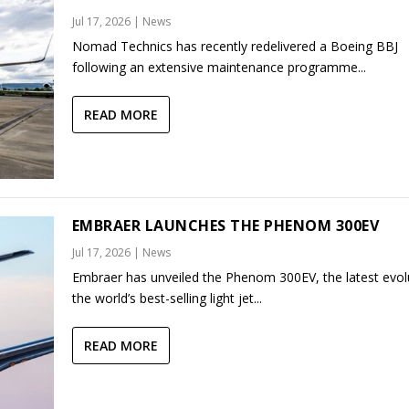
Jul 17, 2026
|
News
Nomad Technics has recently redelivered a Boeing BBJ
following an extensive maintenance programme...
READ MORE
EMBRAER LAUNCHES THE PHENOM 300EV
Jul 17, 2026
|
News
Embraer has unveiled the Phenom 300EV, the latest evol
the world’s best-selling light jet...
READ MORE