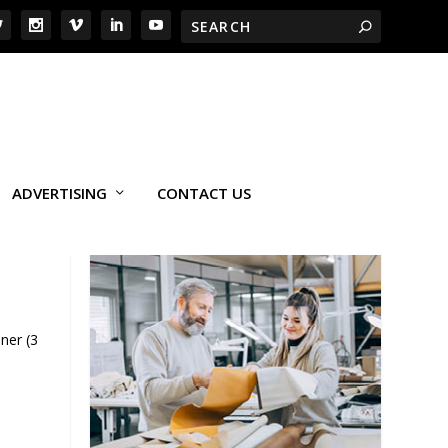
ADVERTISING
CONTACT US
ner (3