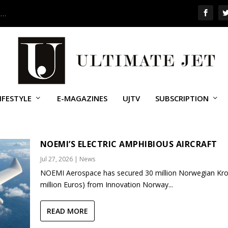
 …
IFESTYLE
E-MAGAZINES
UJTV
SUBSCRIPTION
NOEMI’S ELECTRIC AMPHIBIOUS AIRCRAFT
Jul 27, 2026
|
News
NOEMI Aerospace has secured 30 million Norwegian Kro
million Euros) from Innovation Norway...
READ MORE