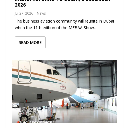
2026
Jul 27, 2026
|
News
The business aviation community will reunite in Dubai
when the 11th edition of the MEBAA Show...
READ MORE