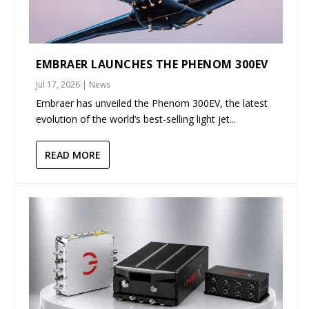
EMBRAER LAUNCHES THE PHENOM 300EV
Jul 17, 2026
|
News
Embraer has unveiled the Phenom 300EV, the latest
evolution of the world’s best-selling light jet...
READ MORE