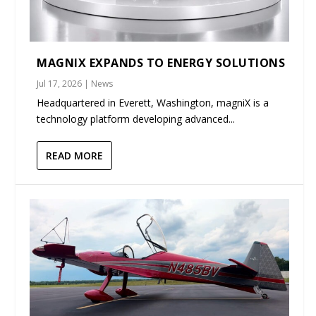
MAGNIX EXPANDS TO ENERGY SOLUTIONS
Jul 17, 2026
|
News
Headquartered in Everett, Washington, magniX is a
technology platform developing advanced...
READ MORE