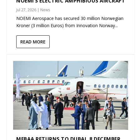
NOEMI’S ELECTRIC AMPHIBIOUS AIRCRAFT
Jul 27, 2026
|
News
NOEMI Aerospace has secured 30 million Norwegian
Kroner (3 million Euros) from Innovation Norway...
READ MORE
MEBAA RETURNS TO DUBAI, 8 DECEMBER