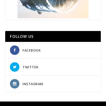
FOLLOW US
FACEBOOK
TWITTER
INSTAGRAM