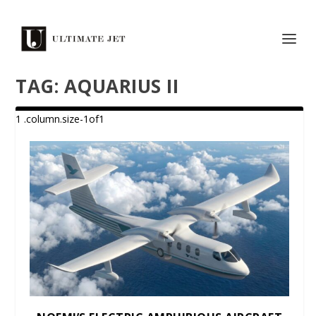
TAG:
AQUARIUS II