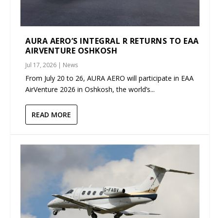
AURA AERO’S INTEGRAL R RETURNS TO EAA
AIRVENTURE OSHKOSH
Jul 17, 2026
|
News
From July 20 to 26, AURA AERO will participate in EAA
AirVenture 2026 in Oshkosh, the world’s...
READ MORE