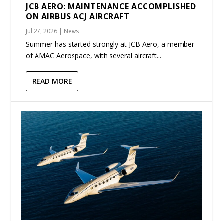
JCB AERO: MAINTENANCE ACCOMPLISHED
ON AIRBUS ACJ AIRCRAFT
Jul 27, 2026
|
News
Summer has started strongly at JCB Aero, a member
of AMAC Aerospace, with several aircraft...
READ MORE