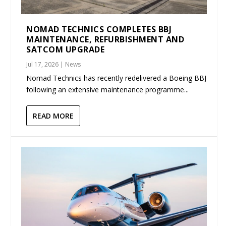
NOMAD TECHNICS COMPLETES BBJ
MAINTENANCE, REFURBISHMENT AND
SATCOM UPGRADE
Jul 17, 2026
|
News
Nomad Technics has recently redelivered a Boeing BBJ
following an extensive maintenance programme...
READ MORE