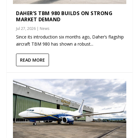
DAHER’S TBM 980 BUILDS ON STRONG
MARKET DEMAND
Jul 27, 2026
|
News
Since its introduction six months ago, Daher’s flagship
aircraft TBM 980 has shown a robust...
READ MORE