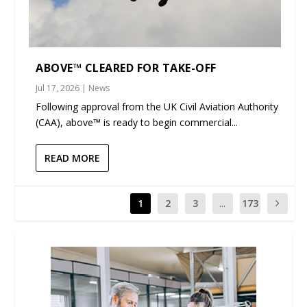
ABOVE™ CLEARED FOR TAKE-OFF
Jul 17, 2026
|
News
Following approval from the UK Civil Aviation Authority
(CAA), above™ is ready to begin commercial...
READ MORE
1
2
3
...
173