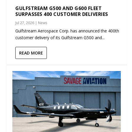
GULFSTREAM G500 AND G600 FLEET
SURPASSES 400 CUSTOMER DELIVERIES
Jul 27, 2026
|
News
Gulfstream Aerospace Corp. has announced the 400th
customer delivery of its Gulfstream G500 and...
READ MORE