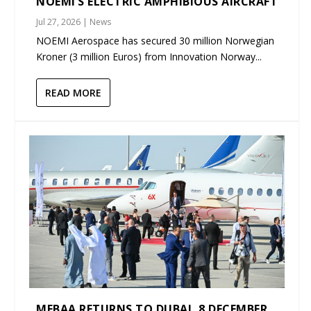
NOEMI’S ELECTRIC AMPHIBIOUS AIRCRAFT
Jul 27, 2026
|
News
NOEMI Aerospace has secured 30 million Norwegian
Kroner (3 million Euros) from Innovation Norway...
READ MORE
MEBAA RETURNS TO DUBAI, 8 DECEMBER