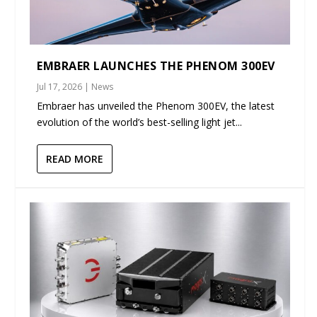
EMBRAER LAUNCHES THE PHENOM 300EV
Jul 17, 2026
|
News
Embraer has unveiled the Phenom 300EV, the latest
evolution of the world’s best-selling light jet...
READ MORE