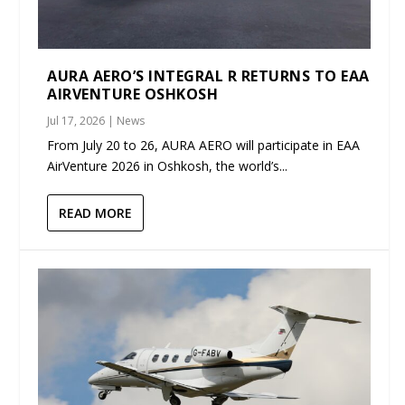
AURA AERO’S INTEGRAL R RETURNS TO EAA
AIRVENTURE OSHKOSH
Jul 17, 2026
|
News
From July 20 to 26, AURA AERO will participate in EAA
AirVenture 2026 in Oshkosh, the world’s...
READ MORE