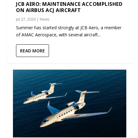
JCB AERO: MAINTENANCE ACCOMPLISHED
ON AIRBUS ACJ AIRCRAFT
Jul 27, 2026
|
News
Summer has started strongly at JCB Aero, a member
of AMAC Aerospace, with several aircraft...
READ MORE