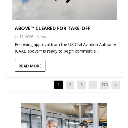
ABOVE™ CLEARED FOR TAKE-OFF
Jul 17, 2026
|
News
Following approval from the UK Civil Aviation Authority
(CAA), above™ is ready to begin commercial...
READ MORE
1
2
3
...
173