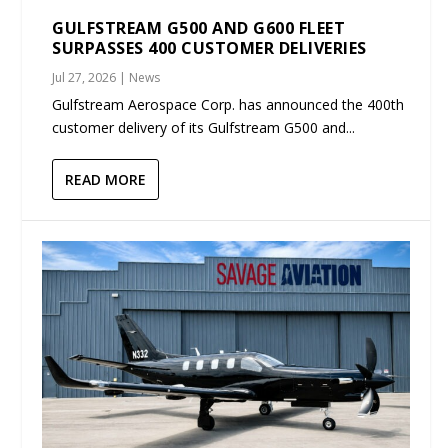
GULFSTREAM G500 AND G600 FLEET
SURPASSES 400 CUSTOMER DELIVERIES
Jul 27, 2026
|
News
Gulfstream Aerospace Corp. has announced the 400th
customer delivery of its Gulfstream G500 and...
READ MORE