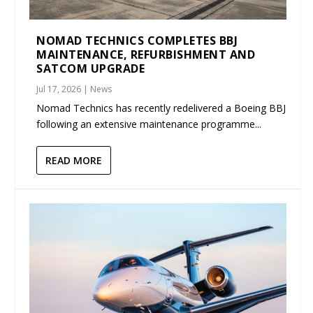
NOMAD TECHNICS COMPLETES BBJ
MAINTENANCE, REFURBISHMENT AND
SATCOM UPGRADE
Jul 17, 2026
|
News
Nomad Technics has recently redelivered a Boeing BBJ
following an extensive maintenance programme...
READ MORE