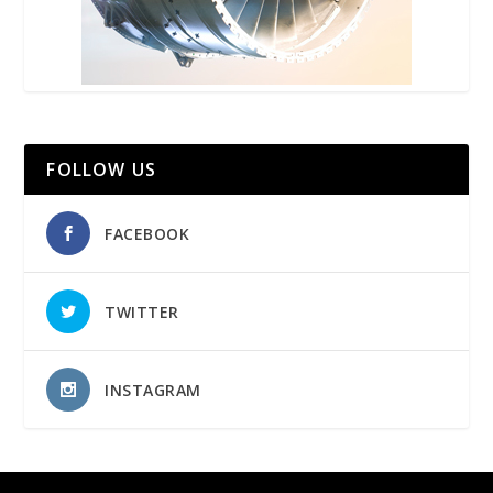
FOLLOW US
FACEBOOK
TWITTER
INSTAGRAM