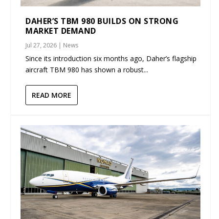
DAHER’S TBM 980 BUILDS ON STRONG
MARKET DEMAND
Jul 27, 2026
|
News
Since its introduction six months ago, Daher’s flagship
aircraft TBM 980 has shown a robust...
READ MORE