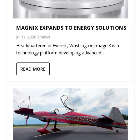
MAGNIX EXPANDS TO ENERGY SOLUTIONS
Jul 17, 2026
|
News
Headquartered in Everett, Washington, magniX is a
technology platform developing advanced...
READ MORE