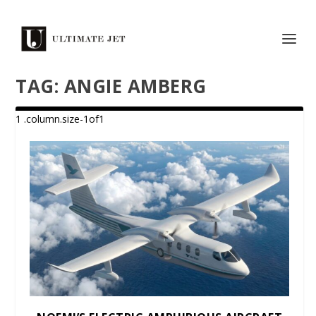
TAG:
ANGIE AMBERG