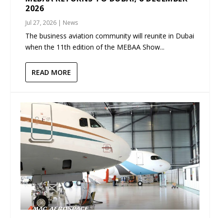
2026
Jul 27, 2026
|
News
The business aviation community will reunite in Dubai
when the 11th edition of the MEBAA Show...
READ MORE