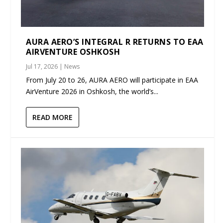
AURA AERO’S INTEGRAL R RETURNS TO EAA
AIRVENTURE OSHKOSH
Jul 17, 2026
|
News
From July 20 to 26, AURA AERO will participate in EAA
AirVenture 2026 in Oshkosh, the world’s...
READ MORE