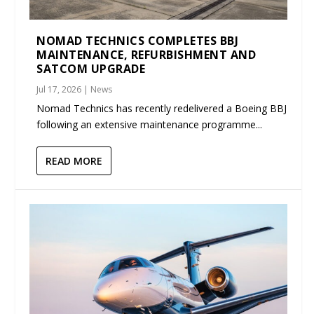
NOMAD TECHNICS COMPLETES BBJ
MAINTENANCE, REFURBISHMENT AND
SATCOM UPGRADE
Jul 17, 2026
|
News
Nomad Technics has recently redelivered a Boeing BBJ
following an extensive maintenance programme...
READ MORE