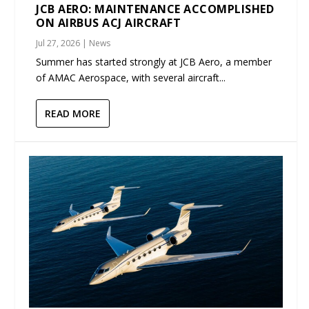
JCB AERO: MAINTENANCE ACCOMPLISHED
ON AIRBUS ACJ AIRCRAFT
Jul 27, 2026
|
News
Summer has started strongly at JCB Aero, a member
of AMAC Aerospace, with several aircraft...
READ MORE