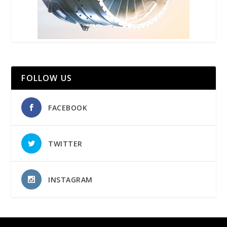
FOLLOW US
FACEBOOK
TWITTER
INSTAGRAM