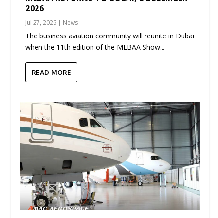
2026
Jul 27, 2026
|
News
The business aviation community will reunite in Dubai
when the 11th edition of the MEBAA Show...
READ MORE