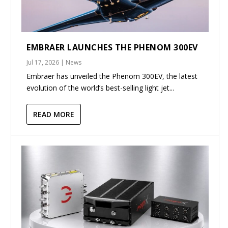
EMBRAER LAUNCHES THE PHENOM 300EV
Jul 17, 2026
|
News
Embraer has unveiled the Phenom 300EV, the latest
evolution of the world’s best-selling light jet...
READ MORE