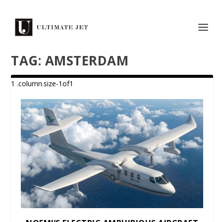
TAG:
AMSTERDAM