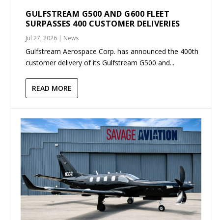
GULFSTREAM G500 AND G600 FLEET
SURPASSES 400 CUSTOMER DELIVERIES
Jul 27, 2026
|
News
Gulfstream Aerospace Corp. has announced the 400th
customer delivery of its Gulfstream G500 and...
READ MORE