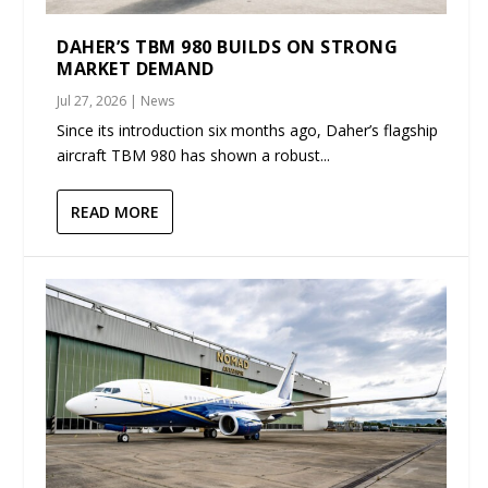
DAHER’S TBM 980 BUILDS ON STRONG
MARKET DEMAND
Jul 27, 2026
|
News
Since its introduction six months ago, Daher’s flagship
aircraft TBM 980 has shown a robust...
READ MORE