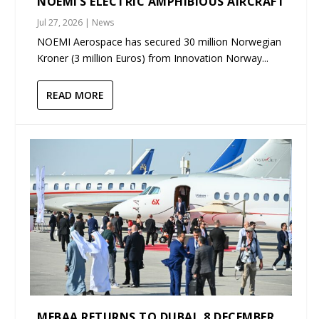
NOEMI’S ELECTRIC AMPHIBIOUS AIRCRAFT
Jul 27, 2026
|
News
NOEMI Aerospace has secured 30 million Norwegian
Kroner (3 million Euros) from Innovation Norway...
READ MORE
MEBAA RETURNS TO DUBAI, 8 DECEMBER