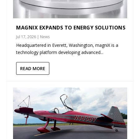
MAGNIX EXPANDS TO ENERGY SOLUTIONS
Jul 17, 2026
|
News
Headquartered in Everett, Washington, magniX is a
technology platform developing advanced...
READ MORE