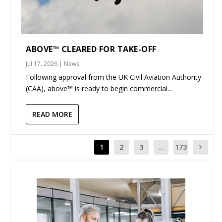
ABOVE™ CLEARED FOR TAKE-OFF
Jul 17, 2026
|
News
Following approval from the UK Civil Aviation Authority
(CAA), above™ is ready to begin commercial...
READ MORE
1
2
3
...
173