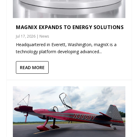
MAGNIX EXPANDS TO ENERGY SOLUTIONS
Jul 17, 2026
|
News
Headquartered in Everett, Washington, magniX is a
technology platform developing advanced...
READ MORE