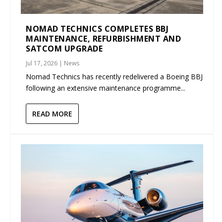
NOMAD TECHNICS COMPLETES BBJ
MAINTENANCE, REFURBISHMENT AND
SATCOM UPGRADE
Jul 17, 2026
|
News
Nomad Technics has recently redelivered a Boeing BBJ
following an extensive maintenance programme...
READ MORE