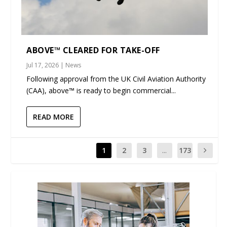
ABOVE™ CLEARED FOR TAKE-OFF
Jul 17, 2026
|
News
Following approval from the UK Civil Aviation Authority
(CAA), above™ is ready to begin commercial...
READ MORE
1
2
3
...
173