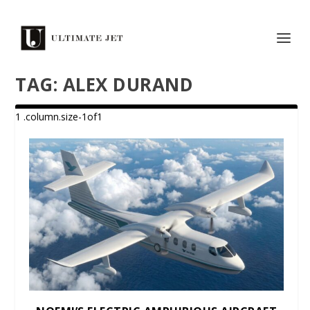
TAG:
ALEX DURAND