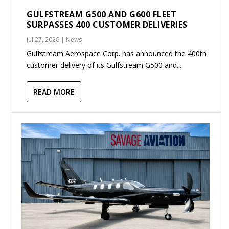
GULFSTREAM G500 AND G600 FLEET
SURPASSES 400 CUSTOMER DELIVERIES
Jul 27, 2026
|
News
Gulfstream Aerospace Corp. has announced the 400th
customer delivery of its Gulfstream G500 and...
READ MORE