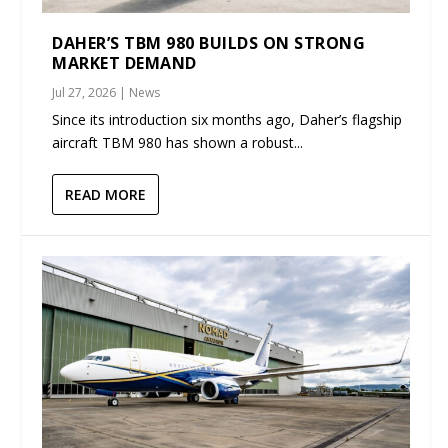
DAHER’S TBM 980 BUILDS ON STRONG
MARKET DEMAND
Jul 27, 2026
|
News
Since its introduction six months ago, Daher’s flagship
aircraft TBM 980 has shown a robust...
READ MORE