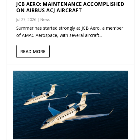
JCB AERO: MAINTENANCE ACCOMPLISHED
ON AIRBUS ACJ AIRCRAFT
Jul 27, 2026
|
News
Summer has started strongly at JCB Aero, a member
of AMAC Aerospace, with several aircraft...
READ MORE