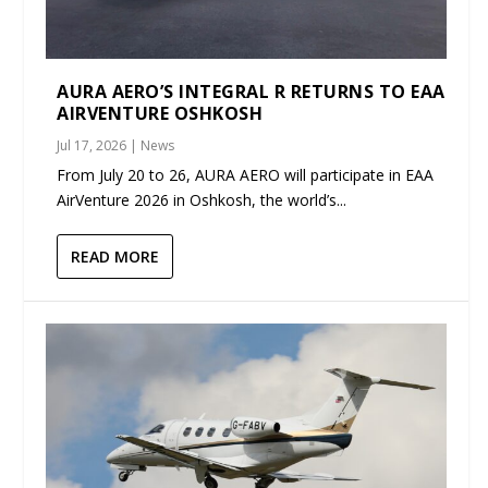
AURA AERO’S INTEGRAL R RETURNS TO EAA
AIRVENTURE OSHKOSH
Jul 17, 2026
|
News
From July 20 to 26, AURA AERO will participate in EAA
AirVenture 2026 in Oshkosh, the world’s...
READ MORE