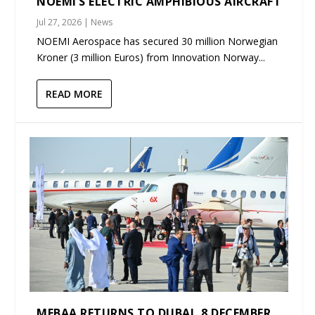
NOEMI’S ELECTRIC AMPHIBIOUS AIRCRAFT
Jul 27, 2026
|
News
NOEMI Aerospace has secured 30 million Norwegian
Kroner (3 million Euros) from Innovation Norway...
READ MORE
MEBAA RETURNS TO DUBAI, 8 DECEMBER