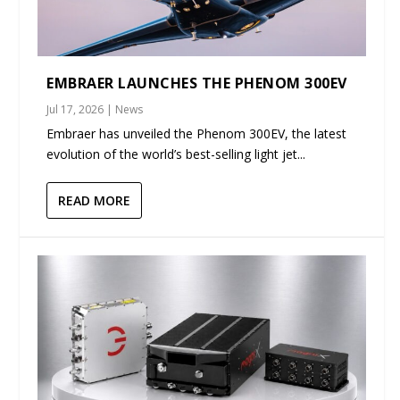
EMBRAER LAUNCHES THE PHENOM 300EV
Jul 17, 2026
|
News
Embraer has unveiled the Phenom 300EV, the latest
evolution of the world’s best-selling light jet...
READ MORE