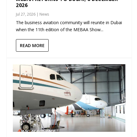
2026
Jul 27, 2026
|
News
The business aviation community will reunite in Dubai
when the 11th edition of the MEBAA Show...
READ MORE