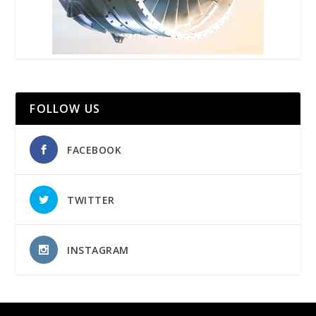
FOLLOW US
FACEBOOK
TWITTER
INSTAGRAM