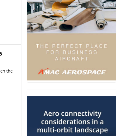
6
hen the