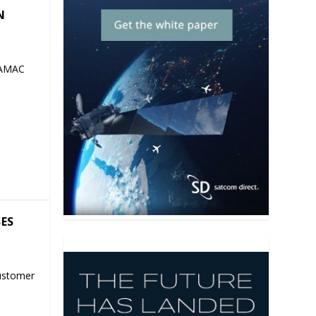
N
 AMAC
SES
ustomer