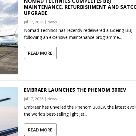
NOMAD TECHNICS COMPLETES BBJ
MAINTENANCE, REFURBISHMENT AND SAT
UPGRADE
Jul 17, 2026
|
News
Nomad Technics has recently redelivered a Boeing BBJ
following an extensive maintenance programme...
READ MORE
EMBRAER LAUNCHES THE PHENOM 300EV
Jul 17, 2026
|
News
Embraer has unveiled the Phenom 300EV, the latest evol
the world’s best-selling light jet...
READ MORE