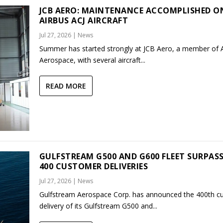
JCB AERO: MAINTENANCE ACCOMPLISHED O
AIRBUS ACJ AIRCRAFT
Jul 27, 2026
|
News
Summer has started strongly at JCB Aero, a member of
Aerospace, with several aircraft...
READ MORE
GULFSTREAM G500 AND G600 FLEET SURPAS
400 CUSTOMER DELIVERIES
Jul 27, 2026
|
News
Gulfstream Aerospace Corp. has announced the 400th c
delivery of its Gulfstream G500 and...