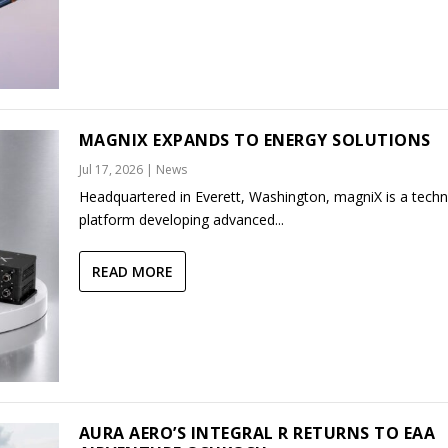
MAGNIX EXPANDS TO ENERGY SOLUTIONS
Jul 17, 2026
|
News
Headquartered in Everett, Washington, magniX is a tech
platform developing advanced...
READ MORE
AURA AERO’S INTEGRAL R RETURNS TO EAA