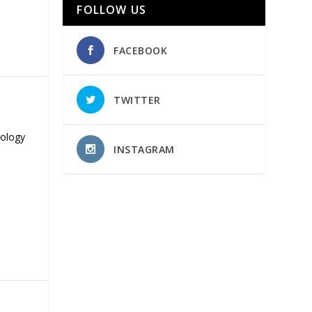
FOLLOW US
FACEBOOK
TWITTER
nology
INSTAGRAM