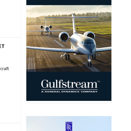
ET
craft