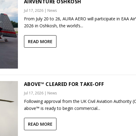
AIRVENTURE OSHKOSH
Jul 17, 2026
|
News
From July 20 to 26, AURA AERO will participate in EAA Ai
2026 in Oshkosh, the world’s...
READ MORE
ABOVE™ CLEARED FOR TAKE-OFF
Jul 17, 2026
|
News
Following approval from the UK Civil Aviation Authority (
above™ is ready to begin commercial...
READ MORE