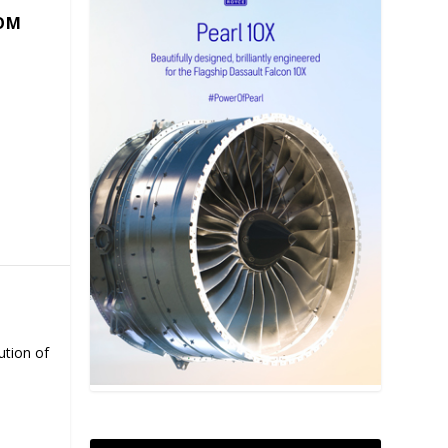
COM
ution of