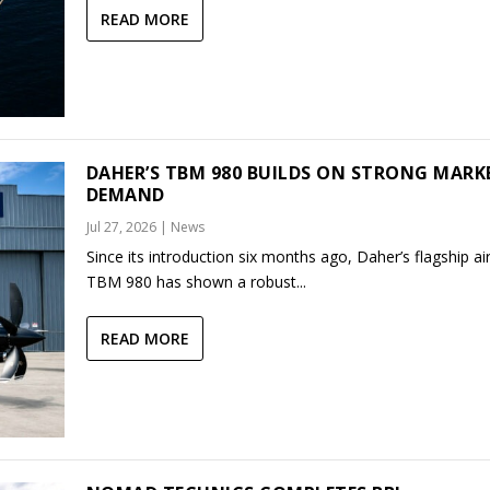
READ MORE
DAHER’S TBM 980 BUILDS ON STRONG MARK
DEMAND
Jul 27, 2026
|
News
Since its introduction six months ago, Daher’s flagship air
TBM 980 has shown a robust...
READ MORE