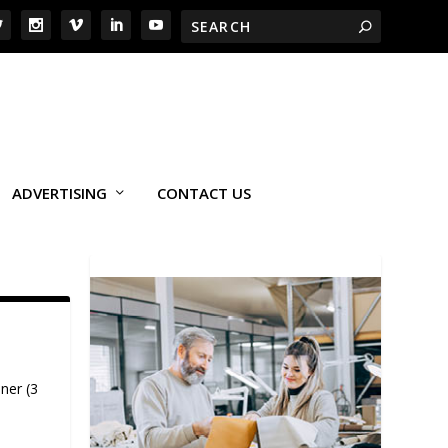
ADVERTISING
CONTACT US
ner (3