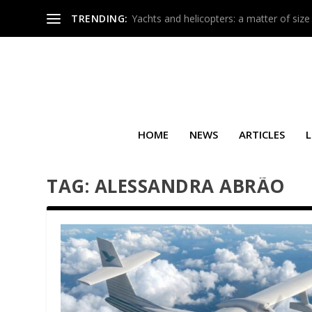
TRENDING:
Yachts and helicopters: a matter of size
HOME
NEWS
ARTICLES
L
TAG:
ALESSANDRA ABRÃO