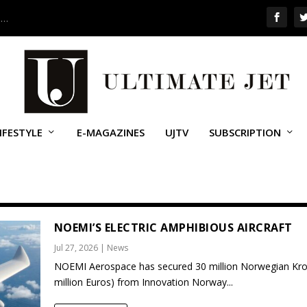
 …
IFESTYLE
E-MAGAZINES
UJTV
SUBSCRIPTION
NOEMI’S ELECTRIC AMPHIBIOUS AIRCRAFT
Jul 27, 2026
|
News
NOEMI Aerospace has secured 30 million Norwegian Kro
million Euros) from Innovation Norway...