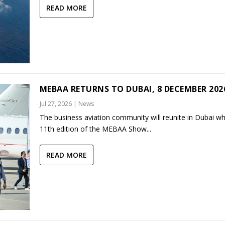
READ MORE
MEBAA RETURNS TO DUBAI, 8 DECEMBER 202
Jul 27, 2026
|
News
The business aviation community will reunite in Dubai w
11th edition of the MEBAA Show...
READ MORE