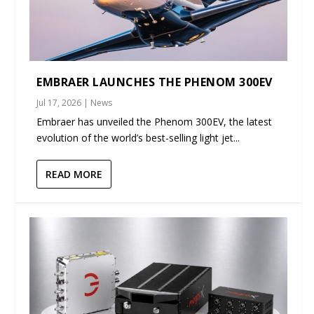
EMBRAER LAUNCHES THE PHENOM 300EV
Jul 17, 2026
|
News
Embraer has unveiled the Phenom 300EV, the latest
evolution of the world’s best-selling light jet...
READ MORE