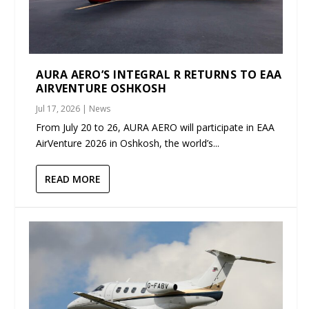
AURA AERO’S INTEGRAL R RETURNS TO EAA
AIRVENTURE OSHKOSH
Jul 17, 2026
|
News
From July 20 to 26, AURA AERO will participate in EAA
AirVenture 2026 in Oshkosh, the world’s...
READ MORE