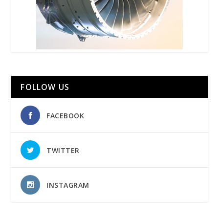
FOLLOW US
FACEBOOK
TWITTER
INSTAGRAM