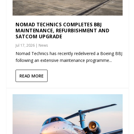
NOMAD TECHNICS COMPLETES BBJ
MAINTENANCE, REFURBISHMENT AND
SATCOM UPGRADE
Jul 17, 2026
|
News
Nomad Technics has recently redelivered a Boeing BBJ
following an extensive maintenance programme...
READ MORE