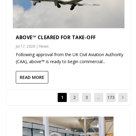
ABOVE™ CLEARED FOR TAKE-OFF
Jul 17, 2026
|
News
Following approval from the UK Civil Aviation Authority
(CAA), above™ is ready to begin commercial...
READ MORE
1
2
3
...
173