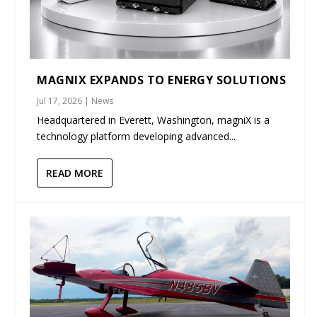
MAGNIX EXPANDS TO ENERGY SOLUTIONS
Jul 17, 2026
|
News
Headquartered in Everett, Washington, magniX is a
technology platform developing advanced...
READ MORE