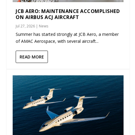
JCB AERO: MAINTENANCE ACCOMPLISHED
ON AIRBUS ACJ AIRCRAFT
Jul 27, 2026
|
News
Summer has started strongly at JCB Aero, a member
of AMAC Aerospace, with several aircraft...
READ MORE