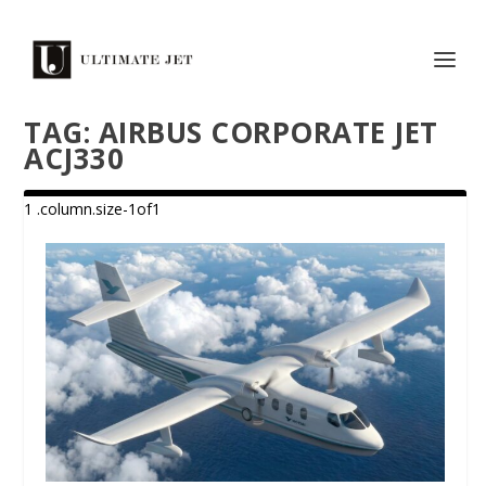
TAG:
AIRBUS CORPORATE JET
ACJ330