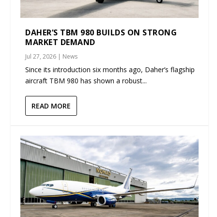
DAHER’S TBM 980 BUILDS ON STRONG
MARKET DEMAND
Jul 27, 2026
|
News
Since its introduction six months ago, Daher’s flagship
aircraft TBM 980 has shown a robust...
READ MORE