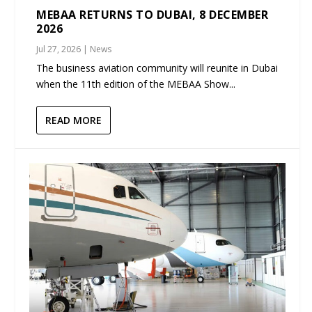
MEBAA RETURNS TO DUBAI, 8 DECEMBER
2026
Jul 27, 2026
|
News
The business aviation community will reunite in Dubai
when the 11th edition of the MEBAA Show...
READ MORE