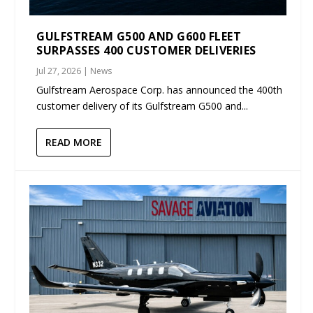
GULFSTREAM G500 AND G600 FLEET
SURPASSES 400 CUSTOMER DELIVERIES
Jul 27, 2026
|
News
Gulfstream Aerospace Corp. has announced the 400th
customer delivery of its Gulfstream G500 and...
READ MORE