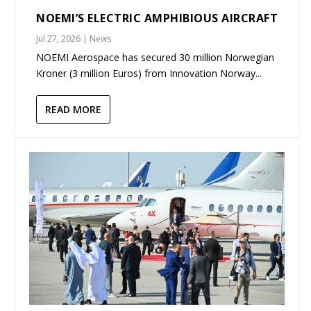
NOEMI’S ELECTRIC AMPHIBIOUS AIRCRAFT
Jul 27, 2026
|
News
NOEMI Aerospace has secured 30 million Norwegian
Kroner (3 million Euros) from Innovation Norway...
READ MORE