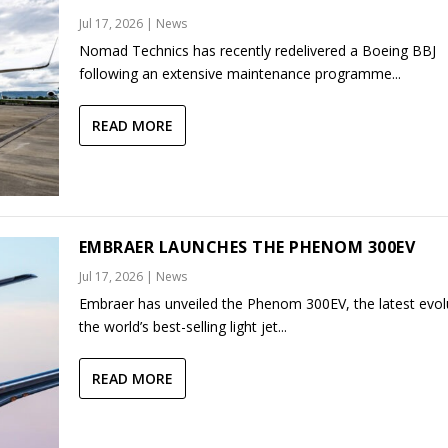
Jul 17, 2026
|
News
Nomad Technics has recently redelivered a Boeing BBJ
following an extensive maintenance programme...
READ MORE
EMBRAER LAUNCHES THE PHENOM 300EV
Jul 17, 2026
|
News
Embraer has unveiled the Phenom 300EV, the latest evol
the world’s best-selling light jet...
READ MORE