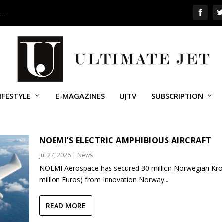
 …
IFESTYLE
E-MAGAZINES
UJTV
SUBSCRIPTION
NOEMI’S ELECTRIC AMPHIBIOUS AIRCRAFT
Jul 27, 2026
|
News
NOEMI Aerospace has secured 30 million Norwegian Kro
million Euros) from Innovation Norway...
READ MORE