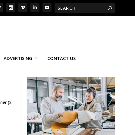
ADVERTISING
CONTACT US
ner (3