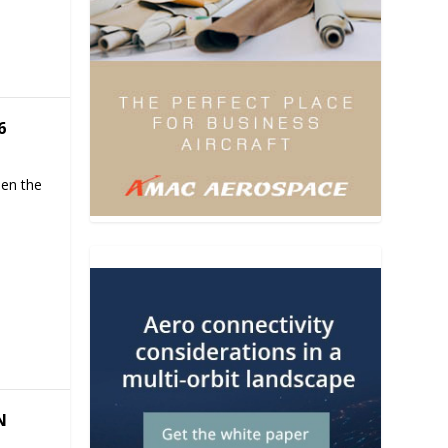
6
hen the
N