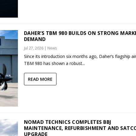
DAHER’S TBM 980 BUILDS ON STRONG MARK
DEMAND
Jul 27, 2026
|
News
Since its introduction six months ago, Daher’s flagship air
TBM 980 has shown a robust...
READ MORE
NOMAD TECHNICS COMPLETES BBJ
MAINTENANCE, REFURBISHMENT AND SAT
UPGRADE