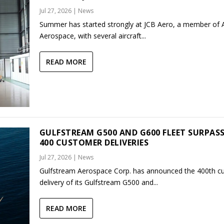
Jul 27, 2026
|
News
Summer has started strongly at JCB Aero, a member of
Aerospace, with several aircraft...
READ MORE
GULFSTREAM G500 AND G600 FLEET SURPAS
400 CUSTOMER DELIVERIES
Jul 27, 2026
|
News
Gulfstream Aerospace Corp. has announced the 400th c
delivery of its Gulfstream G500 and...
READ MORE