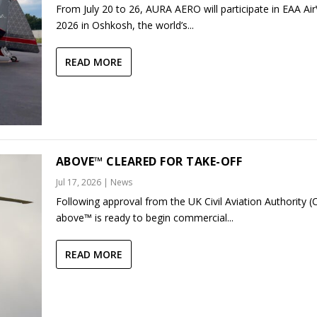
From July 20 to 26, AURA AERO will participate in EAA Ai
2026 in Oshkosh, the world’s...
READ MORE
ABOVE™ CLEARED FOR TAKE-OFF
Jul 17, 2026
|
News
Following approval from the UK Civil Aviation Authority (
above™ is ready to begin commercial...
READ MORE