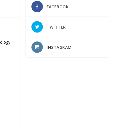
FACEBOOK
TWITTER
nology
INSTAGRAM