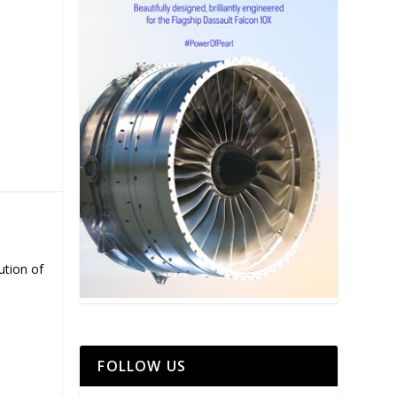
ution of
FOLLOW US