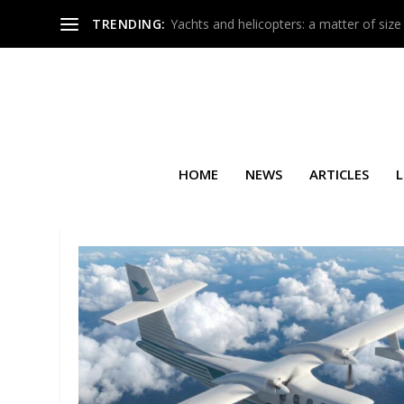
TRENDING:
Yachts and helicopters: a matter of size
HOME
NEWS
ARTICLES
L
TAG:
AIRBUS A220-300