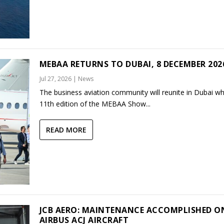
MEBAA RETURNS TO DUBAI, 8 DECEMBER 202
Jul 27, 2026
|
News
The business aviation community will reunite in Dubai w
11th edition of the MEBAA Show...
READ MORE
JCB AERO: MAINTENANCE ACCOMPLISHED O
AIRBUS ACJ AIRCRAFT