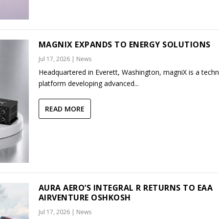
MAGNIX EXPANDS TO ENERGY SOLUTIONS
Jul 17, 2026
|
News
Headquartered in Everett, Washington, magniX is a tech
platform developing advanced...
READ MORE
AURA AERO’S INTEGRAL R RETURNS TO EAA
AIRVENTURE OSHKOSH
Jul 17, 2026
|
News