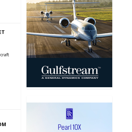
ET
craft
COM