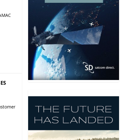
 AMAC
SES
ustomer