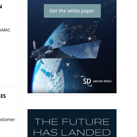
N
 AMAC
SES
ustomer