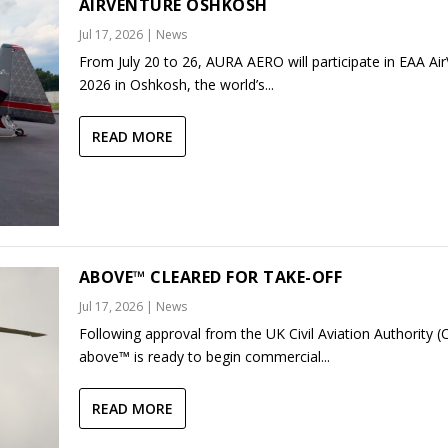
AIRVENTURE OSHKOSH
Jul 17, 2026
|
News
From July 20 to 26, AURA AERO will participate in EAA Ai
2026 in Oshkosh, the world’s...
READ MORE
ABOVE™ CLEARED FOR TAKE-OFF
Jul 17, 2026
|
News
Following approval from the UK Civil Aviation Authority (
above™ is ready to begin commercial...
READ MORE