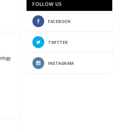
FOLLOW US
FACEBOOK
TWITTER
nology
INSTAGRAM