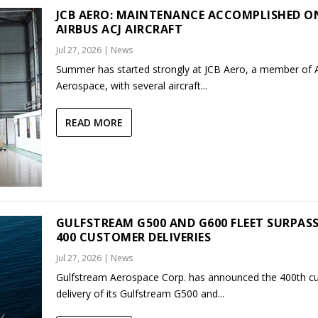
JCB AERO: MAINTENANCE ACCOMPLISHED O
AIRBUS ACJ AIRCRAFT
Jul 27, 2026
|
News
Summer has started strongly at JCB Aero, a member of
Aerospace, with several aircraft...
READ MORE
GULFSTREAM G500 AND G600 FLEET SURPAS
400 CUSTOMER DELIVERIES
Jul 27, 2026
|
News
Gulfstream Aerospace Corp. has announced the 400th c
delivery of its Gulfstream G500 and...