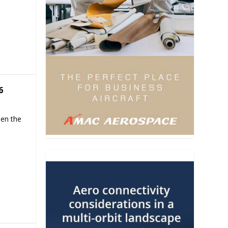
6
hen the