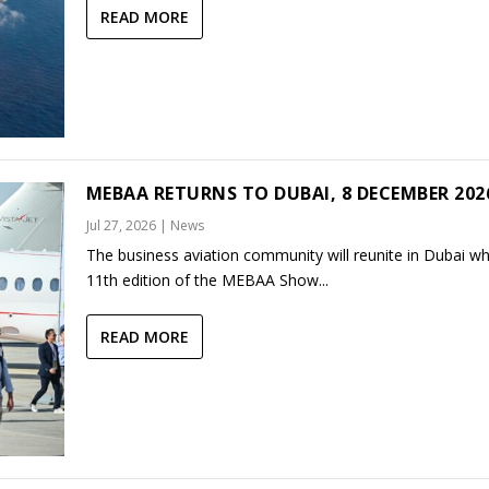
READ MORE
MEBAA RETURNS TO DUBAI, 8 DECEMBER 202
Jul 27, 2026
|
News
The business aviation community will reunite in Dubai w
11th edition of the MEBAA Show...
READ MORE