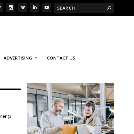
ADVERTISING
CONTACT US
ner (3