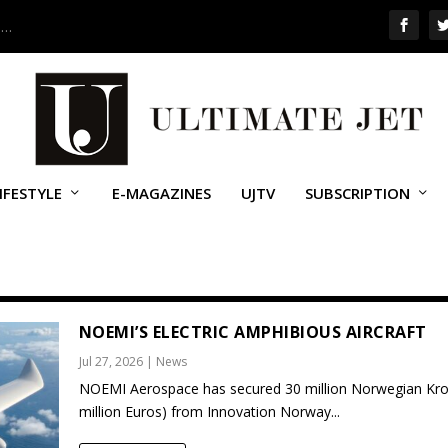
 …
IFESTYLE
E-MAGAZINES
UJTV
SUBSCRIPTION
NOEMI’S ELECTRIC AMPHIBIOUS AIRCRAFT
Jul 27, 2026
|
News
NOEMI Aerospace has secured 30 million Norwegian Kro
million Euros) from Innovation Norway...