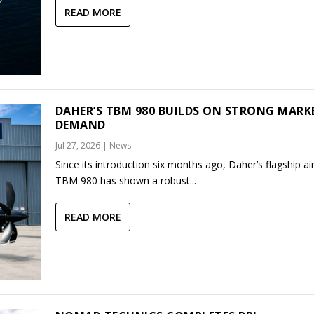
READ MORE
DAHER’S TBM 980 BUILDS ON STRONG MARK
DEMAND
Jul 27, 2026
|
News
Since its introduction six months ago, Daher’s flagship air
TBM 980 has shown a robust...
READ MORE