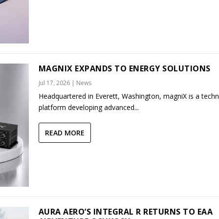
MAGNIX EXPANDS TO ENERGY SOLUTIONS
Jul 17, 2026
|
News
Headquartered in Everett, Washington, magniX is a tech
platform developing advanced...
READ MORE
AURA AERO’S INTEGRAL R RETURNS TO EAA