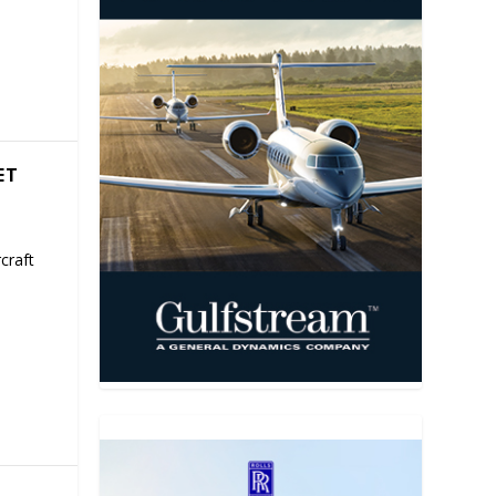
ET
craft