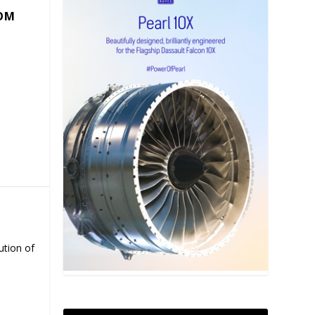
COM
ution of