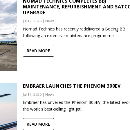
NOMAD TECHNICS COMPLETES BBJ
MAINTENANCE, REFURBISHMENT AND SAT
UPGRADE
Jul 17, 2026
|
News
Nomad Technics has recently redelivered a Boeing BBJ
following an extensive maintenance programme...
READ MORE
EMBRAER LAUNCHES THE PHENOM 300EV
Jul 17, 2026
|
News
Embraer has unveiled the Phenom 300EV, the latest evol
the world’s best-selling light jet...
READ MORE