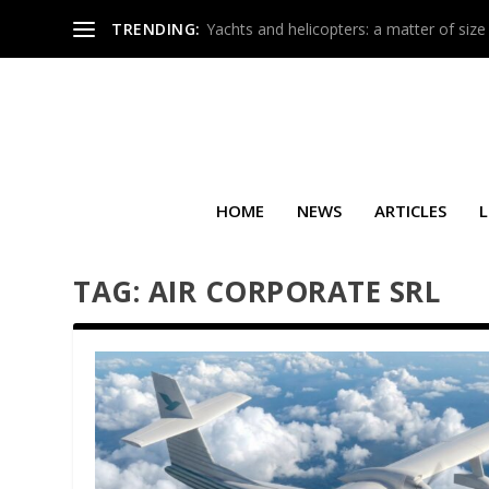
TRENDING:
Yachts and helicopters: a matter of size
HOME
NEWS
ARTICLES
L
TAG:
AIR CORPORATE SRL