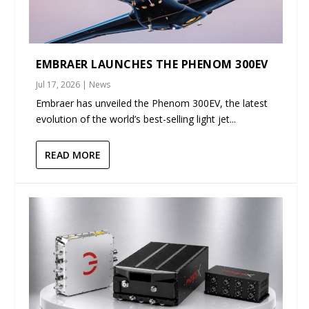
EMBRAER LAUNCHES THE PHENOM 300EV
Jul 17, 2026
|
News
Embraer has unveiled the Phenom 300EV, the latest
evolution of the world’s best-selling light jet...
READ MORE