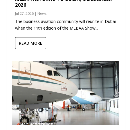
2026
Jul 27, 2026
|
News
The business aviation community will reunite in Dubai
when the 11th edition of the MEBAA Show...
READ MORE