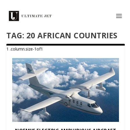
TAG:
20 AFRICAN COUNTRIES