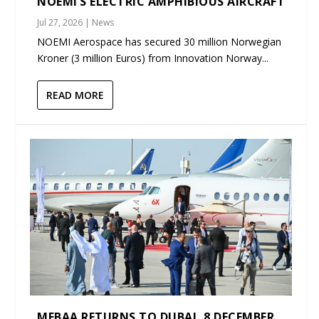
NOEMI’S ELECTRIC AMPHIBIOUS AIRCRAFT
Jul 27, 2026
|
News
NOEMI Aerospace has secured 30 million Norwegian
Kroner (3 million Euros) from Innovation Norway...
READ MORE
MEBAA RETURNS TO DUBAI, 8 DECEMBER