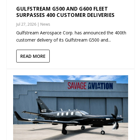
GULFSTREAM G500 AND G600 FLEET
SURPASSES 400 CUSTOMER DELIVERIES
Jul 27, 2026
|
News
Gulfstream Aerospace Corp. has announced the 400th
customer delivery of its Gulfstream G500 and...
READ MORE