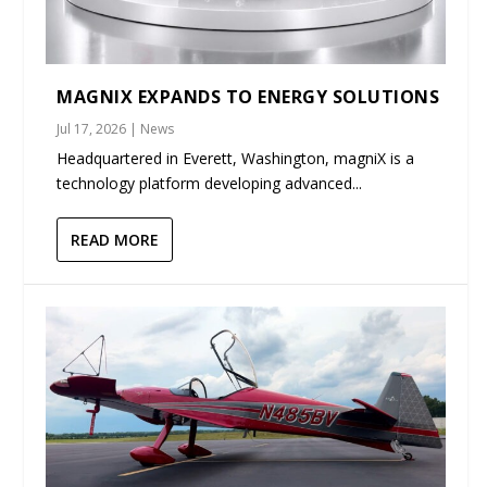
MAGNIX EXPANDS TO ENERGY SOLUTIONS
Jul 17, 2026
|
News
Headquartered in Everett, Washington, magniX is a
technology platform developing advanced...
READ MORE