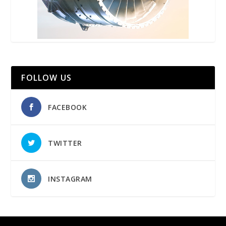
FOLLOW US
FACEBOOK
TWITTER
INSTAGRAM