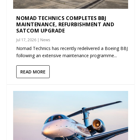
NOMAD TECHNICS COMPLETES BBJ
MAINTENANCE, REFURBISHMENT AND
SATCOM UPGRADE
Jul 17, 2026
|
News
Nomad Technics has recently redelivered a Boeing BBJ
following an extensive maintenance programme...
READ MORE