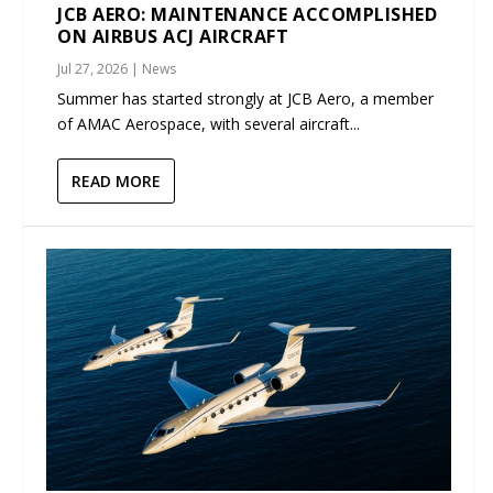
JCB AERO: MAINTENANCE ACCOMPLISHED
ON AIRBUS ACJ AIRCRAFT
Jul 27, 2026
|
News
Summer has started strongly at JCB Aero, a member
of AMAC Aerospace, with several aircraft...
READ MORE