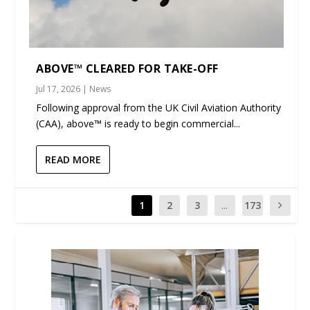
ABOVE™ CLEARED FOR TAKE-OFF
Jul 17, 2026
|
News
Following approval from the UK Civil Aviation Authority
(CAA), above™ is ready to begin commercial...
READ MORE
1
2
3
...
173