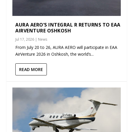
AURA AERO’S INTEGRAL R RETURNS TO EAA
AIRVENTURE OSHKOSH
Jul 17, 2026
|
News
From July 20 to 26, AURA AERO will participate in EAA
AirVenture 2026 in Oshkosh, the world’s...
READ MORE