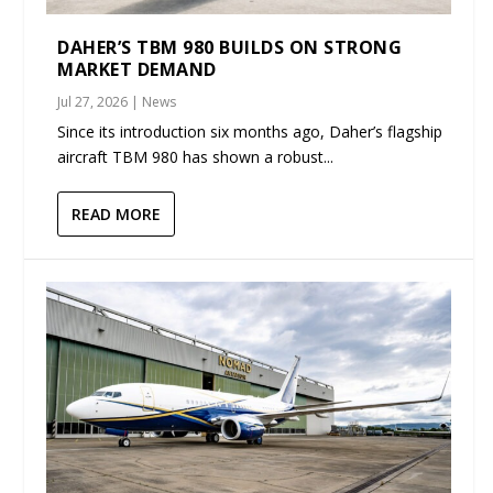
DAHER’S TBM 980 BUILDS ON STRONG
MARKET DEMAND
Jul 27, 2026
|
News
Since its introduction six months ago, Daher’s flagship
aircraft TBM 980 has shown a robust...
READ MORE