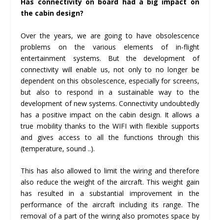
Has connectivity on board had a big impact on
the cabin design?
Over the years, we are going to have obsolescence
problems on the various elements of in-flight
entertainment systems. But the development of
connectivity will enable us, not only to no longer be
dependent on this obsolescence, especially for screens,
but also to respond in a sustainable way to the
development of new systems. Connectivity undoubtedly
has a positive impact on the cabin design. It allows a
true mobility thanks to the WIFI with flexible supports
and gives access to all the functions through this
(temperature, sound ..).
This has also allowed to limit the wiring and therefore
also reduce the weight of the aircraft. This weight gain
has resulted in a substantial improvement in the
performance of the aircraft including its range. The
removal of a part of the wiring also promotes space by