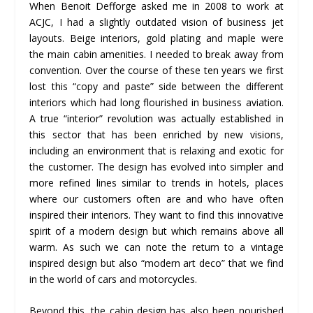
When Benoit Defforge asked me in 2008 to work at
ACJC, I had a slightly outdated vision of business jet
layouts. Beige interiors, gold plating and maple were
the main cabin amenities. I needed to break away from
convention. Over the course of these ten years we first
lost this “copy and paste” side between the different
interiors which had long flourished in business aviation.
A true “interior” revolution was actually established in
this sector that has been enriched by new visions,
including an environment that is relaxing and exotic for
the customer. The design has evolved into simpler and
more refined lines similar to trends in hotels, places
where our customers often are and who have often
inspired their interiors. They want to find this innovative
spirit of a modern design but which remains above all
warm. As such we can note the return to a vintage
inspired design but also “modern art deco” that we find
in the world of cars and motorcycles.
Beyond this, the cabin design has also been nourished