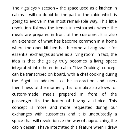
The « galleys » section – the space used as a kitchen in
cabins – will no doubt be the part of the cabin which is
going to evolve in the most remarkable way. This little
revolution follows the trends in restaurants where the
meals are prepared in front of the customer. It is also
an extension of what has become common in a home
where the open kitchen has become a living space for
essential exchanges as well as a living room. In fact, the
idea is that the galley truly becomes a living space
integrated into the entire cabin. “Live Cooking” concept
can be transcribed on board, with a chef cooking during
the flight. In addition to the interaction and user-
friendliness of the moment, this formula also allows for
custom-made meals prepared in front of the
passenger. It’s the luxury of having a choice. This
concept is more and more requested during our
exchanges with customers and it is undoubtedly a
space that will revolutionize the way of approaching the
cabin design. I have integrated this feature when I drew