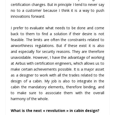
certification changes. But in principle I tend to never say
no to a customer because I think it is a way to push
innovations forward.
I prefer to evaluate what needs to be done and come
back to them to find a solution if their desire is not
feasible. The limits are often the constraints related to
airworthiness regulations. But if these exist it is also
and especially for security reasons. They are therefore
unavoidable. However, I have the advantage of working
at Airbus with certification engineers, which allows us to
make certain achievements possible. It is a major asset
as a designer to work with all the trades related to the
design of a cabin. My job is also to integrate in the
cabin the mandatory elements, therefore binding, and
to make sure to associate them with the overall
harmony of the whole.
What is the next « revolution » in cabin design?