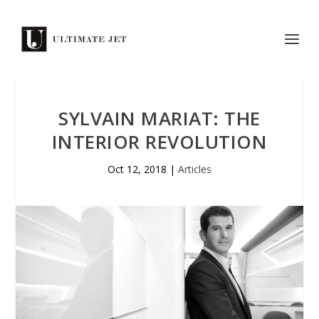
SYLVAIN MARIAT: THE
INTERIOR REVOLUTION
Oct 12, 2018
|
Articles