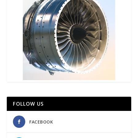
FOLLOW US
FACEBOOK