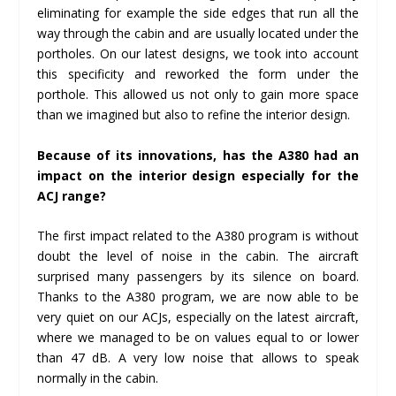
eliminating for example the side edges that run all the
way through the cabin and are usually located under the
portholes. On our latest designs, we took into account
this specificity and reworked the form under the
porthole. This allowed us not only to gain more space
than we imagined but also to refine the interior design.
Because of its innovations, has the A380 had an
impact on the interior design especially for the
ACJ range?
The first impact related to the A380 program is without
doubt the level of noise in the cabin. The aircraft
surprised many passengers by its silence on board.
Thanks to the A380 program, we are now able to be
very quiet on our ACJs, especially on the latest aircraft,
where we managed to be on values equal to or lower
than 47 dB. A very low noise that allows to speak
normally in the cabin.