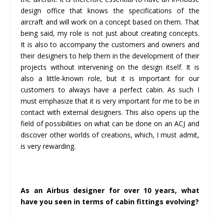
design office that knows the specifications of the
aircraft and will work on a concept based on them. That
being said, my role is not just about creating concepts.
It is also to accompany the customers and owners and
their designers to help them in the development of their
projects without intervening on the design itself. It is
also a little-known role, but it is important for our
customers to always have a perfect cabin. As such I
must emphasize that it is very important for me to be in
contact with external designers. This also opens up the
field of possibilities on what can be done on an ACJ and
discover other worlds of creations, which, I must admit,
is very rewarding.
As an Airbus designer for over 10 years, what
have you seen in terms of cabin fittings evolving?