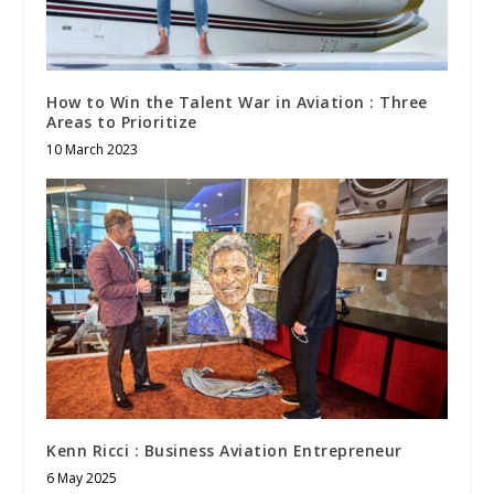
How to Win the Talent War in Aviation : Three
Areas to Prioritize
10 March 2023
Kenn Ricci : Business Aviation Entrepreneur
6 May 2025