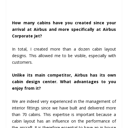
How many cabins have you created since your
arrival at Airbus and more specifically at Airbus
Corporate Jet?
In total, I created more than a dozen cabin layout
designs. This allowed me to be visible, especially with
customers.
Unlike its main competitor, Airbus has its own
cabin design center. What advantages to you
enjoy from it?
We are indeed very experienced in the management of
interior fittings since we have built and delivered more
than 70 cabins. This expertise is important because a
cabin layout has an influence on the performance of
the aircraft. It is therefore essential to have an in-house