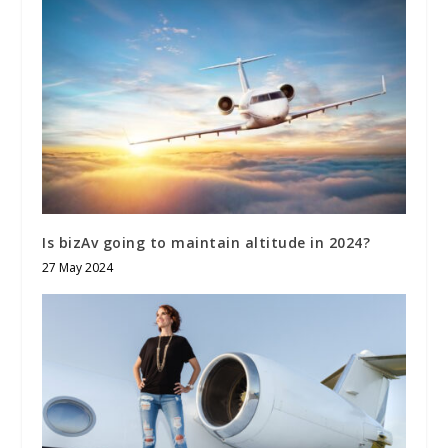
Is bizAv going to maintain altitude in 2024?
27 May 2024