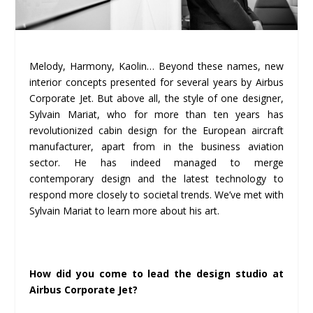
Melody, Harmony, Kaolin… Beyond these names, new
interior concepts presented for several years by Airbus
Corporate Jet. But above all, the style of one designer,
Sylvain Mariat, who for more than ten years has
revolutionized cabin design for the European aircraft
manufacturer, apart from in the business aviation
sector. He has indeed managed to merge
contemporary design and the latest technology to
respond more closely to societal trends. We’ve met with
Sylvain Mariat to learn more about his art.
How did you come to lead the design studio at
Airbus Corporate Jet?