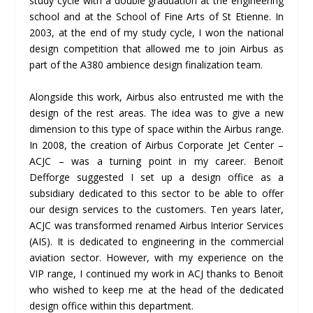
study cycle with a double graduation at the engineering
school and at the School of Fine Arts of St Etienne. In
2003, at the end of my study cycle, I won the national
design competition that allowed me to join Airbus as
part of the A380 ambience design finalization team.
Alongside this work, Airbus also entrusted me with the
design of the rest areas. The idea was to give a new
dimension to this type of space within the Airbus range.
In 2008, the creation of Airbus Corporate Jet Center –
ACJC – was a turning point in my career. Benoit
Defforge suggested I set up a design office as a
subsidiary dedicated to this sector to be able to offer
our design services to the customers. Ten years later,
ACJC was transformed renamed Airbus Interior Services
(AIS). It is dedicated to engineering in the commercial
aviation sector. However, with my experience on the
VIP range, I continued my work in ACJ thanks to Benoit
who wished to keep me at the head of the dedicated
design office within this department.