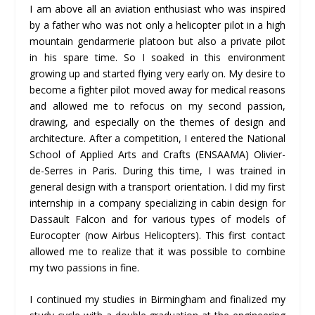
I am above all an aviation enthusiast who was inspired
by a father who was not only a helicopter pilot in a high
mountain gendarmerie platoon but also a private pilot
in his spare time. So I soaked in this environment
growing up and started flying very early on. My desire to
become a fighter pilot moved away for medical reasons
and allowed me to refocus on my second passion,
drawing, and especially on the themes of design and
architecture. After a competition, I entered the National
School of Applied Arts and Crafts (ENSAAMA) Olivier-
de-Serres in Paris. During this time, I was trained in
general design with a transport orientation. I did my first
internship in a company specializing in cabin design for
Dassault Falcon and for various types of models of
Eurocopter (now Airbus Helicopters). This first contact
allowed me to realize that it was possible to combine
my two passions in fine.
I continued my studies in Birmingham and finalized my