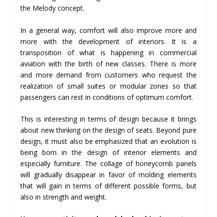
the Melody concept.
In a general way, comfort will also improve more and
more with the development of interiors. It is a
transposition of what is happening in commercial
aviation with the birth of new classes. There is more
and more demand from customers who request the
realization of small suites or modular zones so that
passengers can rest in conditions of optimum comfort.
This is interesting in terms of design because it brings
about new thinking on the design of seats. Beyond pure
design, it must also be emphasized that an evolution is
being born in the design of interior elements and
especially furniture. The collage of honeycomb panels
will gradually disappear in favor of molding elements
that will gain in terms of different possible forms, but
also in strength and weight.