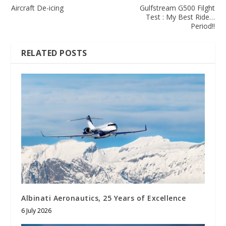
Aircraft De-icing
Gulfstream G500 Filght
Test : My Best Ride…
Period!!
RELATED POSTS
Albinati Aeronautics, 25 Years of Excellence
6 July 2026