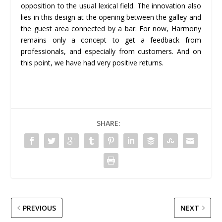
opposition to the usual lexical field. The innovation also
lies in this design at the opening between the galley and
the guest area connected by a bar. For now, Harmony
remains only a concept to get a feedback from
professionals, and especially from customers. And on
this point, we have had very positive returns.
SHARE:
PREVIOUS
NEXT