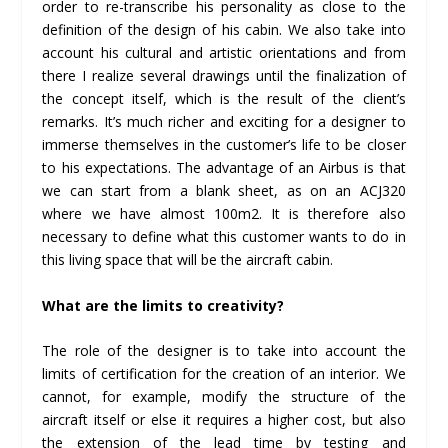
order to re-transcribe his personality as close to the
definition of the design of his cabin. We also take into
account his cultural and artistic orientations and from
there I realize several drawings until the finalization of
the concept itself, which is the result of the client’s
remarks. It’s much richer and exciting for a designer to
immerse themselves in the customer’s life to be closer
to his expectations. The advantage of an Airbus is that
we can start from a blank sheet, as on an ACJ320
where we have almost 100m2. It is therefore also
necessary to define what this customer wants to do in
this living space that will be the aircraft cabin.
What are the limits to creativity?
The role of the designer is to take into account the
limits of certification for the creation of an interior. We
cannot, for example, modify the structure of the
aircraft itself or else it requires a higher cost, but also
the extension of the lead time by testing and