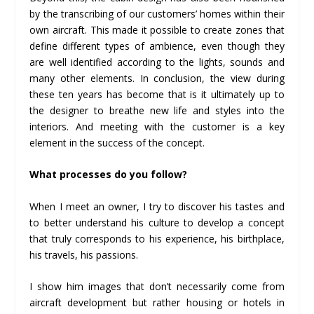
by the transcribing of our customers’ homes within their
own aircraft. This made it possible to create zones that
define different types of ambience, even though they
are well identified according to the lights, sounds and
many other elements. In conclusion, the view during
these ten years has become that is it ultimately up to
the designer to breathe new life and styles into the
interiors. And meeting with the customer is a key
element in the success of the concept.
What processes
do
you follow?
When I meet an owner, I try to discover his tastes and
to better understand his culture to develop a concept
that truly corresponds to his experience, his birthplace,
his travels, his passions.
I show him images that don’t necessarily come from
aircraft development but rather housing or hotels in