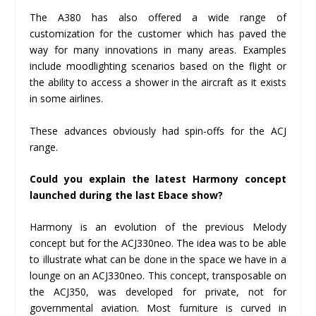
The A380 has also offered a wide range of
customization for the customer which has paved the
way for many innovations in many areas. Examples
include moodlighting scenarios based on the flight or
the ability to access a shower in the aircraft as it exists
in some airlines.
These advances obviously had spin-offs for the ACJ
range.
Could you explain the latest Harmony concept
launched during the last Ebace show?
Harmony is an evolution of the previous Melody
concept but for the ACJ330neo. The idea was to be able
to illustrate what can be done in the space we have in a
lounge on an ACJ330neo. This concept, transposable on
the ACJ350, was developed for private, not for
governmental aviation. Most furniture is curved in