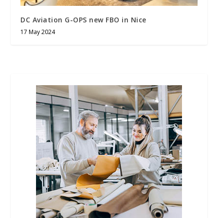
DC Aviation G-OPS new FBO in Nice
17 May 2024