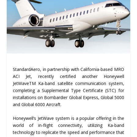
StandardAero, in partnership with California-based MRO
ACI Jet, recently certified another Honeywell
JetWaveTM Ka-band satellite communication system,
completing a Supplemental Type Certificate (STC) for
installations on Bombardier Global Express, Global 5000
and Global 6000 Aircraft.
Honeywell’s JetWave system is a popular offering in the
world of in-flight connectivity, utilizing Ka-band
technology to replicate the speed and performance that