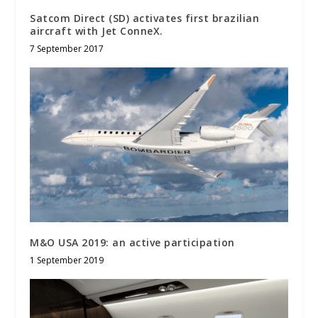
Satcom Direct (SD) activates first brazilian
aircraft with Jet ConneX.
7 September 2017
M&O USA 2019: an active participation
1 September 2019