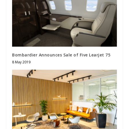
Bombardier Announces Sale of Five Learjet 75
8 May 2019