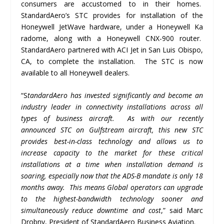
consumers are accustomed to in their homes.
StandardAero’s STC provides for installation of the
Honeywell JetWave hardware, under a Honeywell Ka
radome, along with a Honeywell CNX-900 router.
StandardAero partnered with ACI Jet in San Luis Obispo,
CA, to complete the installation. The STC is now
available to all Honeywell dealers.
“S
tandardAero has invested significantly and become an
industry leader in connectivity installations across all
types of business aircraft.
As with our recently
announced STC on Gulfstream aircraft, this new STC
provides best-in-class technology and allows us to
increase capacity to the market for these critical
installations at a time when installation demand is
soaring, especially now that the ADS-B mandate is only 18
months away.
This means Global operators can upgrade
to the highest-bandwidth technology sooner and
simultaneously reduce downtime and cost
,” said Marc
Drobny, President of StandardAero Business Aviation.