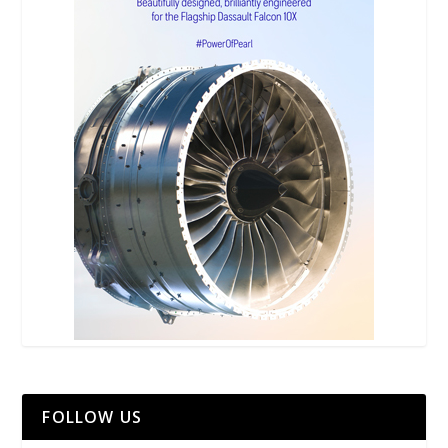
FOLLOW US