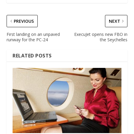
PREVIOUS
NEXT
First landing on an unpaved
ExecuJet opens new FBO in
runway for the PC-24
the Seychelles
RELATED POSTS