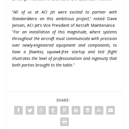
“
All of us at ACI Jet were excited to partner with
StandardAero on this ambitious project,
” noted Dave
Jensen, ACI Jet’s Vice President of Aircraft Maintenance.
“
For an installation of this magnitude, where systems
throughout the aircraft must communicate with precision
over newly-engineered equipment and components, to
have a flawless, squawk-free startup and test flight
illustrates the level of professionalism and ingenuity that
both parties brought to the table.
”
SHARE: