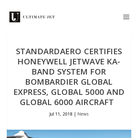
STANDARDAERO CERTIFIES
HONEYWELL JETWAVE KA-
BAND SYSTEM FOR
BOMBARDIER GLOBAL
EXPRESS, GLOBAL 5000 AND
GLOBAL 6000 AIRCRAFT
Jul 11, 2018
|
News