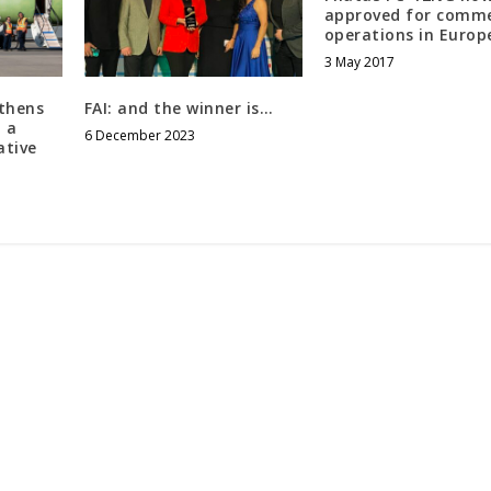
approved for comme
operations in Europ
3 May 2017
thens
FAI: and the winner is…
 a
6 December 2023
ative