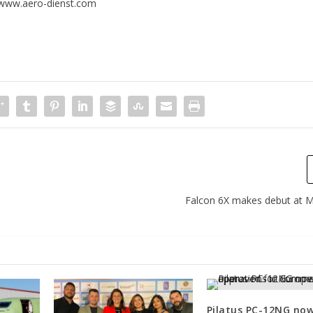
www.aero-dienst.com
Falcon 6X makes debut at
Pilatus PC-12NG no