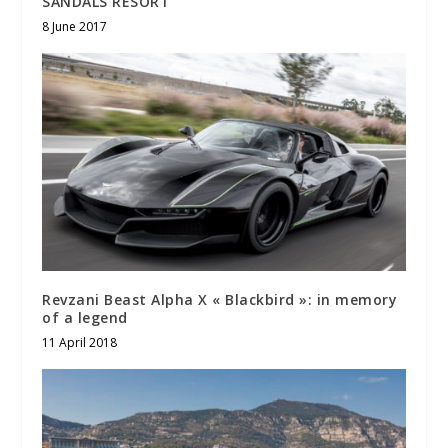
SANDALS RESORT
8 June 2017
Revzani Beast Alpha X « Blackbird »: in memory
of a legend
11 April 2018