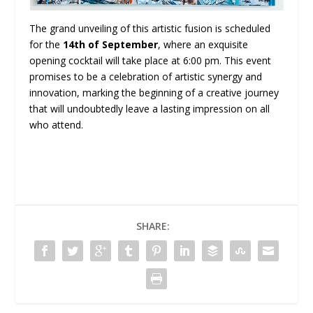
The grand unveiling of this artistic fusion is scheduled
for the
14th of September
, where an exquisite
opening cocktail will take place at 6:00 pm. This event
promises to be a celebration of artistic synergy and
innovation, marking the beginning of a creative journey
that will undoubtedly leave a lasting impression on all
who attend.
SHARE: