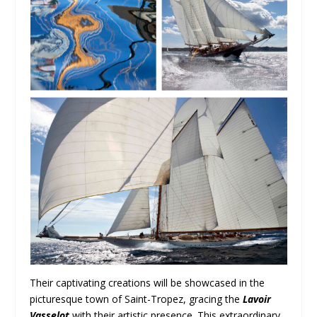
Their captivating creations will be showcased in the
picturesque town of Saint-Tropez, gracing the
Lavoir
Vasselot
with their artistic presence. This extraordinary