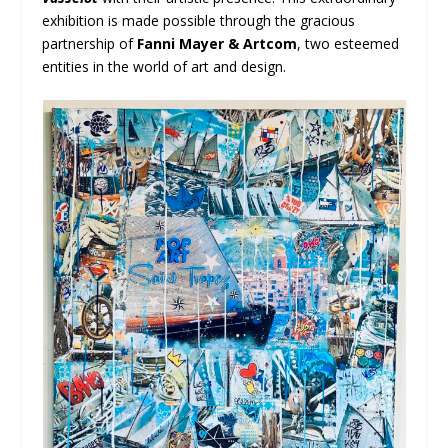
exhibition is made possible through the gracious
partnership of
Fanni Mayer & Artcom
, two esteemed
entities in the world of art and design.