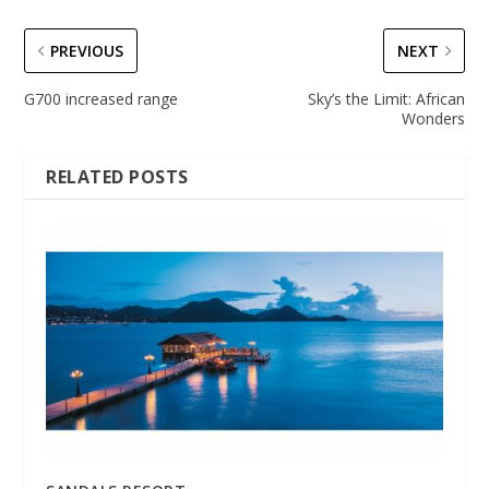
PREVIOUS
NEXT
G700 increased range
Sky’s the Limit: African
Wonders
RELATED POSTS