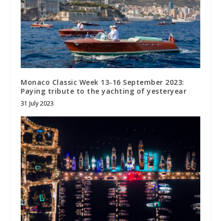
Monaco Classic Week 13-16 September 2023:
Paying tribute to the yachting of yesteryear
31 July 2023