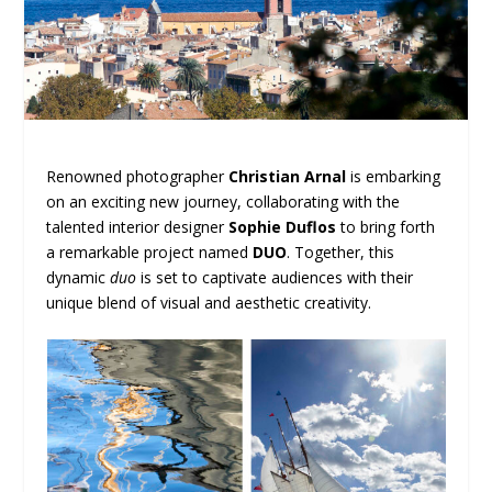
Renowned photographer
Christian Arnal
is embarking
on an exciting new journey, collaborating with the
talented interior designer
Sophie Duflos
to bring forth
a remarkable project named
DUO
. Together, this
dynamic
duo
is set to captivate audiences with their
unique blend of visual and aesthetic creativity.