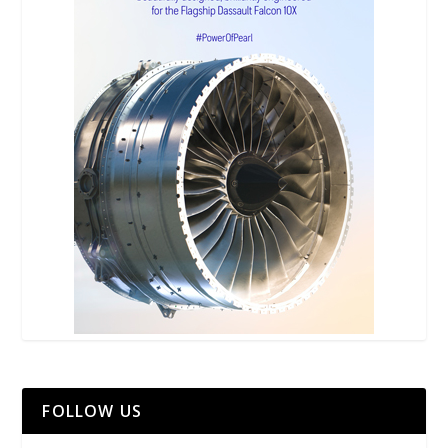
FOLLOW US