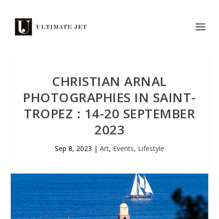
CHRISTIAN ARNAL
PHOTOGRAPHIES IN SAINT-
TROPEZ : 14-20 SEPTEMBER
2023
Sep 8, 2023
|
Art
,
Events
,
Lifestyle