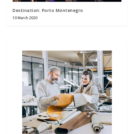
Destination: Porto Montenegro
10 March 2020