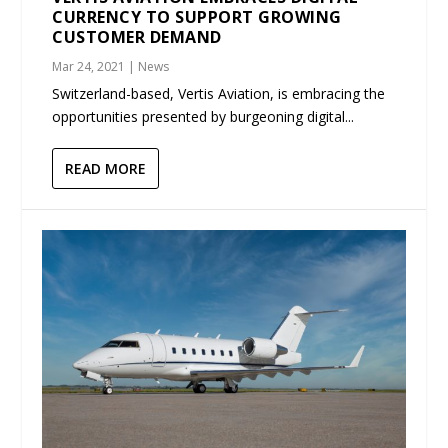
CURRENCY TO SUPPORT GROWING
CUSTOMER DEMAND
Mar 24, 2021
|
News
Switzerland-based, Vertis Aviation, is embracing the
opportunities presented by burgeoning digital...
READ MORE