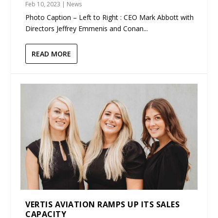
Feb 10, 2023
|
News
Photo Caption – Left to Right : CEO Mark Abbott with
Directors Jeffrey Emmenis and Conan...
READ MORE
VERTIS AVIATION RAMPS UP ITS SALES
CAPACITY