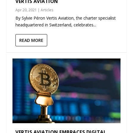
VERTIS AVIATION
Apr 20, 2021
|
Articles
By Sylvie Péron Vertis Aviation, the charter specialist
headquartered in Switzerland, celebrates...
READ MORE
VERTIS AVIATION EMBRACES DIGITAL