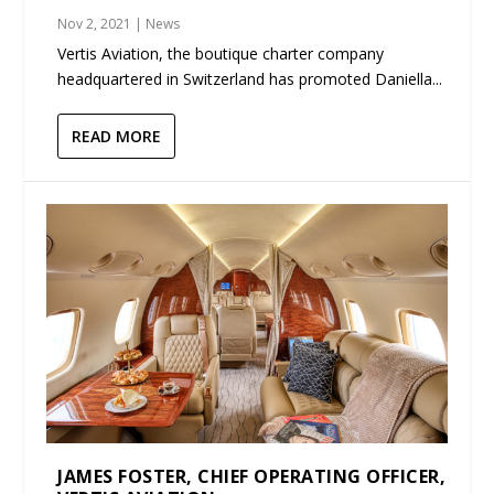
Nov 2, 2021
|
News
Vertis Aviation, the boutique charter company
headquartered in Switzerland has promoted Daniella...
READ MORE
JAMES FOSTER, CHIEF OPERATING OFFICER,