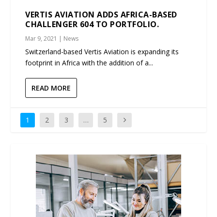
VERTIS AVIATION ADDS AFRICA-BASED
CHALLENGER 604 TO PORTFOLIO.
Mar 9, 2021
|
News
Switzerland-based Vertis Aviation is expanding its
footprint in Africa with the addition of a...
READ MORE
1
2
3
…
5