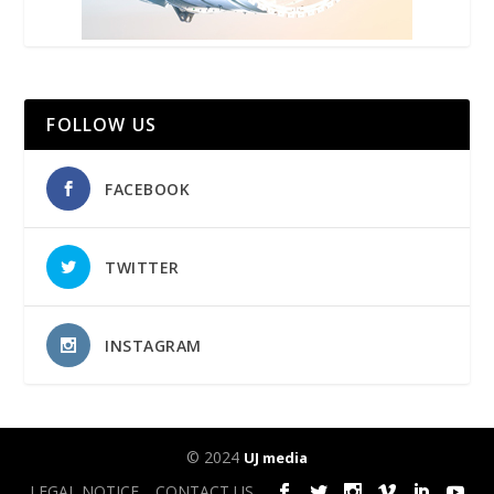
FOLLOW US
FACEBOOK
TWITTER
INSTAGRAM
© 2024
UJ media
LEGAL NOTICE
CONTACT US