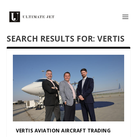
SEARCH RESULTS FOR: VERTIS
VERTIS AVIATION AIRCRAFT TRADING