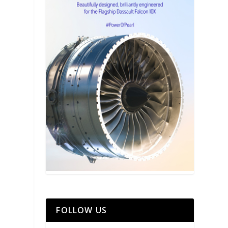
FOLLOW US