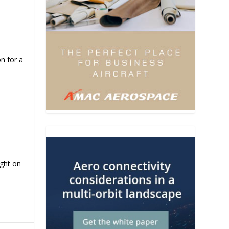
n for a
ight on