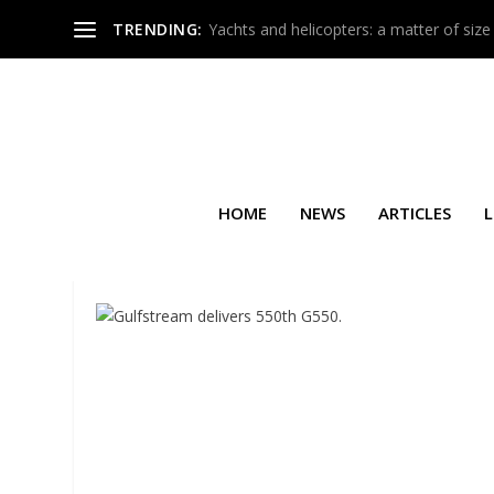
TRENDING:
Yachts and helicopters: a matter of size
HOME
NEWS
ARTICLES
L
SEARCH RESULTS FOR: JET A