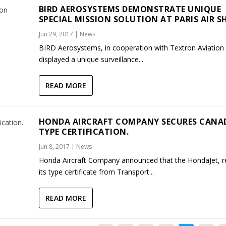
BIRD AEROSYSTEMS DEMONSTRATE UNIQUE
SPECIAL MISSION SOLUTION AT PARIS AIR S
Jun 29, 2017
|
News
BIRD Aerosystems, in cooperation with Textron Aviation I
displayed a unique surveillance...
READ MORE
HONDA AIRCRAFT COMPANY SECURES CANA
TYPE CERTIFICATION.
Jun 8, 2017
|
News
Honda Aircraft Company announced that the HondaJet, r
its type certificate from Transport...
READ MORE