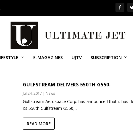
 …
IFESTYLE
E-MAGAZINES
UJTV
SUBSCRIPTION
VIATION
GULFSTREAM DELIVERS 550TH G550.
Jul 24, 2017
|
News
Gulfstream Aerospace Corp. has announced that it has de
its 550th Gulfstream G550,...
READ MORE