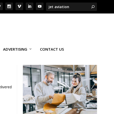
ADVERTISING
CONTACT US
livered