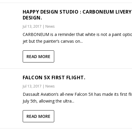
HAPPY DESIGN STUDIO : CARBONEUM LIVERY
DESIGN.
Jul 13, 2017
|
News
CARBONEUM is a reminder that white is not a paint optio
jet but the painter’s canvas on...
READ MORE
FALCON 5X FIRST FLIGHT.
Jul 13, 2017
|
News
Dassault Aviation’s all-new Falcon 5X has made its first fl
July 5th, allowing the ultra...
READ MORE