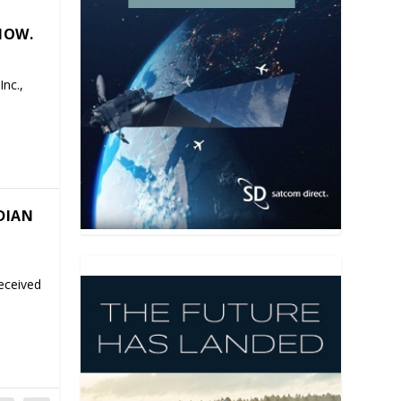
HOW.
nc.,
DIAN
eceived