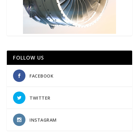
FOLLOW US
FACEBOOK
TWITTER
INSTAGRAM