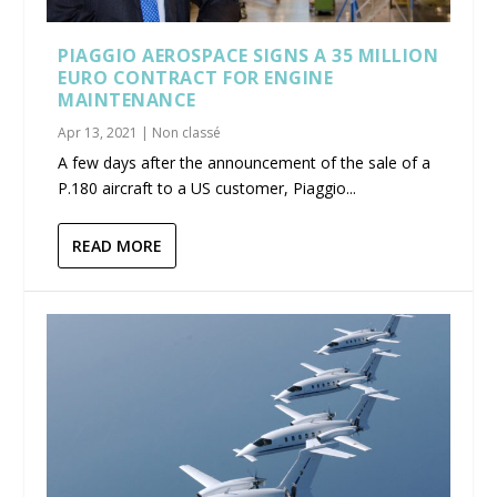
PIAGGIO AEROSPACE SIGNS A 35 MILLION
EURO CONTRACT FOR ENGINE
MAINTENANCE
Apr 13, 2021
|
Non classé
A few days after the announcement of the sale of a
P.180 aircraft to a US customer, Piaggio...
READ MORE