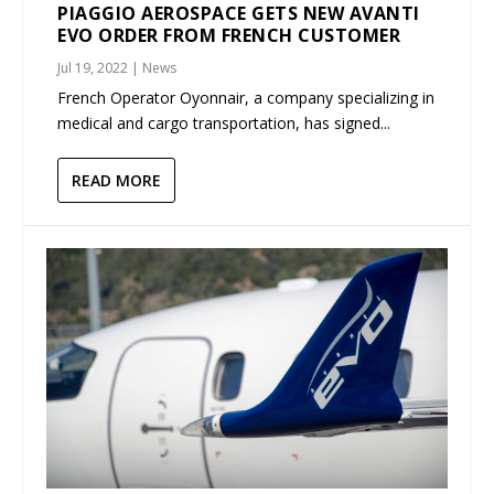
PIAGGIO AEROSPACE GETS NEW AVANTI
EVO ORDER FROM FRENCH CUSTOMER
Jul 19, 2022
|
News
French Operator Oyonnair, a company specializing in
medical and cargo transportation, has signed...
READ MORE