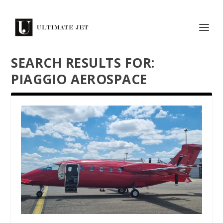
SEARCH RESULTS FOR:
PIAGGIO AEROSPACE