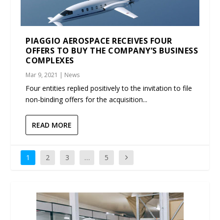
PIAGGIO AEROSPACE RECEIVES FOUR
OFFERS TO BUY THE COMPANY’S BUSINESS
COMPLEXES
Mar 9, 2021
|
News
Four entities replied positively to the invitation to file
non-binding offers for the acquisition...
READ MORE
1
2
3
…
5