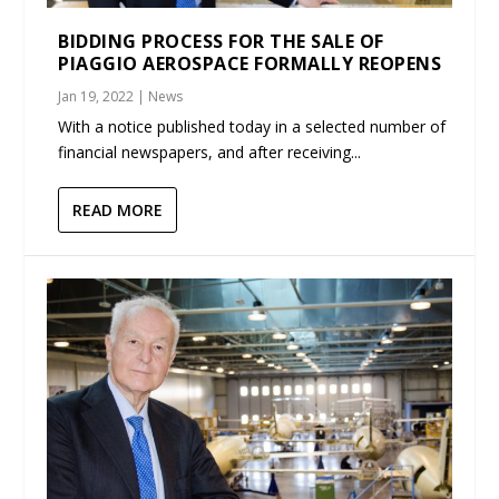
BIDDING PROCESS FOR THE SALE OF
PIAGGIO AEROSPACE FORMALLY REOPENS
Jan 19, 2022
|
News
With a notice published today in a selected number of
financial newspapers, and after receiving...
READ MORE