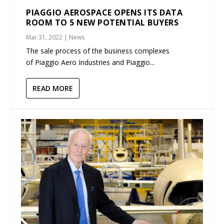
PIAGGIO AEROSPACE OPENS ITS DATA
ROOM TO 5 NEW POTENTIAL BUYERS
Mar 31, 2022
|
News
The sale process of the business complexes
of Piaggio Aero Industries and Piaggio...
READ MORE