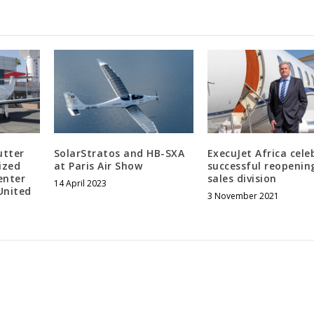
utter
SolarStratos and HB-SXA
ExecuJet Africa cele
ized
at Paris Air Show
successful reopenin
enter
sales division
14 April 2023
United
3 November 2021