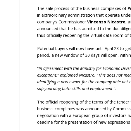
The sale process of the business complexes of
P
in extraordinary administration that operate unde
company’s Commissioner
Vincenzo Nicastro
, 
announced that he has admitted to the due dilig
thus officially reopening the virtual data room o
Potential buyers will now have until April 28 to 
period, a new window of 30 days will open, within 
“
In agreement with the Ministry for Economic Deve
exceptions,” explained Nicastro. “This does not mean
identifying a new owner for the company able not on
safeguarding both skills and employment
“.
The official reopening of the terms of the tender 
business complexes was announced by Commissioner
negotiation with a European group of investors ha
deadline for the presentation of new expressions 