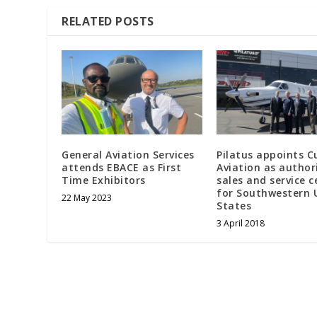
RELATED POSTS
General Aviation Services
Pilatus appoints C
attends EBACE as First
Aviation as author
Time Exhibitors
sales and service c
for Southwestern 
22 May 2023
States
3 April 2018