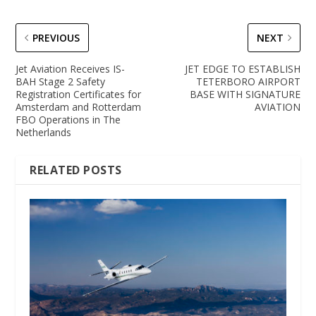
PREVIOUS
NEXT
Jet Aviation Receives IS-
JET EDGE TO ESTABLISH
BAH Stage 2 Safety
TETERBORO AIRPORT
Registration Certificates for
BASE WITH SIGNATURE
Amsterdam and Rotterdam
AVIATION
FBO Operations in The
Netherlands
RELATED POSTS