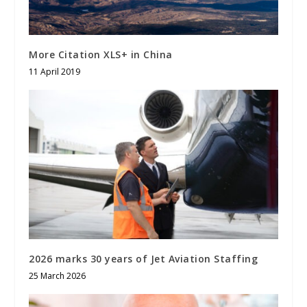
More Citation XLS+ in China
11 April 2019
2026 marks 30 years of Jet Aviation Staffing
25 March 2026