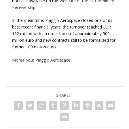
notice is available on the
Web Site of the Extraordinary
Receivership
.
In the meantime, Piaggio Aerospace closed one of its
best recent financial years: the turnover reached EUR
152 million with an order book of approximately 500
million euro and new contracts still to be formalized for
further 180 million euro.
Morea bout Piaggio Aerospace
SHARE: