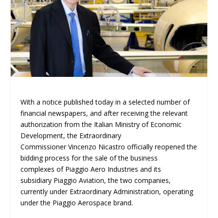
With a notice published today in a selected number of
financial newspapers, and after receiving the relevant
authorization from the Italian Ministry of Economic
Development, the Extraordinary
Commissioner Vincenzo Nicastro officially reopened the
bidding process for the sale of the business
complexes of Piaggio Aero Industries and its
subsidiary Piaggio Aviation, the two companies,
currently under Extraordinary Administration, operating
under the Piaggio Aerospace brand.