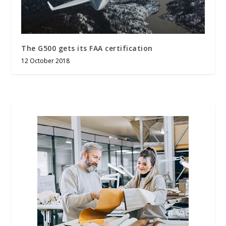
The G500 gets its FAA certification
12 October 2018