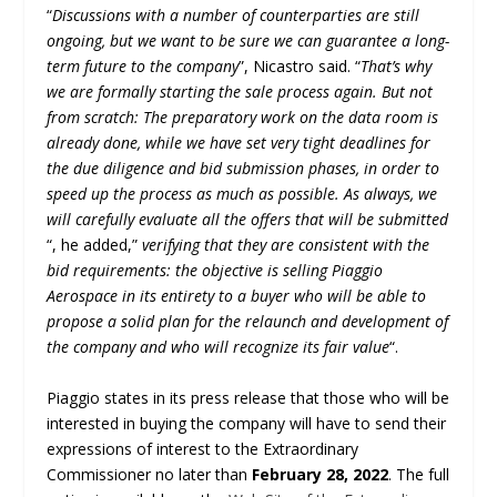
“
Discussions with a number of counterparties are still
ongoing, but we want to be sure we can guarantee a long-
term future to the company
”, Nicastro said. “
That’s why
we are formally starting the sale process again. But not
from scratch: The preparatory work on the data room is
already done, while we have set very tight deadlines for
the due diligence and bid submission phases, in order to
speed up the process as much as possible. As always, we
will carefully evaluate all the offers that will be submitted
“, he added,”
verifying that they are consistent with the
bid requirements: the objective is selling Piaggio
Aerospace in its entirety to a buyer who will be able to
propose a solid plan for the relaunch and development of
the company and who will recognize its fair value
“.
Piaggio states in its press release that those who will be
interested in buying the company will have to send their
expressions of interest to the Extraordinary
Commissioner no later than
February 28, 2022
. The full