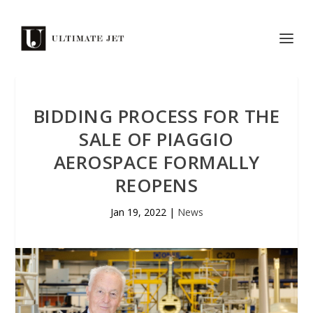
BIDDING PROCESS FOR THE
SALE OF PIAGGIO
AEROSPACE FORMALLY
REOPENS
Jan 19, 2022
|
News