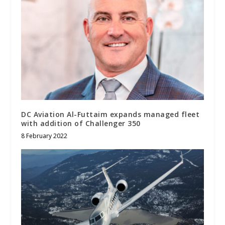
DC Aviation Al-Futtaim expands managed fleet
with addition of Challenger 350
8 February 2022