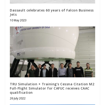
Dassault celebrates 60 years of Falcon Business
Jets
10 May 2023
TRU Simulation + Training’s Cessna Citation M2
Full-Flight Simulator for CAFUC receives CAAC
qualification
26 July 2022