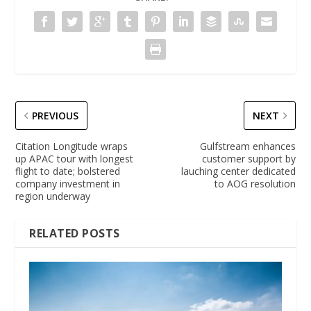
PREVIOUS
NEXT
Citation Longitude wraps
Gulfstream enhances
up APAC tour with longest
customer support by
flight to date; bolstered
lauching center dedicated
company investment in
to AOG resolution
region underway
RELATED POSTS