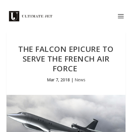
THE FALCON EPICURE TO
SERVE THE FRENCH AIR
FORCE
Mar 7, 2018
|
News