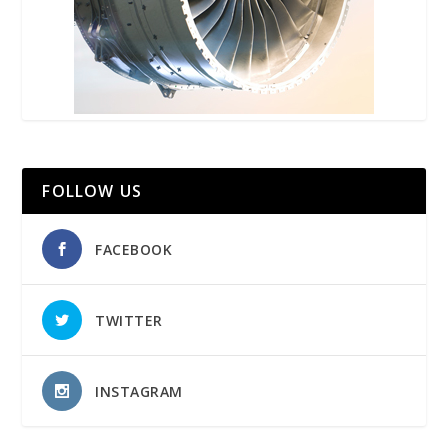
FOLLOW US
FACEBOOK
TWITTER
INSTAGRAM