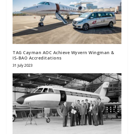
TAG Cayman AOC Achieve Wyvern Wingman &
IS-BAO Accreditations
31 July 2023