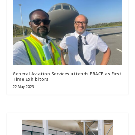
General Aviation Services attends EBACE as First
Time Exhibitors
22 May 2023