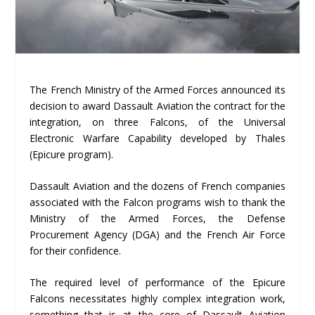
The French Ministry of the Armed Forces announced its
decision to award Dassault Aviation the contract for the
integration, on three Falcons, of the Universal
Electronic Warfare Capability developed by Thales
(Epicure program).
Dassault Aviation and the dozens of French companies
associated with the Falcon programs wish to thank the
Ministry of the Armed Forces, the Defense
Procurement Agency (DGA) and the French Air Force
for their confidence.
The required level of performance of the Epicure
Falcons necessitates highly complex integration work,
something that is at the core of Dassault Aviation