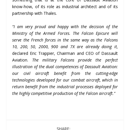
know-how, of its role as industrial architect and of its
partnership with Thales.
“I am very proud and happy with the decision of the
Ministry of the Armed Forces. The Falcon Epicure will
serve the French forces in the same way as the Falcons
10, 200, 50, 2000, 900 and 7X are already doing it,
declared Eric Trappier, Chairman and CEO of Dassault
Aviation.
The military Falcons provide the perfect
illustration of the dual competences of Dassault Aviation:
our civil aircraft benefit from the cutting-edge
technologies developed for our combat aircraft, which in
return benefit from the industrial processes deployed for
the highly competitive production of the Falcon aircraft.”
SHARE: