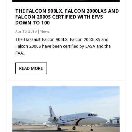
THE FALCON 900LX, FALCON 2000LXS AND
FALCON 2000S CERTIFIED WITH EFVS
DOWN TO 100
Apr 10, 2019
|
News
The Dassault Falcon 900LX, Falcon 2000LXS and
Falcon 2000S have been certified by EASA and the
FAA...
READ MORE