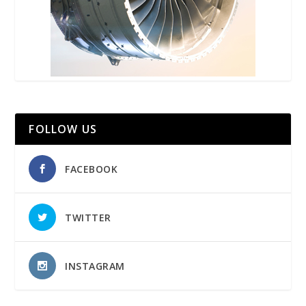
FOLLOW US
FACEBOOK
TWITTER
INSTAGRAM