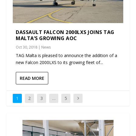
DASSAULT FALCON 2000LXS JOINS TAG
MALTA’S GROWING AOC
Oct 30, 2018
|
News
TAG Malta is pleased to announce the addition of a
new Falcon 2000LXS to its growing fleet of...
READ MORE
1
2
3
…
5