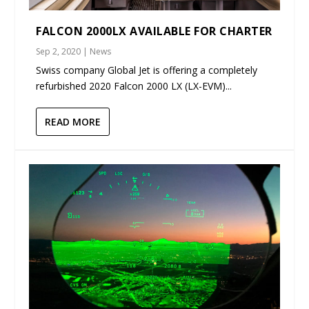
FALCON 2000LX AVAILABLE FOR CHARTER
Sep 2, 2020
|
News
Swiss company Global Jet is offering a completely
refurbished 2020 Falcon 2000 LX (LX-EVM)...
READ MORE