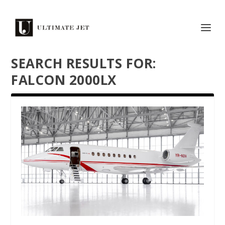
SEARCH RESULTS FOR:
FALCON 2000LX