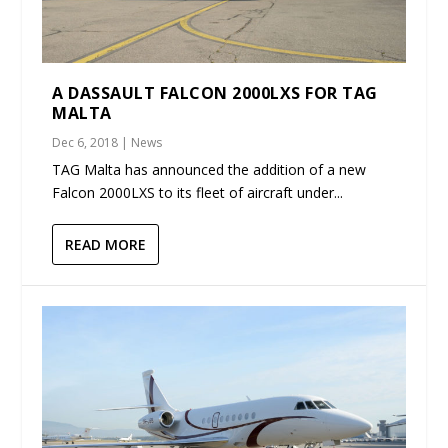
A DASSAULT FALCON 2000LXS FOR TAG
MALTA
Dec 6, 2018
|
News
TAG Malta has announced the addition of a new
Falcon 2000LXS to its fleet of aircraft under...
READ MORE