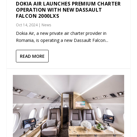
DOKIA AIR LAUNCHES PREMIUM CHARTER
OPERATION WITH NEW DASSAULT
FALCON 2000LXS
Oct 14, 2024
|
News
Dokia Air, a new private air charter provider in
Romania, is operating a new Dassault Falcon...
READ MORE