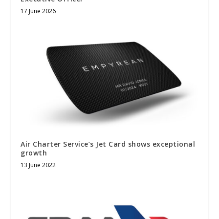
17 June 2026
Air Charter Service’s Jet Card shows exceptional
growth
13 June 2022