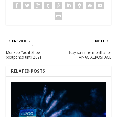
PREVIOUS
NEXT
Monaco Yacht Show
Busy summer months for
postponed until 2021
AMAC AEROSPACE
RELATED POSTS