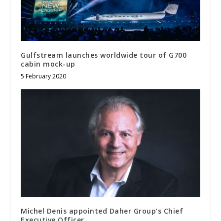
Gulfstream launches worldwide tour of G700
cabin mock-up
5 February 2020
Michel Denis appointed Daher Group’s Chief
Executive Officer