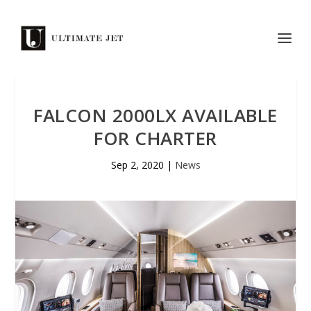
FALCON 2000LX AVAILABLE
FOR CHARTER
Sep 2, 2020
|
News