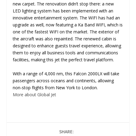
new carpet. The renovation didn’t stop there: a new
LED lighting system has been implemented with an
innovative entertainment system. The WIFI has had an
upgrade as well, now featuring a Ka Band WIFI, which is
one of the fastest WIFI on the market. The exterior of
the aircraft was also repainted. The renewed cabin is
designed to enhance guests travel experience, allowing
them to enjoy all business tools and communications
facilities, making this jet the perfect travel platform.
With a range of 4,000 nm, this Falcon 2000LX will take
passengers across oceans and continents, allowing
non-stop flights from New York to London.
More about Global Jet
SHARE: