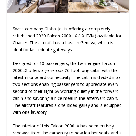
Swiss company
Global Jet
is offering a completely
refurbished 2020 Falcon 2000 LX (LX-EVM) available for
Charter. The aircraft has a base in Geneva, which is
ideal for last minute gateways.
Designed for 10 passengers, the twin-engine Falcon
2000LX offers a generous 26-foot long cabin with the
latest in onboard connectivity. The cabin is divided into
two sections enabling passengers to appreciate every
second of their flight by working quietly in the forward
cabin and savoring a nice meal in the afterward cabin.
The aircraft features a one-sided galley and is equipped
with one lavatory.
The interior of this Falcon 2000LX has been entirely
renewed from the carpentry to new leather seats and a