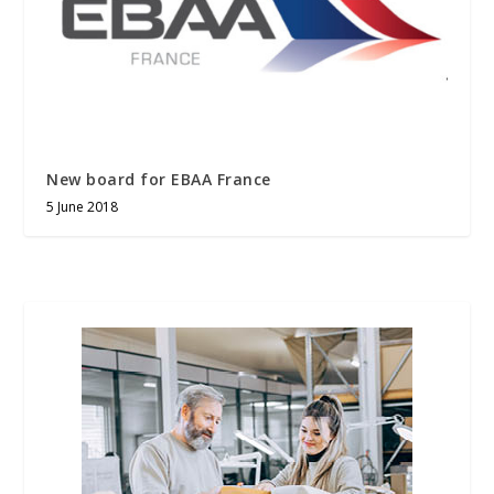
New board for EBAA France
5 June 2018